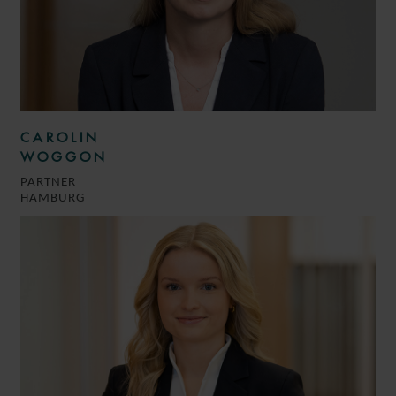
CAROLIN
WOGGON
PARTNER
HAMBURG