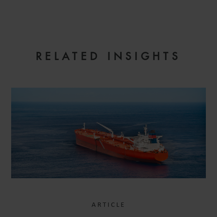
EMAIL
RELATED INSIGHTS
ARTICLE