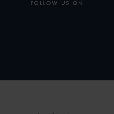
FOLLOW US ON