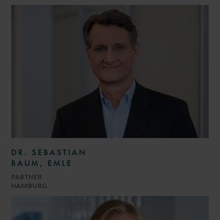
DR. SEBASTIAN
BAUM, EMLE
PARTNER
HAMBURG