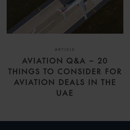
ARTICLE
AVIATION Q&A – 20
THINGS TO CONSIDER FOR
AVIATION DEALS IN THE
UAE