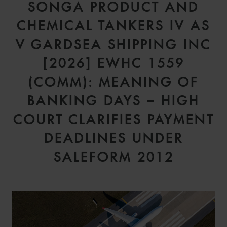
SONGA PRODUCT AND
CHEMICAL TANKERS IV AS
V GARDSEA SHIPPING INC
[2026] EWHC 1559
(COMM): MEANING OF
BANKING DAYS – HIGH
COURT CLARIFIES PAYMENT
DEADLINES UNDER
SALEFORM 2012