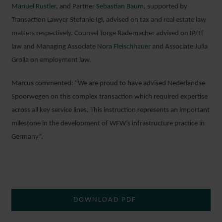
Manuel Rustler,
and Partner
Sebastian Baum
, supported by
Transaction Lawyer Stefanie Igl, advised on tax and real estate law
matters respectively. Counsel Torge Rademacher advised on IP/IT
law and Managing Associate
Nora Fleischhauer
and Associate Julia
Grolla on employment law.
Marcus commented: “We are proud to have advised Nederlandse
Spoorwegen on this complex transaction which required expertise
across all key service lines. This instruction represents an important
milestone in the development of WFW’s infrastructure practice in
Germany”.
DOWNLOAD PDF