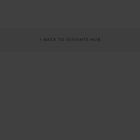
< BACK TO INSIGHTS HUB