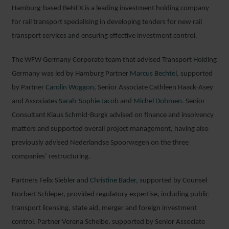
Hamburg-based BeNEX is a leading investment holding company
for rail transport specialising in developing tenders for new rail
transport services and ensuring effective investment control.
The WFW Germany Corporate team that advised Transport Holding
Germany was led by Hamburg Partner
Marcus Bechtel
, supported
by Partner
Carolin Woggon
, Senior Associate Cathleen Haack-Asey
and Associates
Sarah-Sophie Jacob
and
Michel Dohmen.
Senior
Consultant Klaus Schmid-Burgk advised on finance and insolvency
matters and supported overall project management, having also
previously advised Nederlandse Spoorwegen on the three
companies’ restructuring.
Partners Felix Siebler and
Christine Bader,
supported by Counsel
Norbert Schleper, provided regulatory expertise, including public
transport licensing, state aid, merger and foreign investment
control. Partner Verena Scheibe, supported by Senior Associate