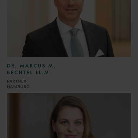
DR. MARCUS M.
BECHTEL LL.M.
PARTNER
HAMBURG