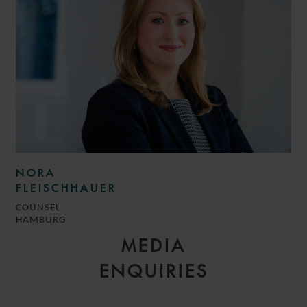
NORA
FLEISCHHAUER
COUNSEL
HAMBURG
MEDIA
ENQUIRIES