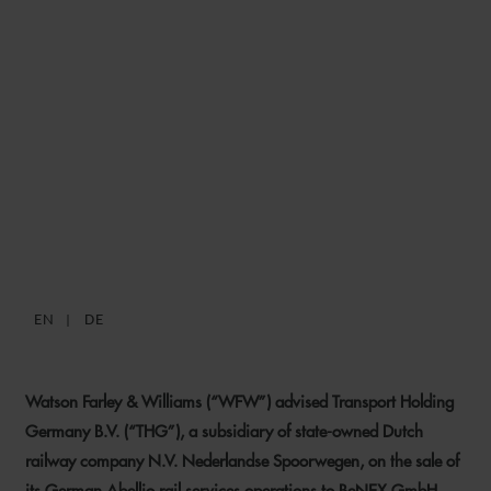
WFW ADVISES
NEDERLANDSE
SPOORWEGEN ON SALE OF
GERMAN ABELLIO RAIL
SERVICES OPERATIONS TO
BENEX
EN
DE
24 APRIL 2024
Watson Farley & Williams (“WFW”) advised Transport Holding
Germany B.V. (“THG”), a subsidiary of state-owned Dutch
railway company N.V. Nederlandse Spoorwegen, on the sale of
its German Abellio rail services operations to BeNEX GmbH