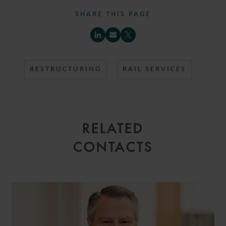
SHARE THIS PAGE
RESTRUCTURING
RAIL SERVICES
RELATED
CONTACTS