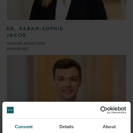
DR. SARAH-SOPHIE
JACOB
SENIOR ASSOCIATE
HAMBURG
Consent
Details
About