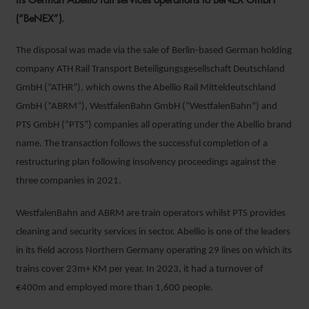
(“BeNEX”).
The disposal was made via the sale of Berlin-based German holding
company ATH Rail Transport Beteiligungsgesellschaft Deutschland
GmbH (“ATHR”), which owns the Abellio Rail Mitteldeutschland
GmbH (“ABRM”), WestfalenBahn GmbH (“WestfalenBahn”) and
PTS GmbH (“PTS”) companies all operating under the Abellio brand
name. The transaction follows the successful completion of a
restructuring plan following insolvency proceedings against the
three companies in 2021.
WestfalenBahn and ABRM are train operators whilst PTS provides
cleaning and security services in sector. Abellio is one of the leaders
in its field across Northern Germany operating 29 lines on which its
trains cover 23m+ KM per year. In 2023, it had a turnover of
€400m and employed more than 1,600 people.