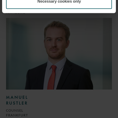
BADER
Necessary cookies only
PARTNER
HAMBURG
MANUEL
RUSTLER
COUNSEL
FRANKFURT