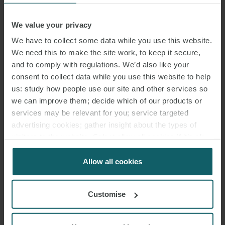
MICHEL
We value your privacy
DOHMEN
We have to collect some data while you use this website.
ASSOCIATE
We need this to make the site work, to keep it secure,
HAMBURG
and to comply with regulations. We’d also like your
consent to collect data while you use this website to help
us: study how people use our site and other services so
we can improve them; decide which of our products or
services may be relevant for you; service targeted
advertising cookies; gather insight about the types of
visitors to the website. Select allow all cookies if it’s ok
for us to use cookies. Select customise to manage
cookies.
Allow all cookies
Customise
DR. CHRISTINE