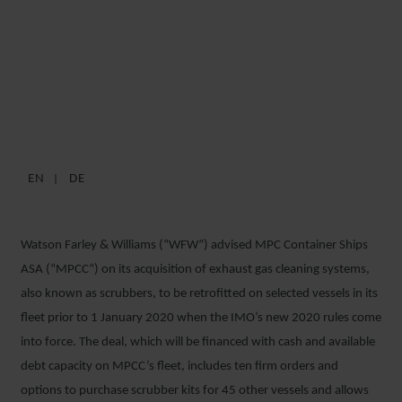
WFW ADVISES MPCC ON
MAJOR SCRUBBER
ACQUISITION ORDER
EN
DE
8 DECEMBER 2018
Watson Farley & Williams (“WFW”) advised MPC Container Ships
ASA (“MPCC“) on its acquisition of exhaust gas cleaning systems,
also known as scrubbers, to be retrofitted on selected vessels in its
fleet prior to 1 January 2020 when the IMO’s new 2020 rules come
into force. The deal, which will be financed with cash and available
debt capacity on MPCC’s fleet, includes ten firm orders and
options to purchase scrubber kits for 45 other vessels and allows