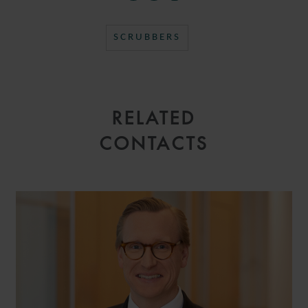
SCRUBBERS
RELATED
CONTACTS