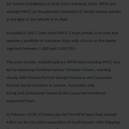
for further installations in both 2019 and early 2020. WFW also
advised MPCC on the planned conclusion of certain charter parties
in the light of the retrofit of its fleet.
Founded in 2017, Oslo-listed MPCC’s main activity is to own and
operate a portfolio of container ships with a focus on the feeder
segment between 1,000 and 3,000 TEU.
The cross-border, multidisciplinary WFW team advising MPCC was
led by Hamburg Maritime Partner
Christian Finnern
, working
closely with Finance Partner
George Macheras
and Corporate
Partner
Daniel Saunders
in London. Associates
Julia
König
and Christopher Grawe (both Corporate/Maritime)
supported them.
In February 2018, Christian also led the WFW team that advised
MPCC on its US$130m acquisition of South Korea’s Cido Shipping