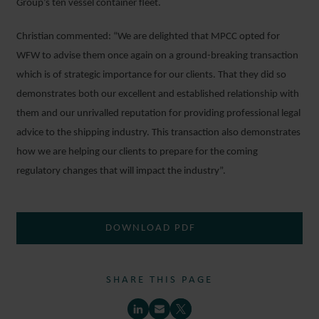
Group’s ten vessel container fleet.
Christian commented: “We are delighted that MPCC opted for
WFW to advise them once again on a ground-breaking transaction
which is of strategic importance for our clients. That they did so
demonstrates both our excellent and established relationship with
them and our unrivalled reputation for providing professional legal
advice to the shipping industry. This transaction also demonstrates
how we are helping our clients to prepare for the coming
regulatory changes that will impact the industry”.
DOWNLOAD PDF
SHARE THIS PAGE