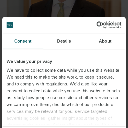
DR. CHRISTIAN FINNERN LL.M.
Consent
Details
About
PARTNER
HAMBURG
We value your privacy
MEDIA
We have to collect some data while you use this website.
We need this to make the site work, to keep it secure,
ENQUIRIES
and to comply with regulations. We’d also like your
consent to collect data while you use this website to help
us: study how people use our site and other services so
we can improve them; decide which of our products or
services may be relevant for you; service targeted
advertising cookies; gather insight about the types of
visitors to the website. Select allow all cookies if it’s ok