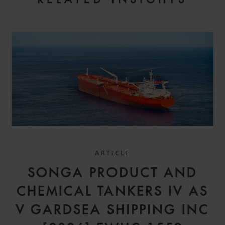
ARTICLE
SONGA PRODUCT AND
CHEMICAL TANKERS IV AS
V GARDSEA SHIPPING INC