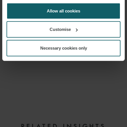
for us to use cookies. Select customise to manage
cookies.
Allow all cookies
Customise
Necessary cookies only
EMAIL
RELATED INSIGHTS