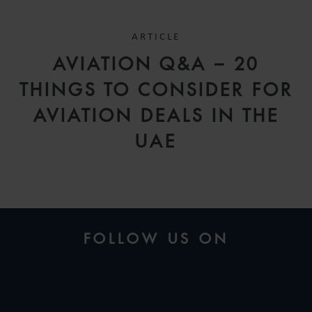
ARTICLE
AVIATION Q&A – 20
THINGS TO CONSIDER FOR
AVIATION DEALS IN THE
UAE
FOLLOW US ON