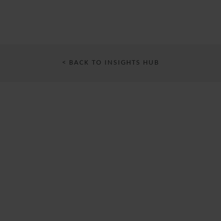
< BACK TO INSIGHTS HUB