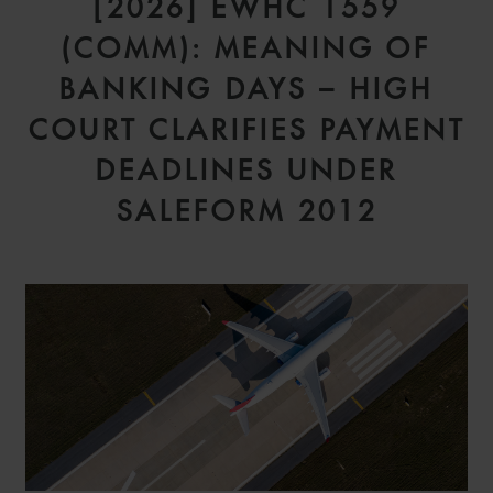
[2026] EWHC 1559
(COMM): MEANING OF
BANKING DAYS – HIGH
COURT CLARIFIES PAYMENT
DEADLINES UNDER
SALEFORM 2012