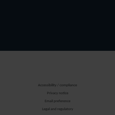
Accessibility / compliance
Privacy notice
Email preference
Legal and regulatory