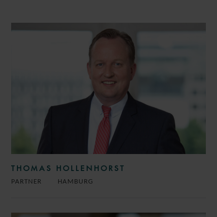
THOMAS HOLLENHORST
PARTNER
HAMBURG