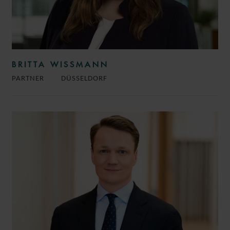
BRITTA WISSMANN
PARTNER
DÜSSELDORF