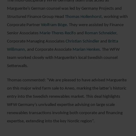
The multi-disciplinary WFW Germany team that acted as
Marguerite’s German counsel was led by Germany Projects and
Structured Finance Group Head
Thomas Hollenhorst
, working with
Corporate Partner
Wolfram Böge
. They were assisted by Finance
Senior Associates
Marie-Theres Recifo
and
Roman Schneider
,
Corporate Managing Associates
Christian Schindler
and
Britta
Wißmann,
and Corporate Associate
Marian Henkes
. The WFW
team worked closely with Marguerite’s local Swedish counsel
Setterwalls.
Thomas commented: “We are pleased to have advised Marguerite
on this major wind farm sale to Aneo, marking the latter’s historic
entry into the Swedish renewables market. This deal highlights
WFW Germany’s unrivalled expertise advising on large scale
renewables transactions involving both corporate and financing
expertise, extending into the key Nordic region”.