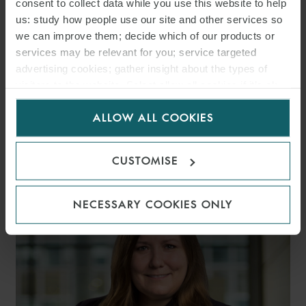
consent to collect data while you use this website to help
us: study how people use our site and other services so
we can improve them; decide which of our products or
services may be relevant for you; service targeted
advertising cookies; gather insight about the types of
visitors to the website. Select allow all cookies if it’s ok
for us to use cookies. Select customise to manage
ALLOW ALL COOKIES
cookies.
CHRISTIAN R. SCHINDLER
PARTNER
HAMBURG
CUSTOMISE
NECESSARY COOKIES ONLY