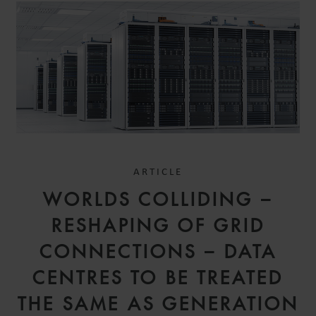
ARTICLE
WORLDS COLLIDING –
RESHAPING OF GRID
CONNECTIONS – DATA
CENTRES TO BE TREATED
THE SAME AS GENERATION