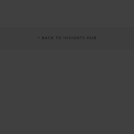
< BACK TO INSIGHTS HUB