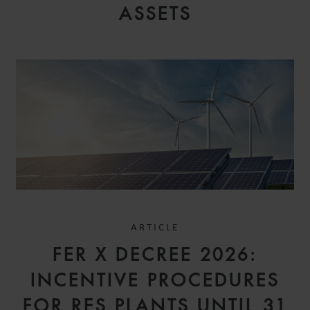
ASSETS
ARTICLE
FER X DECREE 2026:
INCENTIVE PROCEDURES
FOR RES PLANTS UNTIL 31