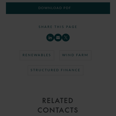
DOWNLOAD PDF
SHARE THIS PAGE
RENEWABLES
WIND FARM
STRUCTURED FINANCE
RELATED
CONTACTS