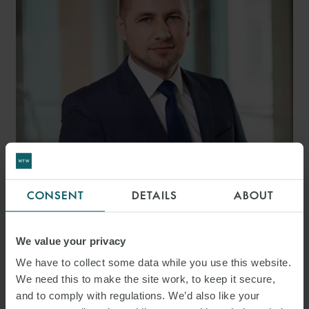
ROMAN SCHNEIDER LL.M.
MANAGING ASSOCIATE
MUNICH
CONSENT
DETAILS
ABOUT
We value your privacy
We have to collect some data while you use this website.
We need this to make the site work, to keep it secure,
and to comply with regulations. We’d also like your