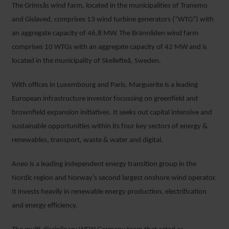
The Grimsås wind farm, located in the municipalities of Tranemo
and Gislaved, comprises 13 wind turbine generators (“WTG”) with
an aggregate capacity of 46.8 MW. The Brännliden wind farm
comprises 10 WTGs with an aggregate capacity of 42 MW and is
located in the municipality of Skellefteå, Sweden.
With offices in Luxembourg and Paris, Marguerite is a leading
European infrastructure investor focussing on greenfield and
brownfield expansion initiatives. It seeks out capital intensive and
sustainable opportunities within its four key sectors of energy &
renewables, transport, waste & water and digital.
Aneo is a leading independent energy transition group in the
Nordic region and Norway’s second largest onshore wind operator.
It invests heavily in renewable energy production, electrification
and energy efficiency.