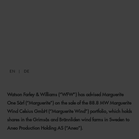
WFW ADVISES MARGUERITE
ON SALE OF 88.8 MW
SWEDISH WIND FARM
PORTFOLIO
EN
DE
26 JANUARY 2023
Watson Farley & Williams (“WFW”) has advised Marguerite
One Sàrl (“Marguerite”) on the sale of the 88.8 MW Marguerite
Wind Celsius GmbH (“Marguerite Wind”) portfolio, which holds
shares in the Grimsås and Brännliden wind farms in Sweden to
Aneo Production Holding AS (“Aneo”).