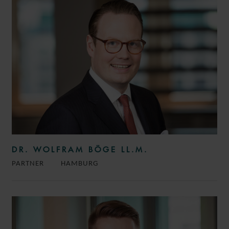
DR. WOLFRAM BÖGE LL.M.
PARTNER
HAMBURG