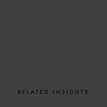
EMAIL
RELATED INSIGHTS