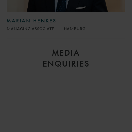
MARIAN HENKES
MANAGING ASSOCIATE
HAMBURG
MEDIA
ENQUIRIES