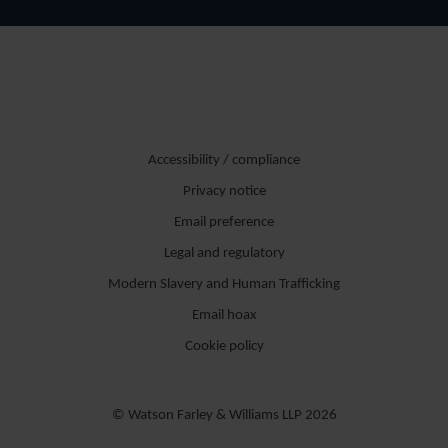
Accessibility / compliance
Privacy notice
Email preference
Legal and regulatory
Modern Slavery and Human Trafficking
Email hoax
Cookie policy
© Watson Farley & Williams LLP 2026