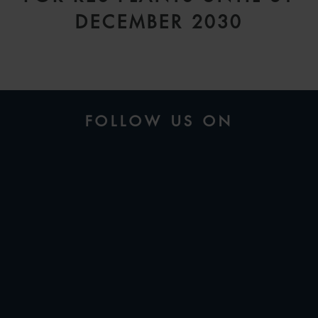
DECEMBER 2030
FOLLOW US ON