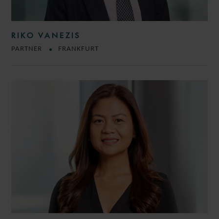
RIKO VANEZIS
PARTNER
FRANKFURT