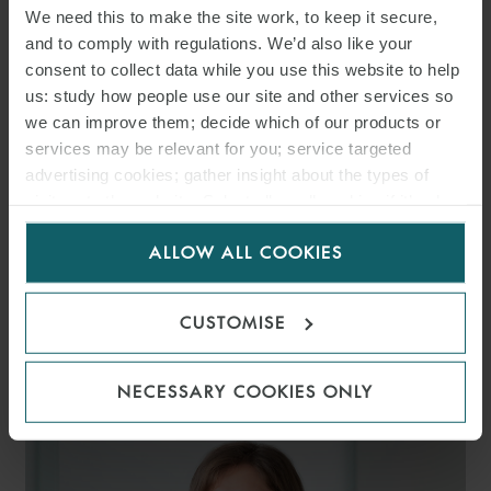
We need this to make the site work, to keep it secure,
and to comply with regulations. We’d also like your
consent to collect data while you use this website to help
us: study how people use our site and other services so
we can improve them; decide which of our products or
services may be relevant for you; service targeted
advertising cookies; gather insight about the types of
visitors to the website. Select allow all cookies if it’s ok
for us to use cookies. Select customise to manage
ALLOW ALL COOKIES
cookies.
CUSTOMISE
MARIO D’OVIDIO
PARTNER
MILAN
NECESSARY COOKIES ONLY