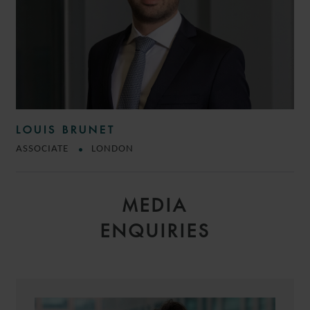
LOUIS BRUNET
ASSOCIATE
LONDON
MEDIA
ENQUIRIES