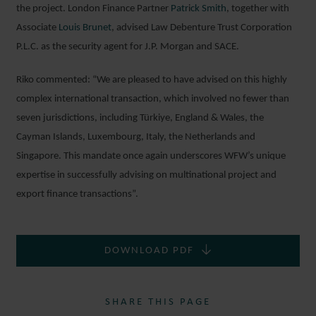
the project. London Finance Partner
Patr
i
ck Smith
, together with
Associate
Louis Brunet
, advised Law Debenture Trust Corporation
P.L.C. as the security agent for J.P. Morgan and SACE.
Riko commented: “We are pleased to have advised on this highly
complex international transaction, which involved no fewer than
seven jurisdictions, including Türkiye, England & Wales, the
Cayman Islands, Luxembourg, Italy, the Netherlands and
Singapore. This mandate once again underscores WFW’s unique
expertise in successfully advising on multinational project and
export finance transactions”.
DOWNLOAD PDF
SHARE THIS PAGE