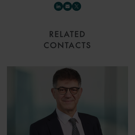
RELATED
CONTACTS