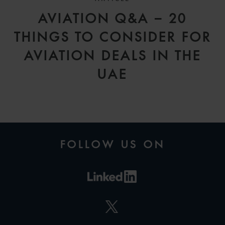
AVIATION Q&A – 20
THINGS TO CONSIDER FOR
AVIATION DEALS IN THE
UAE
FOLLOW US ON