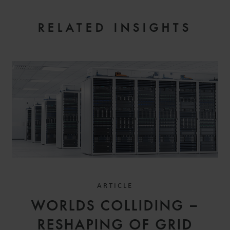
RELATED INSIGHTS
ARTICLE
WORLDS COLLIDING –
RESHAPING OF GRID