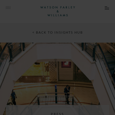
< BACK TO INSIGHTS HUB
PRESS