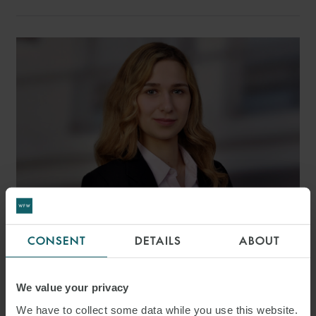
CONSENT
DETAILS
ABOUT
ALKISTIS VALLIANATOU
ASSOCIATE
FRANKFURT
We value your privacy
We have to collect some data while you use this website.