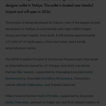
designer outlet in Türkiye. The outlet is located near Istanbul
Airport and will open in 2026.
The project is being developed by Kalyon, one of the largest project
developers in Türkiye, in partnership with Italy’s RDM-Fingen
Group and Gaw Capital. Once built, it will include approximately
175,000 m² of retail space, a five-star hotel, and a family
entertainment centre.
The WFW Frankfurt Project & Structured Finance team that acted
as international counsel to J.P. Morgan and SACE was led by
Partner
Riko Vanezis
, supported by Managing Associate
Kathy
Buenaventura
, Associate
Anindhya Shrivastava
, Transaction
Lawyer
Alkistis Vallianatou
, and Trainee Carita Hui.
Milan Finance Partner
Mario D’Ovidio
, supported by Associate
Giulia Chiarvesio
, advised on Italian law and ECA related matters of