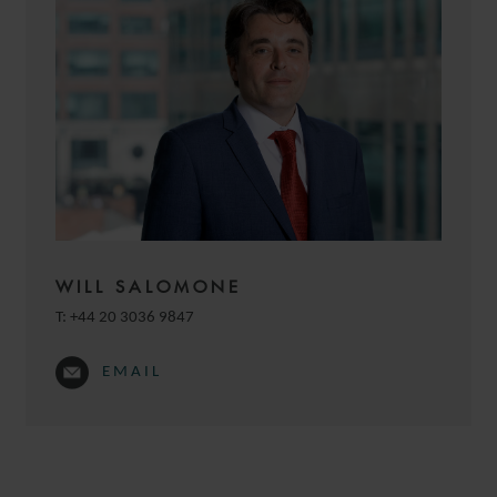
WILL SALOMONE
T:
+44 20 3036 9847
EMAIL