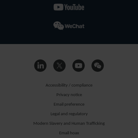
Accessibility / compliance
Privacy notice
Email preference
Legal and regulatory
Modern Slavery and Human Trafficking
Email hoax