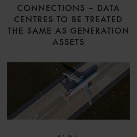
CONNECTIONS – DATA
CENTRES TO BE TREATED
THE SAME AS GENERATION
ASSETS
ARTICLE