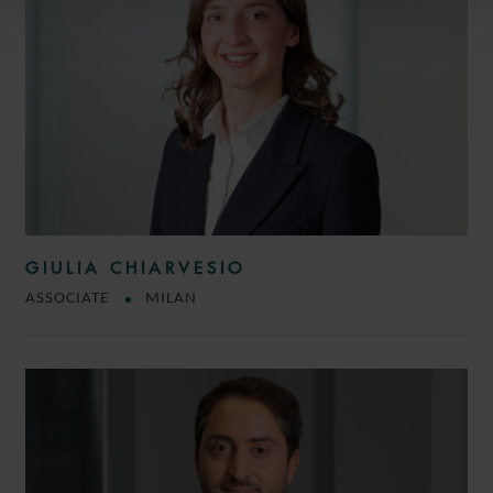
GIULIA CHIARVESIO
ASSOCIATE
MILAN