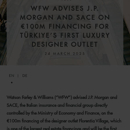
WFW ADVISES J.P.
MORGAN AND SACE ON
€100M FINANCING FOR
TÜRKIYE’S FIRST LUXURY
DESIGNER OUTLET
24 MARCH 2025
EN
DE
Watson Farley & Williams (“WFW”) advised J.P. Morgan and
SACE, the Italian insurance and financial group directly
controlled by the Ministry of Economy and Finance, on the
€100m financing of the designer outlet Florentia Village, which
is one of the largest real estate financings and will be the first