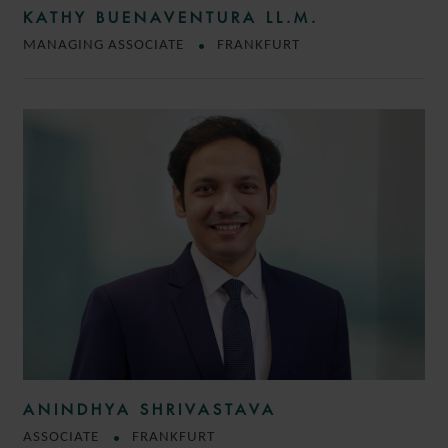
KATHY BUENAVENTURA LL.M.
MANAGING ASSOCIATE
FRANKFURT
ANINDHYA SHRIVASTAVA
ASSOCIATE
FRANKFURT