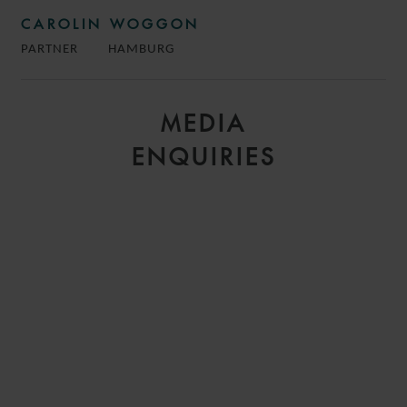
CAROLIN WOGGON
PARTNER
HAMBURG
MEDIA
ENQUIRIES