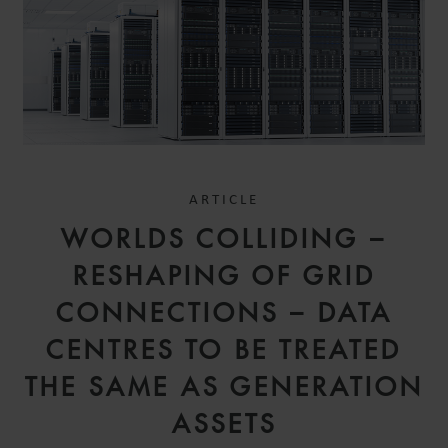
ARTICLE
WORLDS COLLIDING –
RESHAPING OF GRID
CONNECTIONS – DATA
CENTRES TO BE TREATED
THE SAME AS GENERATION
ASSETS