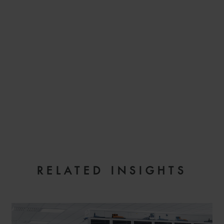
EMAIL
RELATED INSIGHTS