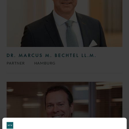
DR. MARCUS M. BECHTEL LL.M.
PARTNER
HAMBURG