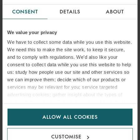
CONSENT
DETAILS
ABOUT
We value your privacy
We have to collect some data while you use this website.
DR. CHRISTIAN BAUER
We need this to make the site work, to keep it secure,
PARTNER
MUNICH
and to comply with regulations. We’d also like your
consent to collect data while you use this website to help
us: study how people use our site and other services so
we can improve them; decide which of our products or
services may be relevant for you; service targeted
advertising cookies; gather insight about the types of
visitors to the website. Select allow all cookies if it’s ok
for us to use cookies. Select customise to manage
ALLOW ALL COOKIES
cookies.
CUSTOMISE