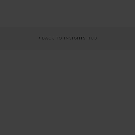
< BACK TO INSIGHTS HUB