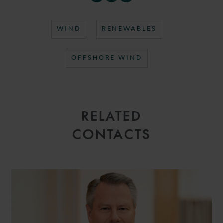
WIND
RENEWABLES
OFFSHORE WIND
RELATED
CONTACTS