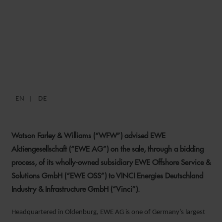
WFW ADVISES EWE AG ON
SALE OF OFFSHORE
SUBSIDIARY TO VINCI
EN
DE
1 DECEMBER 2020
Watson Farley & Williams (“WFW”) advised EWE
Aktiengesellschaft (“EWE AG”) on the sale, through a bidding
process, of its wholly-owned subsidiary EWE Offshore Service &
Solutions GmbH (“EWE OSS”) to VINCI Energies Deutschland
Industry & Infrastructure GmbH (“Vinci”).
Headquartered in Oldenburg, EWE AG is one of Germany’s largest