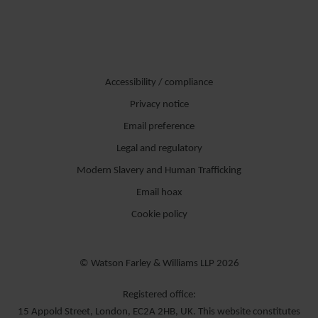
Accessibility / compliance
Privacy notice
Email preference
Legal and regulatory
Modern Slavery and Human Trafficking
Email hoax
Cookie policy
© Watson Farley & Williams LLP 2026
Registered office:
15 Appold Street, London, EC2A 2HB, UK. This website constitutes