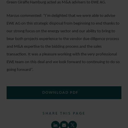
Green Giraffe Hamburg acted as M&A advisers to EWE AG.
Marcus commented: “I’m delighted that we were able to advise
EWE AG on this strategic disposal from beginning to end thanks to
our strong focus on the energy sector and our ability to bring to
bear both projects experience to the vendor due diligence process
and M&A expertise to the bidding process and the sales
transaction. It was a pleasure working with the very professional
EWE team on this deal and we look forward to continuing to do so
going forward”.
DOWNLOAD PDF
SHARE THIS PAGE