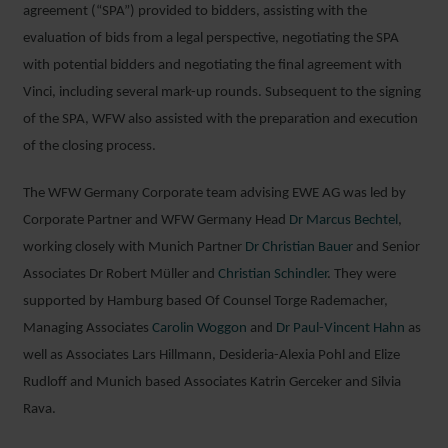
agreement (“SPA”) provided to bidders, assisting with the
evaluation of bids from a legal perspective, negotiating the SPA
with potential bidders and negotiating the final agreement with
Vinci, including several mark-up rounds. Subsequent to the signing
of the SPA, WFW also assisted with the preparation and execution
of the closing process.
The WFW Germany Corporate team advising EWE AG was led by
Corporate Partner and WFW Germany Head
Dr Marcus Bechtel
,
working closely with Munich Partner
Dr Christian Bauer
and Senior
Associates Dr Robert Müller and
Christian Schindler
. They were
supported by Hamburg based Of Counsel Torge Rademacher,
Managing Associates
Carolin Woggon
and
Dr Paul-Vincent Hahn
as
well as Associates Lars Hillmann, Desideria-Alexia Pohl and Elize
Rudloff and Munich based Associates Katrin Gerceker and Silvia
Rava.