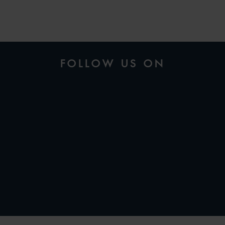
FOLLOW US ON