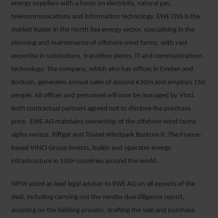
energy suppliers with a focus on electricity, natural gas,
telecommunications and information technology. EWE OSS is the
market leader in the North Sea energy sector, specialising in the
planning and maintenance of offshore wind farms, with vast
expertise in substations, transition pieces, IT and communications
technology. The company, which also has offices in Emden and
Borkum, generates annual sales of around €30m and employs 160
people. All offices and personnel will now be managed by Vinci.
Both contractual partners agreed not to disclose the purchase
price. EWE AG maintains ownership of the offshore wind farms
alpha ventus, Riffgat and Trianel Windpark Borkum II. The France-
based VINCI Group invests, builds and operates energy
infrastructure in 100+ countries around the world.
WFW acted as lead legal adviser to EWE AG on all aspects of the
deal, including carrying out the vendor due diligence report,
assisting on the bidding process, drafting the sale and purchase