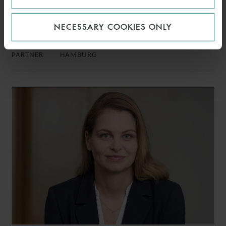
NECESSARY COOKIES ONLY
CHRISTIAN R. SCHINDLER
PARTNER
HAMBURG