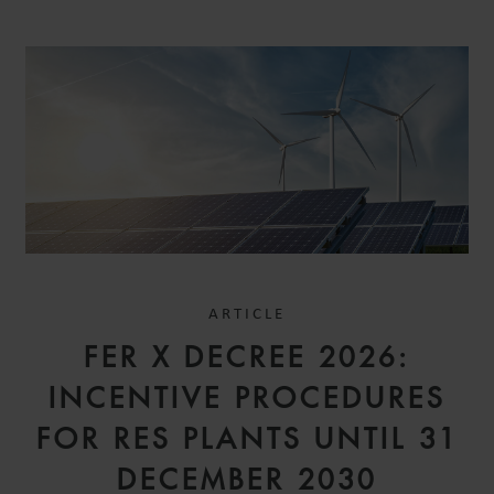
ARTICLE
FER X DECREE 2026:
INCENTIVE PROCEDURES
FOR RES PLANTS UNTIL 31
DECEMBER 2030