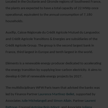
Located in the Occitanie and Gironde regions of Southwest France,
the plants are expected to have a total capacity of 22 MWp once
operational, equivalent to the annual consumption of 7,180
households.
Auxifip, Caisse Régionale du Crédit Agricole Mutuel du Languedoc
and Crédit Agricole Transitions & Energies are subsidiaries of the
Crédit Agricole Group. The group is the second largest bank in
France, third largest in Europe and tenth largest in the world.
JULIE
Eléments is a renewable energy producer dedicated to accelerating
MICHELANGELI
the energy transition by supplying low-carbon electricity. It aims to
SENIOR ASSOCIATE
develop 6 GW of renewable energy projects by 2027.
PARIS
The multidisciplinary WFW Paris team that advised the banks was
led by Finance Partner
Laurence Martinez-Bellet
, supported by
Associates
Julie Michelangeli
and
Simon Allain
. Partner
Laurent
Battoue
, Counsel
Antoine Bois-Minot
, and Associate
Juliana