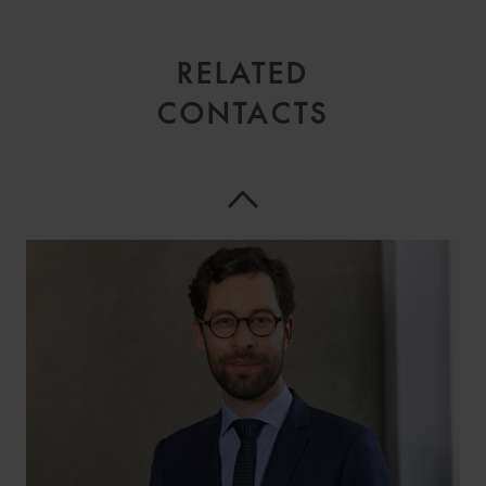
RELATED
CONTACTS
LAURENT
BATTOUE
PARTNER
PARIS