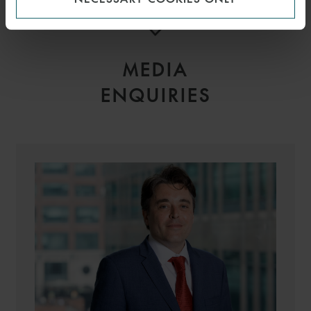
MEDIA
ENQUIRIES
LAURENCE
MARTINEZ BELLET
PARTNER
PARIS