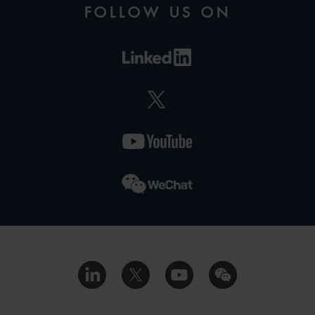
FOLLOW US ON