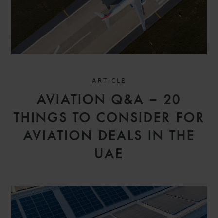
ARTICLE
SIMON
AVIATION Q&A – 20
ALLAIN
ASSOCIATE
THINGS TO CONSIDER FOR
PARIS
AVIATION DEALS IN THE
UAE