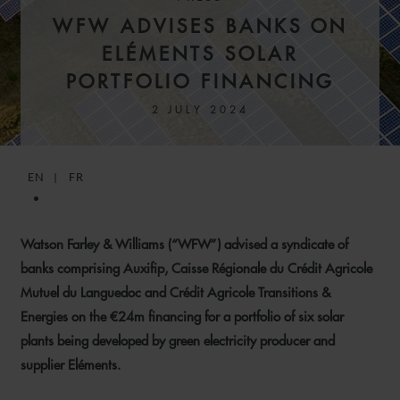
SENIOR ASSOCIATE
PARIS
WFW ADVISES BANKS ON
ELÉMENTS SOLAR
PORTFOLIO FINANCING
2 JULY 2024
EN
FR
Watson Farley & Williams (“WFW”) advised a syndicate of
banks comprising Auxifip, Caisse Régionale du Crédit Agricole
Mutuel du Languedoc and Crédit Agricole Transitions &
LAURENCE
MARTINEZ BELLET
Energies on the €24m financing for a portfolio of six solar
plants being developed by green electricity producer and
PARTNER
PARIS
supplier Eléments.