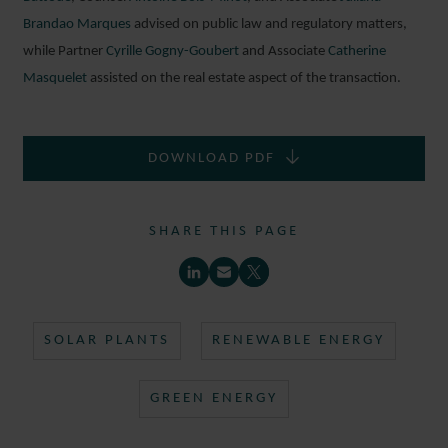
Brandao Marques
advised on public law and regulatory matters,
while Partner
Cyrille Gogny-Goubert
and Associate
Catherine
Masquelet
assisted on the real estate aspect of the transaction.
DOWNLOAD PDF
SIMON
ALLAIN
SHARE THIS PAGE
ASSOCIATE
PARIS
SOLAR PLANTS
RENEWABLE ENERGY
GREEN ENERGY