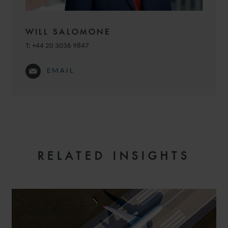
WILL SALOMONE
T:
+44 20 3036 9847
EMAIL
JULIE
MICHELANGELI
SENIOR ASSOCIATE
RELATED INSIGHTS
PARIS