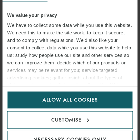
BRANDAO MARQUES
We value your privacy
SENIOR ASSOCIATE
PARIS
We have to collect some data while you use this website.
We need this to make the site work, to keep it secure,
and to comply with regulations. We’d also like your
consent to collect data while you use this website to help
us: study how people use our site and other services so
we can improve them; decide which of our products or
services may be relevant for you; service targeted
advertising cookies; gather insight about the types of
visitors to the website. Select allow all cookies if it’s ok
for us to use cookies. Select customise to manage
ALLOW ALL COOKIES
cookies.
CATHERINE
CUSTOMISE
MASQUELET
SENIOR ASSOCIATE
NECESSARY COOKIES ONLY
PARIS