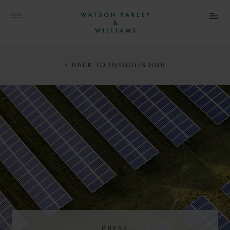
JULIANA
BRANDAO MARQUES
SENIOR ASSOCIATE
PARIS
< BACK TO INSIGHTS HUB
CATHERINE
MASQUELET
PRESS