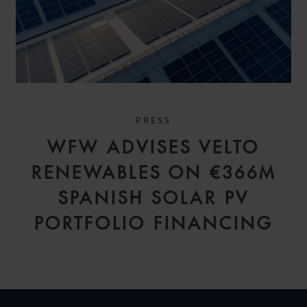
PRESS
WFW ADVISES VELTO
RENEWABLES ON €366M
SPANISH SOLAR PV
PORTFOLIO FINANCING