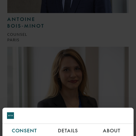
ANTOINE
BOIS-MINOT
COUNSEL
PARIS
CONSENT
DETAILS
ABOUT
JULIANA