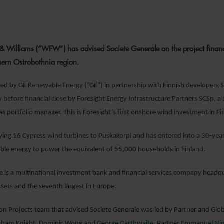
9 JUNE 202
& Williams (“WFW”) has advised Societe Generale on the project fina
hern Ostrobothnia region.
loped by GE Renewable Energy (”GE”) in partnership with Finnish develope
y before financial close by Foresight Energy Infrastructure Partners SCSp, 
s portfolio manager. This is Foresight’s first onshore wind investment in Finl
lying 16 Cypress wind turbines to Puskakorpi and has entered into a 30-year 
le energy to power the equivalent of 55,000 households in Finland.
e is a multinational investment bank and financial services company headquar
ssets and the seventh largest in Europe.
 Projects team that advised Societe Generale was led by Partner and Glo
raham Knight, Dominic Wong and
George Garthwaite
. Partner
Emmanuel Ni