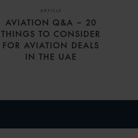
ARTICLE
AVIATION Q&A – 20
THINGS TO CONSIDER
FOR AVIATION DEALS
IN THE UAE