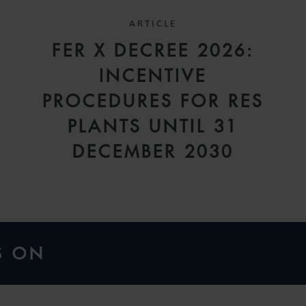
ARTICLE
FER X DECREE 2026:
INCENTIVE
A
PROCEDURES FOR RES
PLANTS UNTIL 31
DECEMBER 2030
S ON