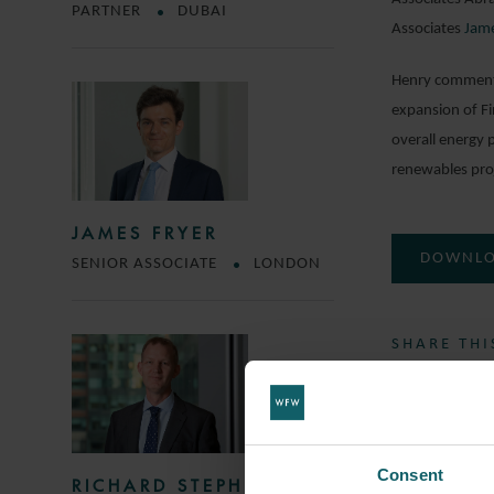
PARTNER
DUBAI
Associates
Jame
Henry commented
expansion of Fi
overall energy 
renewables proj
JAMES FRYER
DOWNLO
SENIOR ASSOCIATE
LONDON
SHARE THI
SOCIETE 
Consent
RICHARD STEPHENS