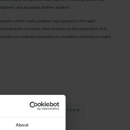
Stephens
and Associate Andrew Holland.
nsaction which marks another step forward in the rapid
r Scandinavian countries when it comes to the proportion of its
trates our ongoing reputation for excellence advising on major
EWABLE ENERGY
WIND FARM
About