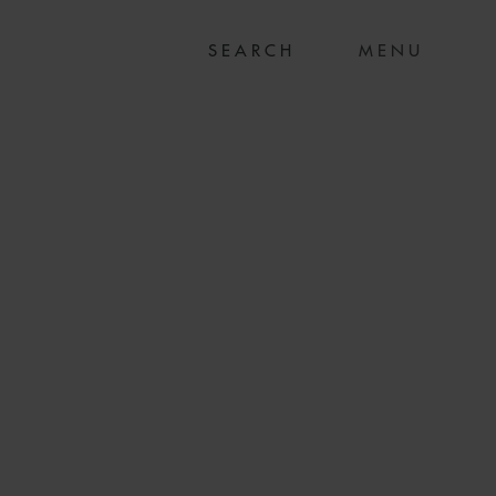
MENU
 GENERALE ON
G OF 88 MW
E WIND FARM