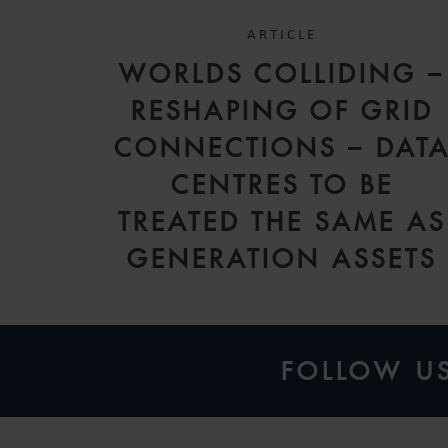
ARTICLE
WORLDS COLLIDING –
RESHAPING OF GRID
CONNECTIONS – DAT
CENTRES TO BE
TREATED THE SAME AS
GENERATION ASSETS
FOLLOW U