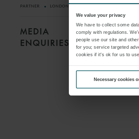
PARTNER
LONDON
We value your privacy
We have to collect some data 
MEDIA
comply with regulations. We’d
people use our site and othe
ENQUIRIES
for you; service targeted adve
cookies if it’s ok for us to 
Necessary cookies o