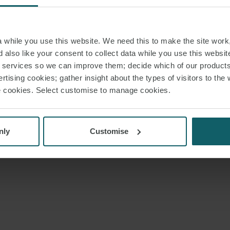
while you use this website. We need this to make the site work,
 also like your consent to collect data while you use this websit
r services so we can improve them; decide which of our product
rtising cookies; gather insight about the types of visitors to the 
use cookies. Select customise to manage cookies.
nly
Customise