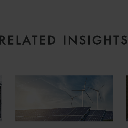
RELATED INSIGHT