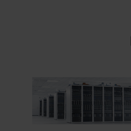
EMAIL