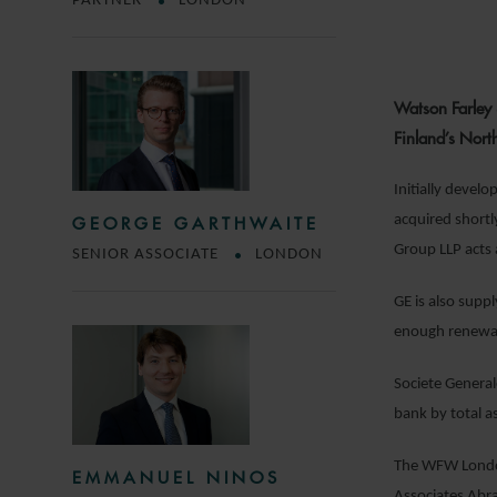
PARTNER
LONDON
Watson Farley 
Finland’s Nort
Initially deve
acquired shortl
GEORGE GARTHWAITE
Group LLP acts a
SENIOR ASSOCIATE
LONDON
GE is also supp
enough renewab
Societe General
bank by total a
The WFW London
EMMANUEL NINOS
Associates Ab