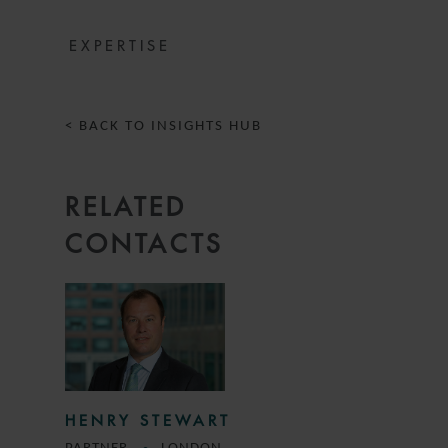
EXPERTISE
< BACK TO INSIGHTS HUB
RELATED
CONTACTS
HENRY STEWART