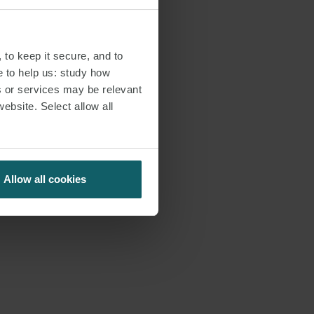
 to keep it secure, and to
e to help us: study how
s or services may be relevant
website. Select allow all
Allow all cookies