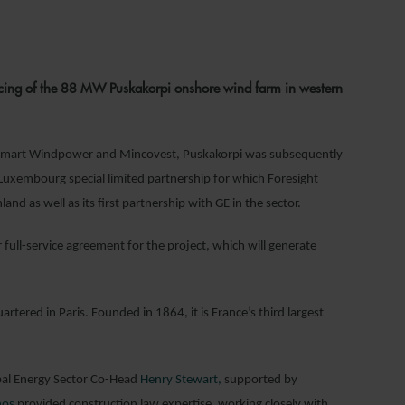
1
ncing of the 88 MW Puskakorpi onshore wind farm in western
rs Smart Windpower and Mincovest, Puskakorpi was subsequently
a Luxembourg special limited partnership for which Foresight
and as well as its first partnership with GE in the sector.
full-service agreement for the project, which will generate
tered in Paris. Founded in 1864, it is France’s third largest
bal Energy Sector Co-Head
Henry Stewart,
supported by
nos
provided construction law expertise, working closely with