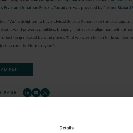
s Fryer
and
Jonathan Forrest.
Tax advice was provided by Partner
Richard 
: “We’re delighted to have advised Societe Generale on this strategic tra
nland’s wind power capabilities, bringing it into closer alignment with othe
production generated by wind power. That we were chosen to do so, demons
ects across the Nordic region”.
AD PDF
S PAGE
GENERALE
WINDPOWER
MINCOVES
REN
Details