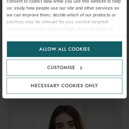
consent to collect data while you use this website to help
us: study how people use our site and other services so
we can improve them; decide which of our products or
services may be relevant for you; service targeted
advertising cookies; gather insight about the types of
ROCÍO SAADEH
visitors to the website. Select allow all cookies if it’s ok
for us to use cookies. Select customise to manage
ASSOCIATE
MADRID
ALLOW ALL COOKIES
cookies.
EMAIL
CUSTOMISE
VIEW PROFILE
NECESSARY COOKIES ONLY