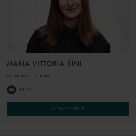
MARIA VITTORIA SINI
ASSOCIATE
ROME
EMAIL
VIEW PROFILE