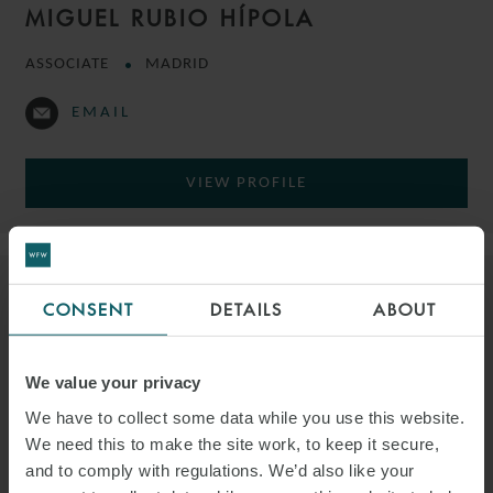
MIGUEL RUBIO HÍPOLA
ASSOCIATE
MADRID
EMAIL
VIEW PROFILE
CONSENT
DETAILS
ABOUT
We value your privacy
We have to collect some data while you use this website.
We need this to make the site work, to keep it secure,
and to comply with regulations. We’d also like your