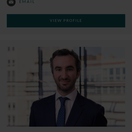
EMAIL
VIEW PROFILE