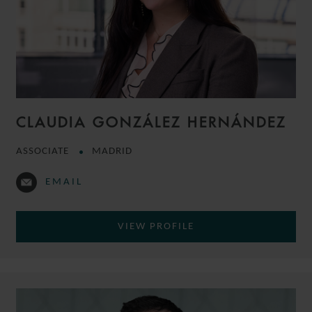
CLAUDIA GONZÁLEZ HERNÁNDEZ
ASSOCIATE
MADRID
EMAIL
VIEW PROFILE