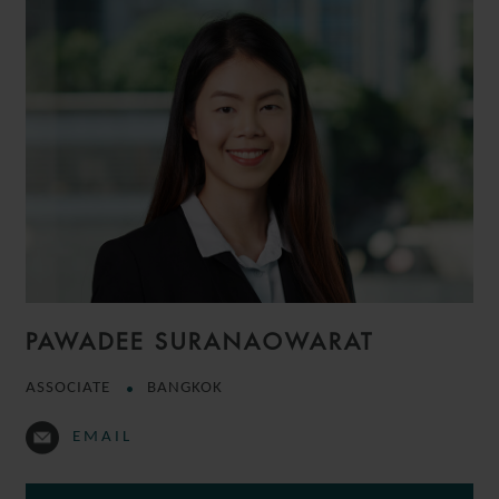
PAWADEE SURANAOWARAT
ASSOCIATE
BANGKOK
EMAIL