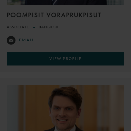
POOMPISIT VORAPRUKPISUT
ASSOCIATE
BANGKOK
EMAIL
VIEW PROFILE