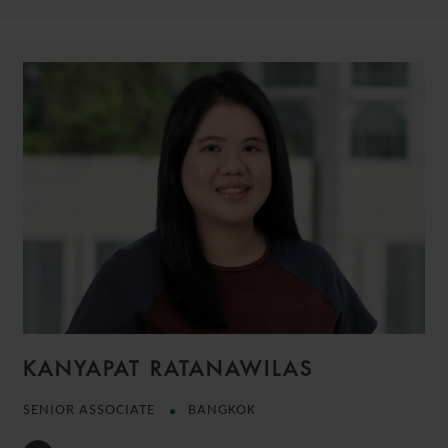
KANYAPAT RATANAWILAS
SENIOR ASSOCIATE
BANGKOK