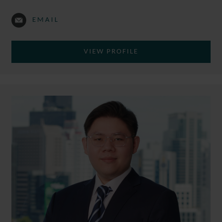
EMAIL
VIEW PROFILE