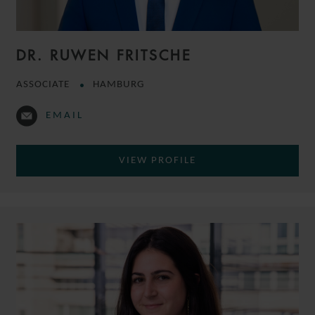
DR. RUWEN FRITSCHE
ASSOCIATE
HAMBURG
EMAIL
VIEW PROFILE