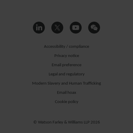
Accessibility / compliance
Privacy notice
Email preference
Legal and regulatory
Modern Slavery and Human Trafficking
Email hoax
Cookie policy
© Watson Farley & Williams LLP 2026