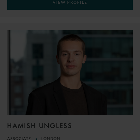
VIEW PROFILE
HAMISH UNGLESS
ASSOCIATE
LONDON