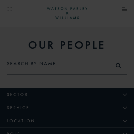
OUR PEOPLE
SECTOR
SERVICE
LOCATION
ROLE