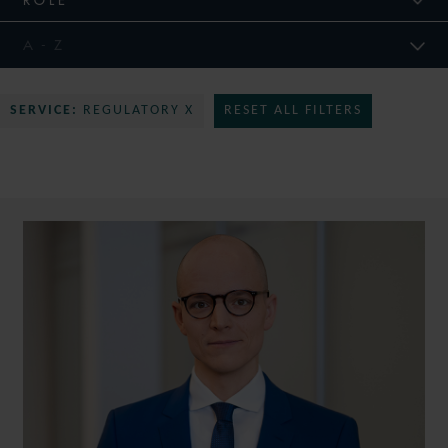
SERVICE:
REGULATORY X
RESET ALL FILTERS