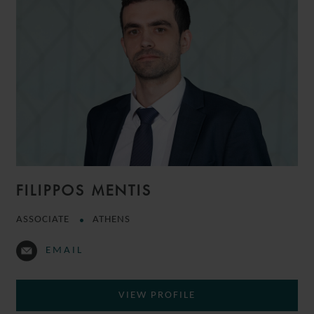
FILIPPOS MENTIS
ASSOCIATE
ATHENS
EMAIL
VIEW PROFILE