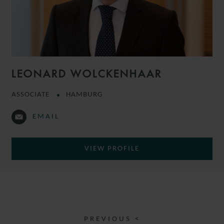
LEONARD WOLCKENHAAR
ASSOCIATE
HAMBURG
EMAIL
VIEW PROFILE
PREVIOUS <