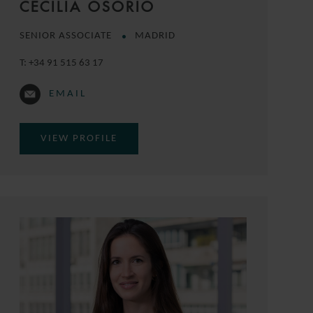
CECILIA OSORIO
SENIOR ASSOCIATE
MADRID
T:
+34 91 515 63 17
EMAIL
VIEW PROFILE