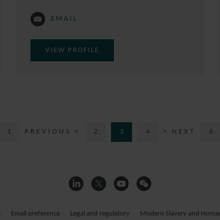
EMAIL
VIEW PROFILE
1
PREVIOUS <
2
3
4
> NEXT
6
e
Email preference
Legal and regulatory
Modern Slavery and Human 