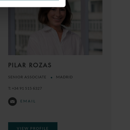
PILAR ROZAS
SENIOR ASSOCIATE
MADRID
T:
+34 91 515 6327
EMAIL
VIEW PROFILE