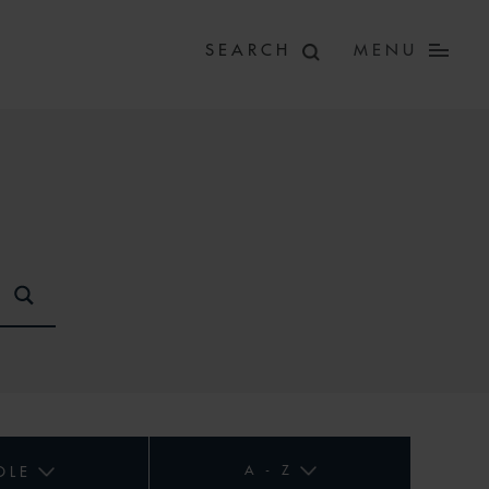
MENU
A - Z
OLE