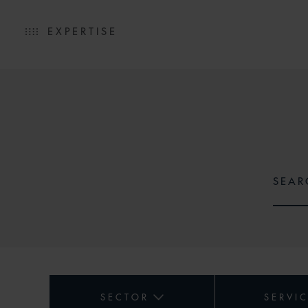
EXPERTISE
SECTOR
SERVI