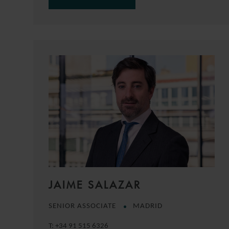
JAIME SALAZAR
SENIOR ASSOCIATE
MADRID
T:
+34 91 515 6326