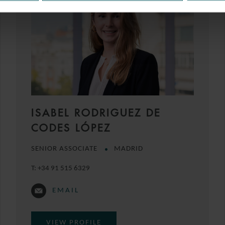
ISABEL RODRIGUEZ DE
CODES LÓPEZ
SENIOR ASSOCIATE
MADRID
T:
+34 91 515 6329
EMAIL
VIEW PROFILE