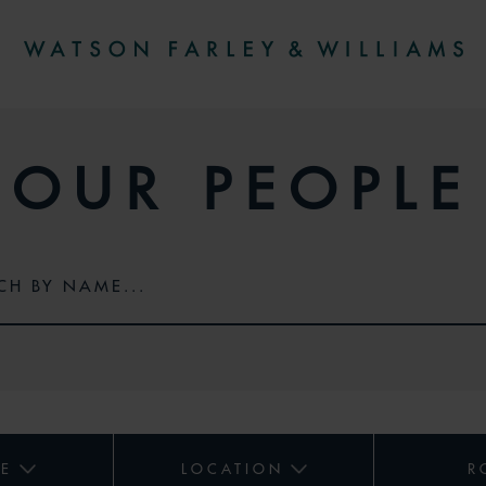
OUR PEOPLE
CE
LOCATION
R