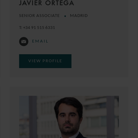
JAVIER ORTEGA
SENIOR ASSOCIATE
MADRID
T:
+34 91 515 6331
EMAIL
VIEW PROFILE