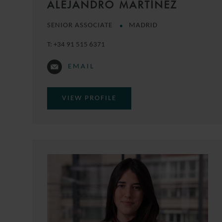
ALEJANDRO MARTÍNEZ
SENIOR ASSOCIATE
MADRID
T:
+34 91 515 6371
EMAIL
VIEW PROFILE