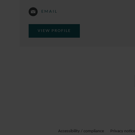
EMAIL
VIEW PROFILE
Accessibility / compliance
Privacy notic