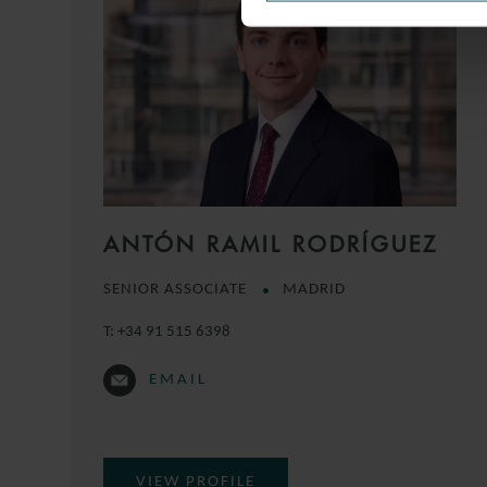
ANTÓN RAMIL RODRÍGUEZ
SENIOR ASSOCIATE
MADRID
T:
+34 91 515 6398
EMAIL
VIEW PROFILE