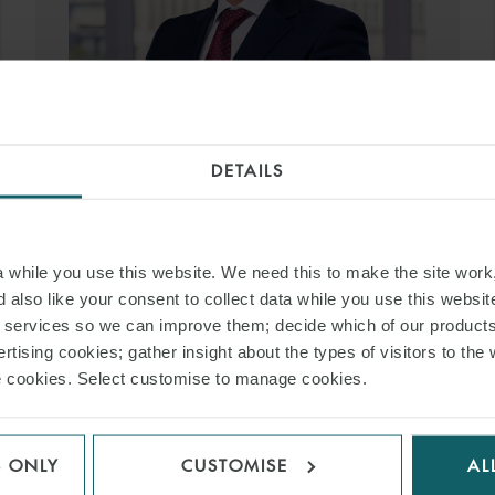
DANIEL REFOYO
DETAILS
SENIOR ASSOCIATE
MADRID
T:
+34 91 515 6346
EMAIL
while you use this website. We need this to make the site work,
 also like your consent to collect data while you use this websit
r services so we can improve them; decide which of our product
VIEW PROFILE
rtising cookies; gather insight about the types of visitors to the 
use cookies. Select customise to manage cookies.
S ONLY
CUSTOMISE
AL