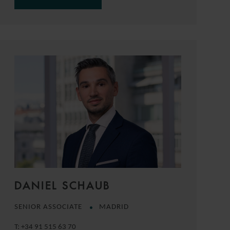
DANIEL SCHAUB
SENIOR ASSOCIATE
MADRID
T:
+34 91 515 63 70