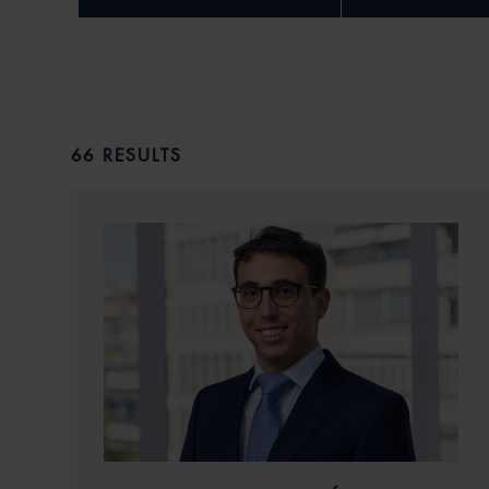
66 RESULTS