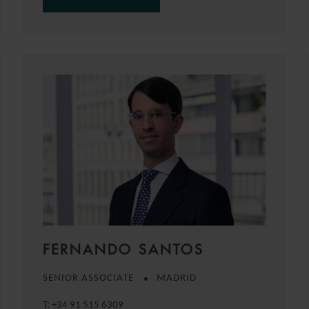
FERNANDO SANTOS
SENIOR ASSOCIATE
MADRID
T:
+34 91 515 6309