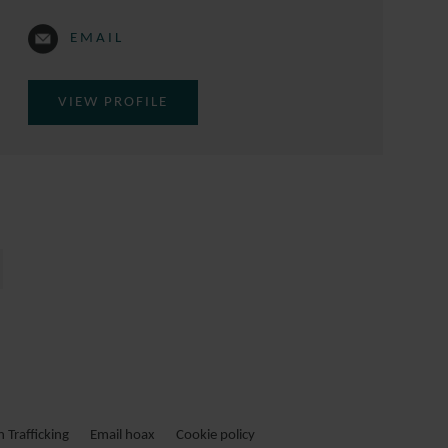
EMAIL
VIEW PROFILE
Trafficking
Email hoax
Cookie policy