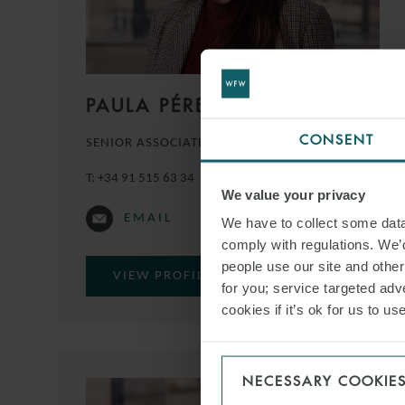
PAULA PÉREZ
CONSENT
SENIOR ASSOCIATE
MADRID
T:
+34 91 515 63 34
We value your privacy
EMAIL
We have to collect some data 
comply with regulations. We’d
people use our site and othe
VIEW PROFILE
for you; service targeted adve
cookies if it’s ok for us to 
NECESSARY COOKIE