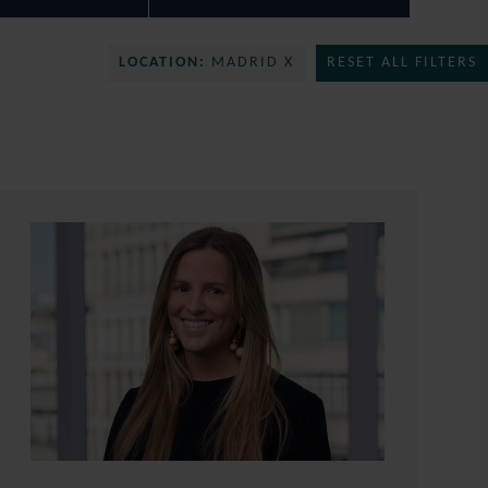
LOCATION:
MADRID X
RESET ALL FILTERS