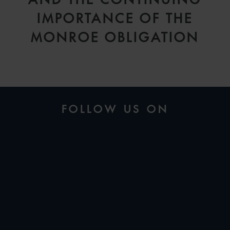
IMPORTANCE OF THE
MONROE OBLIGATION
FOLLOW US ON