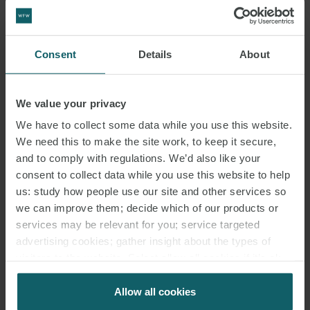
Robert Fidoe
Thomas Ross
Consent
Details
About
We value your privacy
We have to collect some data while you use this website.
We need this to make the site work, to keep it secure,
and to comply with regulations. We’d also like your
consent to collect data while you use this website to help
KEY
us: study how people use our site and other services so
CONTACTS
we can improve them; decide which of our products or
services may be relevant for you; service targeted
advertising cookies; gather insight about the types of
visitors to the website. Select allow all cookies if it’s ok
for us to use cookies. Select customise to manage
cookies.
Allow all cookies
ANDREW WARD