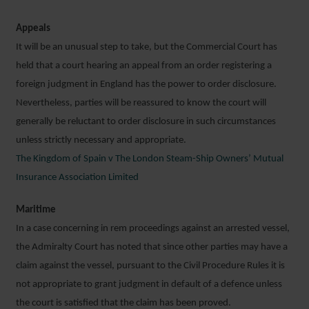
Appeals
It will be an unusual step to take, but the Commercial Court has
held that a court hearing an appeal from an order registering a
foreign judgment in England has the power to order disclosure.
Nevertheless, parties will be reassured to know the court will
generally be reluctant to order disclosure in such circumstances
unless strictly necessary and appropriate.
The Kingdom of Spain v The London Steam-Ship Owners’ Mutual
Insurance Association Limited
Maritime
In a case concerning in rem proceedings against an arrested vessel,
the Admiralty Court has noted that since other parties may have a
claim against the vessel, pursuant to the Civil Procedure Rules it is
not appropriate to grant judgment in default of a defence unless
the court is satisfied that the claim has been proved.