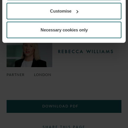
Customise
CONSULTANT
LONDON
Necessary cookies only
REBECCA WILLIAMS
PARTNER
LONDON
DOWNLOAD PDF
SHARE THIS PAGE