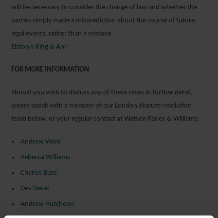
will be necessary to consider the change of law and whether the
parties simply made a misprediction about the course of future
legal events, rather than a mistake.
Elston v King & Anr
FOR MORE INFORMATION
Should you wish to discuss any of these cases in further detail,
please speak with a member of our London dispute resolution
team below, or your regular contact at Watson Farley & Williams:
Andrew Ward
Rebecca Williams
Charles Buss
Dev Desai
Andrew Hutcheon