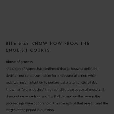
COMMERCIAL DISPUTES
WEEKLY – ISSUE 15
BITE SIZE KNOW HOW FROM THE
4 FEBRUARY 2020
ENGLISH COURTS
Abuse of process
The Court of Appeal has confirmed that although a unilateral
decision not to pursue a claim for a substantial period while
maintaining an intention to pursue it at a later juncture (also
known as “warehousing”) may constitute an abuse of process, it
does not necessarily do so. It will all depend on the reason the
proceedings were put on hold, the strength of that reason, and the
length of the period in question.