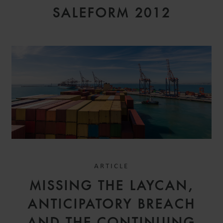
SALEFORM 2012
ARTICLE
MISSING THE LAYCAN,
ANTICIPATORY BREACH
AND THE CONTINUING