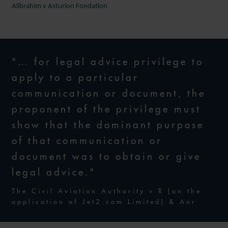
Alibrahim v Asturion Fondation
"… for legal advice privilege to
apply to a particular
communication or document, the
proponent of the privilege must
show that the dominant purpose
of that communication or
document was to obtain or give
legal advice."
The Civil Aviation Authority v R (on the
application of Jet2.com Limited) & Anr