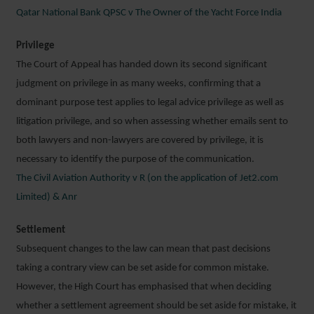
Qatar National Bank QPSC v The Owner of the Yacht Force India
Privilege
The Court of Appeal has handed down its second significant
judgment on privilege in as many weeks, confirming that a
dominant purpose test applies to legal advice privilege as well as
litigation privilege, and so when assessing whether emails sent to
both lawyers and non-lawyers are covered by privilege, it is
necessary to identify the purpose of the communication.
The Civil Aviation Authority v R (on the application of Jet2.com
Limited) & Anr
Settlement
Subsequent changes to the law can mean that past decisions
taking a contrary view can be set aside for common mistake.
However, the High Court has emphasised that when deciding
whether a settlement agreement should be set aside for mistake, it