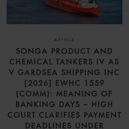
ARTICLE
SONGA PRODUCT AND
CHEMICAL TANKERS IV AS
V GARDSEA SHIPPING INC
[2026] EWHC 1559
(COMM): MEANING OF
BANKING DAYS – HIGH
COURT CLARIFIES PAYMENT
DEADLINES UNDER