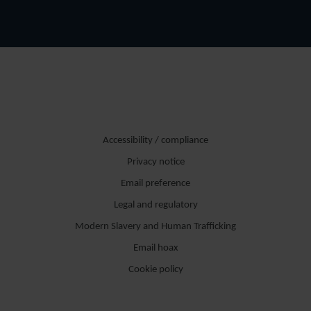
Accessibility / compliance
Privacy notice
Email preference
Legal and regulatory
Modern Slavery and Human Trafficking
Email hoax
Cookie policy