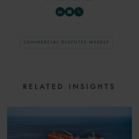
COMMERCIAL DISPUTES WEEKLY
RELATED INSIGHTS