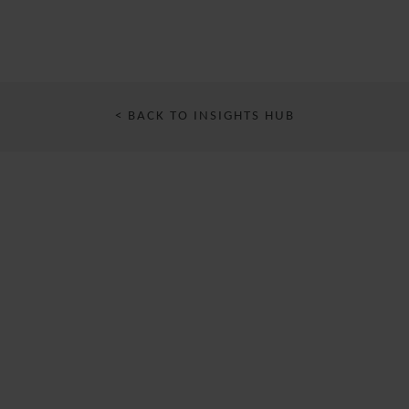
< BACK TO INSIGHTS HUB