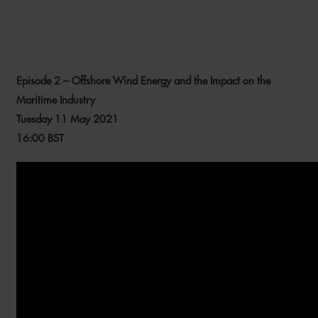
Episode 2 – Offshore Wind Energy and the Impact on the
Maritime Industry
Tuesday 11 May 2021
16:00 BST