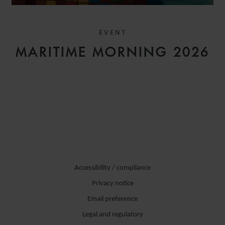
EVENT
MARITIME MORNING 2026
Accessibility / compliance
Privacy notice
Email preference
Legal and regulatory