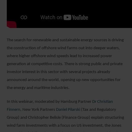
The search for renewable and sustainable energy sources is driving
the construction of offshore wind farms out into deeper waters,
where higher offshore wind speeds lead to increased power
generation at competitive costs. There is strong public and private
investor interest in this sector with several projects already
announced around the world, opening up new opportunities for
the energy and maritime industries.
In this webinar, moderated by Hamburg Partner
Dr Christian
Finnern
, New York Partners
Daniel Pilarski
(Tax and Regulatory
Group) and Christopher Belisle (Finance Group) explain structuring
wind farm investments with a focus on US investment, the Jones