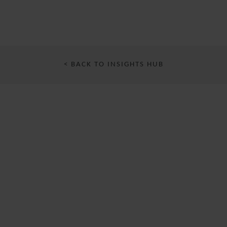
< BACK TO INSIGHTS HUB