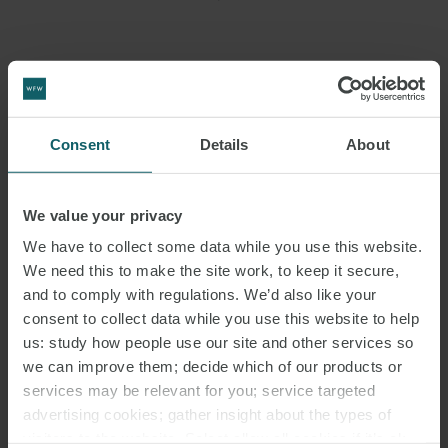
Consent
Details
About
We value your privacy
RELATED
We have to collect some data while you use this website.
EMAIL
We need this to make the site work, to keep it secure,
CONTACTS
and to comply with regulations. We’d also like your
consent to collect data while you use this website to help
us: study how people use our site and other services so
we can improve them; decide which of our products or
services may be relevant for you; service targeted
advertising cookies; gather insight about the types of
visitors to the website. Select allow all cookies if it’s ok