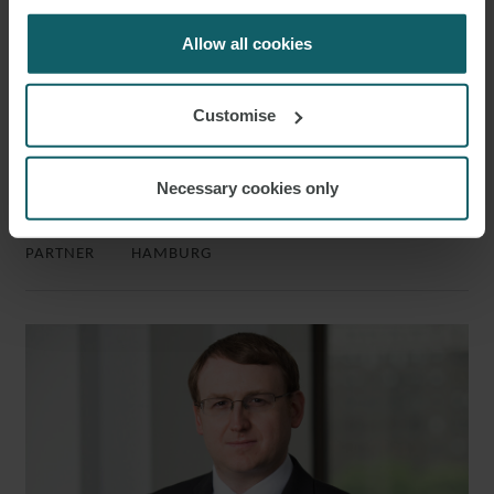
for us to use cookies. Select customise to manage
cookies.
Allow all cookies
Customise
Necessary cookies only
DR. CHRISTIAN FINNERN LL.M.
PARTNER
HAMBURG