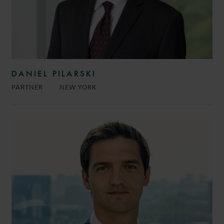
DANIEL PILARSKI
PARTNER
NEW YORK