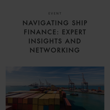
EVENT
NAVIGATING SHIP
FINANCE: EXPERT
INSIGHTS AND
NETWORKING