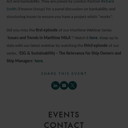
Act and bankability. They are joined by London Partner
Richard
Smith
(Finance Group) for a panel discussion on bankability and
structuring issues to ensure you have a project which “works”.
Did you miss the
first episode
of our Maritime Webinar Series
‘
Issues and Trends in Maritime M&A
‘? Watch it
here
. Keep up to
date with our latest webinar by watching the
third episode
of our
series, ‘
ESG & Sustainability – The Relevance for Ship Owners and
Ship Managers
‘
here
.
SHARE THIS EVENT
EVENTS
CONTACT