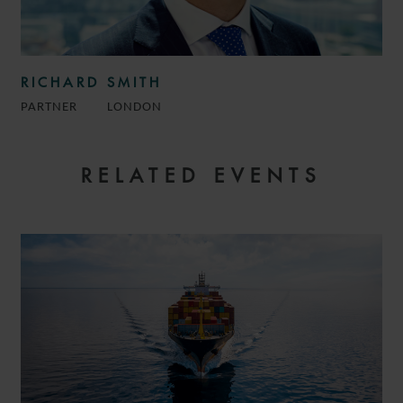
RICHARD SMITH
PARTNER
LONDON
RELATED EVENTS