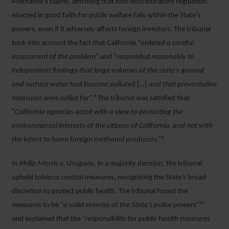
Methanex’s claims, affirming that non-discriminatory regulation
enacted in good faith for public welfare falls within the State’s
powers, even if it adversely affects foreign investors. The tribunal
took into account the fact that California “
ordered a careful
assessment of the problem
” and “
responded reasonably to
independent findings that large volumes of the state’s ground
and surface water had become polluted
[
…
]
and that preventative
measures were called for
”.⁸ The tribunal was satisfied that
“
California agencies acted with a view to protecting the
environmental interests of the citizens of California, and not with
the intent to harm foreign methanol producers
.”⁹
In
Philip Morris v. Uruguay
, in a majority decision, the tribunal
upheld tobacco control measures, recognising the State’s broad
discretion to protect public health. The tribunal found the
measures to be “
a valid exercise of the State’s police powers
”¹⁰
and explained that the “
responsibility for public health measures