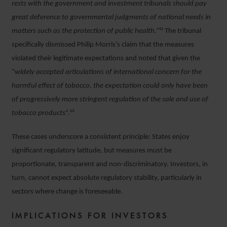
rests with the government and investment tribunals should pay
great deference to governmental judgments of national needs in
matters such as the protection of public health
.”¹¹ The tribunal
specifically dismissed Philip Morris’s claim that the measures
violated their legitimate expectations and noted that given the
“
widely accepted articulations of international concern for the
harmful effect of tobacco, the expectation could only have been
of progressively more stringent regulation of the sale and use of
tobacco products
”.¹²
These cases underscore a consistent principle: States enjoy
significant regulatory latitude, but measures must be
proportionate, transparent and non-discriminatory. Investors, in
turn, cannot expect absolute regulatory stability, particularly in
sectors where change is foreseeable.
IMPLICATIONS FOR INVESTORS