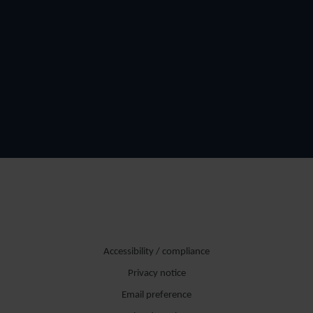
Accessibility / compliance
Privacy notice
Email preference