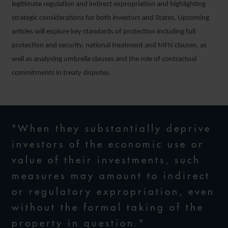
legitimate regulation and indirect expropriation and highlighting
strategic considerations for both investors and States. Upcoming
articles will explore key standards of protection including full
protection and security, national treatment and MFN clauses, as
well as analysing umbrella clauses and the role of contractual
commitments in treaty disputes.
"When they substantially deprive
investors of the economic use or
value of their investments, such
measures may amount to indirect
or regulatory expropriation, even
without the formal taking of the
property in question."