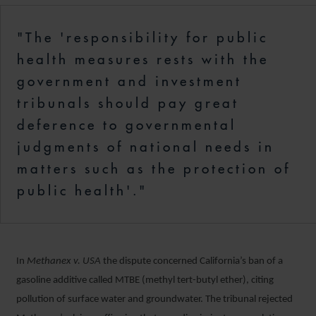
"The 'responsibility for public
health measures rests with the
government and investment
tribunals should pay great
deference to governmental
judgments of national needs in
matters such as the protection of
public health'."
In
Methanex v. USA
the dispute concerned California’s ban of a
gasoline additive called MTBE (methyl tert-butyl ether), citing
pollution of surface water and groundwater. The tribunal rejected