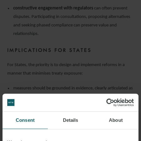
constructive engagement with regulators
can often prevent
disputes. Participating in consultations, proposing alternatives
and seeking phased compliance can preserve value and
relationships.
IMPLICATIONS FOR STATES
For States, the priority is to design and implement reforms in a
manner that minimises treaty exposure:
measures should be grounded in evidence, clearly articulated as
serving legitimate public objectives
and applied
transparently
;
due process
(notice, consultation, and reasoned decision-
making) must accompany any changes;
Consent
Details
About
avoiding discriminatory or targeted measures
is critical;
any measure must be
proportionate
to the stated goals;