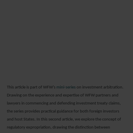
REGULATORY
EXPROPRIATION AND
LEGISLATIVE CHANGE:
NAVIGATING THE
BOUNDARIES OF
SOVEREIGN POWER
This article is part of WFW’s
mini-series
on investment arbitration.
26 FEBRUARY 2026
Drawing on the experience and expertise of WFW partners and
lawyers in commencing and defending investment treaty claims,
the series provides practical guidance for both foreign investors
and host States. In this second article, we explore the concept of
regulatory expropriation, drawing the distinction between