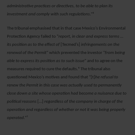
administrative practices or directives, to be able to plan its
investment and comply with such regulations
.”⁵
The tribunal emphasised that in that case Mexico’s Environmental
Protection Agency failed to “
report, in clear and express terms …
its position as to the effect of
[Tecmed’s]
infringements on the
renewal of the Permit
” which prevented the investor “
from being
able to express its position as to such issue
” and to agree on the
measures required to cure the defaults.⁶ The tribunal also
questioned Mexico’s motives and found that “[t]
he refusal to
renew the Permit in this case was actually used to permanently
close down a site whose operation had become a nuisance due to
political reasons
[…]
regardless of the company in charge of the
operation and regardless of whether or not it was being properly
operated
.”⁷