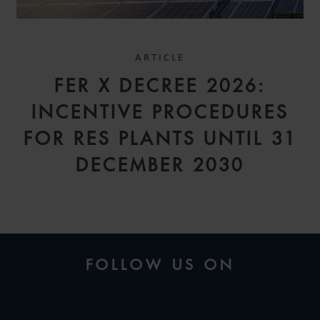
ARTICLE
FER X DECREE 2026:
INCENTIVE PROCEDURES
FOR RES PLANTS UNTIL 31
DECEMBER 2030
FOLLOW US ON