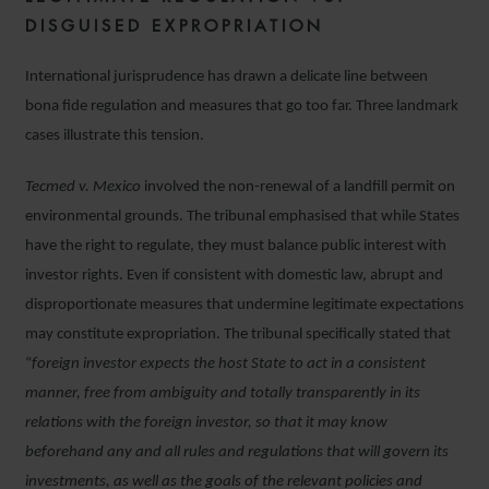
DISGUISED EXPROPRIATION
International jurisprudence has drawn a delicate line between
bona fide regulation and measures that go too far. Three landmark
cases illustrate this tension.
Tecmed v. Mexico
involved the non-renewal of a landfill permit on
environmental grounds. The tribunal emphasised that while States
have the right to regulate, they must balance public interest with
investor rights. Even if consistent with domestic law, abrupt and
disproportionate measures that undermine legitimate expectations
may constitute expropriation. The tribunal specifically stated that
“
foreign investor expects the host State to act in a consistent
manner, free from ambiguity and totally transparently in its
relations with the foreign investor, so that it may know
beforehand any and all rules and regulations that will govern its
investments, as well as the goals of the relevant policies and