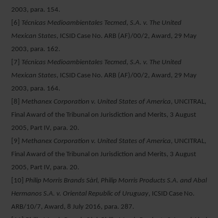
2003, para. 154.
[6]
Técnicas Medioambientales Tecmed, S.A. v. The United
Mexican States
, ICSID Case No. ARB (AF)/00/2, Award, 29 May
2003, para. 162.
[7]
Técnicas Medioambientales Tecmed, S.A. v. The United
Mexican States
, ICSID Case No. ARB (AF)/00/2, Award, 29 May
2003, para. 164.
[8]
Methanex Corporation v. United States of America
, UNCITRAL,
Final Award of the Tribunal on Jurisdiction and Merits, 3 August
2005, Part IV, para. 20.
[9]
Methanex Corporation v. United States of America
, UNCITRAL,
Final Award of the Tribunal on Jurisdiction and Merits, 3 August
2005, Part IV, para. 20.
[10]
Philip Morris Brands Sàrl, Philip Morris Products S.A. and Abal
Hermanos S.A. v. Oriental Republic of Uruguay
, ICSID Case No.
ARB/10/7, Award, 8 July 2016, para. 287.