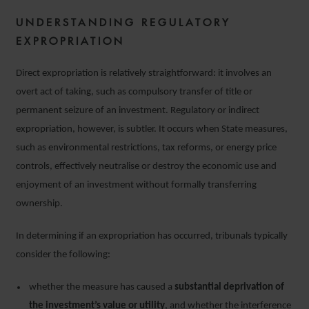
UNDERSTANDING REGULATORY
EXPROPRIATION
Direct expropriation is relatively straightforward: it involves an
overt act of taking, such as compulsory transfer of title or
permanent seizure of an investment. Regulatory or indirect
expropriation, however, is subtler. It occurs when State measures,
such as environmental restrictions, tax reforms, or energy price
controls, effectively neutralise or destroy the economic use and
enjoyment of an investment without formally transferring
ownership.
In determining if an expropriation has occurred, tribunals typically
consider the following:
whether the measure has caused a
substantial deprivation of
the investment’s value or utility
, and whether the interference