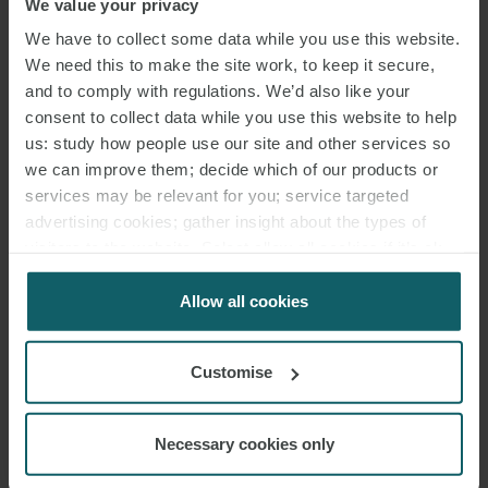
We value your privacy
phased implementation
and
transitional arrangements
can
We have to collect some data while you use this website.
mitigate investor impact; and
We need this to make the site work, to keep it secure,
in sectors facing disruptive change,
compensation schemes
or
and to comply with regulations. We’d also like your
contract rebalancing
may be prudent to reduce litigation risk.
consent to collect data while you use this website to help
us: study how people use our site and other services so
SECTORAL HOTSPOTS
we can improve them; decide which of our products or
services may be relevant for you; service targeted
Energy transition policies, such as coal plant retirements or
advertising cookies; gather insight about the types of
visitors to the website. Select allow all cookies if it’s ok
renewable permitting reforms, pose significant challenges. Abrupt
for us to use cookies. Select customise to manage
cancellations or discriminatory restrictions can trigger claims, while
cookies.
Allow all cookies
phased, evidence-based measures are more defensible.
Environmental regulation, including chemicals bans or biodiversity
offsets, is generally protected if non-discriminatory and
Customise
scientifically justified. Tax reforms, particularly retroactive levies or
windfall taxes, require careful calibration to avoid allegations of
Necessary cookies only
disguised expropriation. Public health measures, as seen in
Philip
Morris
, attract strong deference when proportionate and