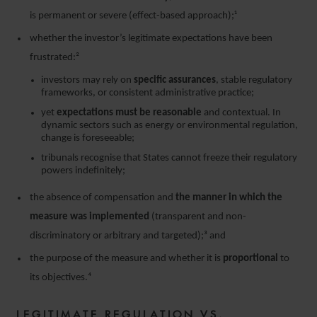
is permanent or severe (effect-based approach);¹
whether the investor’s legitimate expectations have been
frustrated:²
investors may rely on
specific assurances
, stable regulatory
frameworks, or consistent administrative practice;
yet
expectations must be reasonable
and contextual. In
dynamic sectors such as energy or environmental regulation,
change is foreseeable;
tribunals recognise that States cannot freeze their regulatory
powers indefinitely;
the absence of compensation and
the manner in which the
measure was implemented
(transparent and non-
discriminatory or arbitrary and targeted);³ and
the purpose of the measure and whether it is
proportional
to
its objectives.⁴
LEGITIMATE REGULATION VS.