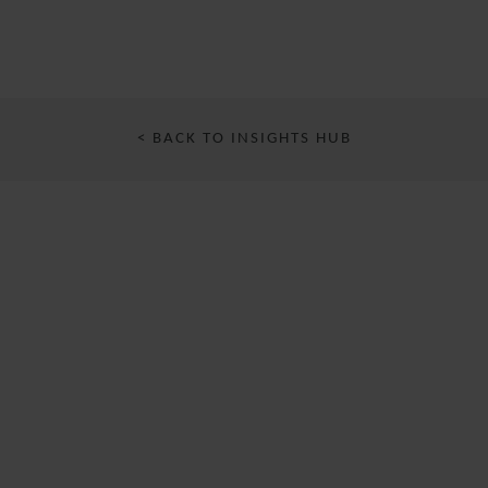
< BACK TO INSIGHTS HUB