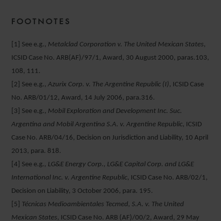
FOOTNOTES
[1] See e.g.,
Metalclad Corporation v. The United Mexican States
,
ICSID Case No. ARB(AF)/97/1, Award, 30 August 2000, paras.103,
108, 111.
[2] See e.g.,
Azurix Corp. v. The Argentine Republic (I)
, ICSID Case
No. ARB/01/12, Award, 14 July 2006, para.316.
[3] See e.g.,
Mobil Exploration and Development Inc. Suc.
Argentina and Mobil Argentina S.A. v. Argentine Republic
, ICSID
Case No. ARB/04/16, Decision on Jurisdiction and Liability, 10 April
2013, para. 818.
[4] See e.g
., LG&E Energy Corp., LG&E Capital Corp. and LG&E
International Inc. v. Argentine Republic
, ICSID Case No. ARB/02/1,
Decision on Liability, 3 October 2006, para. 195.
[5]
Técnicas Medioambientales Tecmed, S.A. v. The United
Mexican States
, ICSID Case No. ARB (AF)/00/2, Award, 29 May