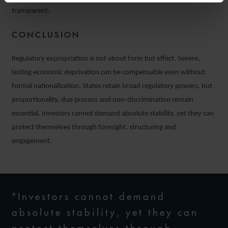
transparent.
CONCLUSION
Regulatory expropriation is not about form but effect. Severe,
lasting economic deprivation can be compensable even without
formal nationalization. States retain broad regulatory powers, but
proportionality, due process and non-discrimination remain
essential. Investors cannot demand absolute stability, yet they can
protect themselves through foresight, structuring and
engagement.
"Investors cannot demand
absolute stability, yet they can