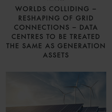
WORLDS COLLIDING –
RESHAPING OF GRID
CONNECTIONS – DATA
CENTRES TO BE TREATED
THE SAME AS GENERATION
ASSETS