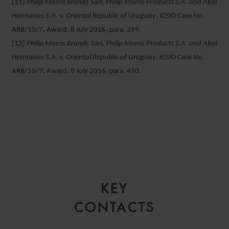
[11]
Philip Morris Brands Sàrl, Philip Morris Products S.A. and Abal
Hermanos S.A. v. Oriental Republic of Uruguay
, ICSID Case No.
ARB/10/7, Award, 8 July 2016, para. 399.
[12]
Philip Morris Brands Sàrl, Philip Morris Products S.A. and Abal
Hermanos S.A. v. Oriental Republic of Uruguay
, ICSID Case No.
ARB/10/7, Award, 8 July 2016, para. 430.
KEY
CONTACTS