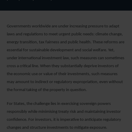
Governments worldwide are under increasing pressure to adapt
laws and regulations to meet urgent public needs: climate change,
energy transition, tax fairness and public health. These reforms are
essential for sustainable development and social welfare. Yet,
under international investment law, such measures can sometimes
cross a critical line. When they substantially deprive investors of
the economic use or value of their investments, such measures
may amount to indirect or regulatory expropriation, even without
the formal taking of the property in question.
For States, the challenge lies in exercising sovereign powers
responsibly while minimising treaty risk and maintaining investor
confidence. For investors, it is imperative to anticipate regulatory
changes and structure investments to mitigate exposure.