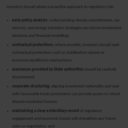
Investors should adopt a proactive approach to regulatory risk:
early policy analysis
: understanding climate commitments, tax
reforms, and energy transition strategies can inform investment
decisions and financial modelling;
contractual protections
: where possible, investors should seek
contractual protections such as stabilisation clauses or
economic equilibrium mechanisms;
assurances provided by State authorities
should be carefully
documented;
corporate structuring
: aligning investment nationality and seat
with favourable treaty protections can provide access to robust
dispute resolution forums;
maintaining a clear evidentiary record
of regulatory
engagement and economic impact will strengthen any future
claim or negotiation; and