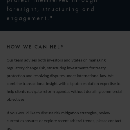
protect themselves through
foresight, structuring and
engagement."
HOW WE CAN HELP
Our team advises both investors and States on managing
regulatory change risk, structuring investments for treaty
protection and resolving disputes under international law. We
combine transactional insight with dispute resolution expertise to
help clients navigate reform agendas without derailing commercial
objectives.
If you would like to discuss risk mitigation strategies, review
current exposures or explore recent arbitral trends, please contact
us.