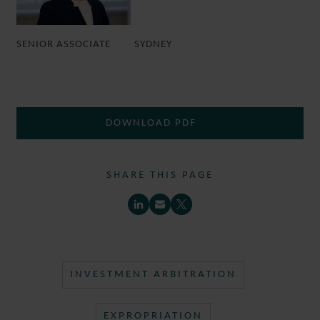
SENIOR ASSOCIATE
SYDNEY
DOWNLOAD PDF
SHARE THIS PAGE
INVESTMENT ARBITRATION
EXPROPRIATION