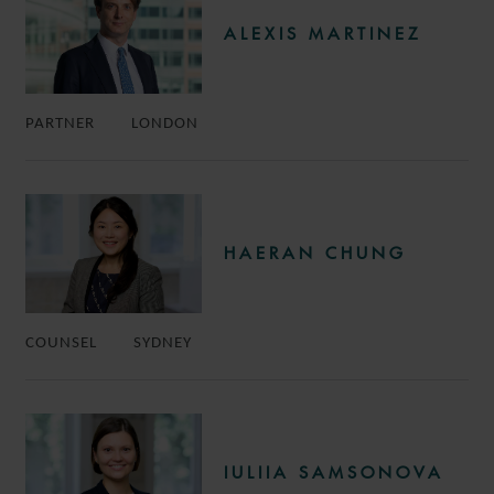
ALEXIS MARTINEZ
PARTNER
LONDON
HAERAN CHUNG
COUNSEL
SYDNEY
IULIIA SAMSONOVA