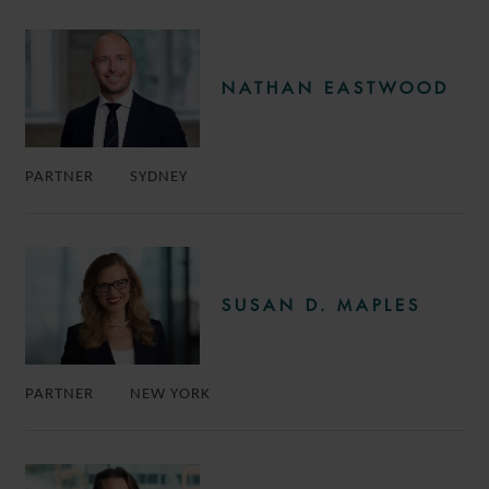
NATHAN EASTWOOD
PARTNER
SYDNEY
SUSAN D. MAPLES
PARTNER
NEW YORK