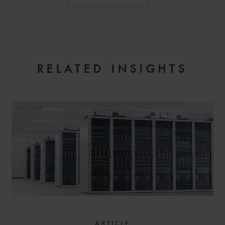
RELATED INSIGHTS
ARTICLE