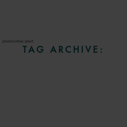
photovoltaic plant
TAG ARCHIVE: