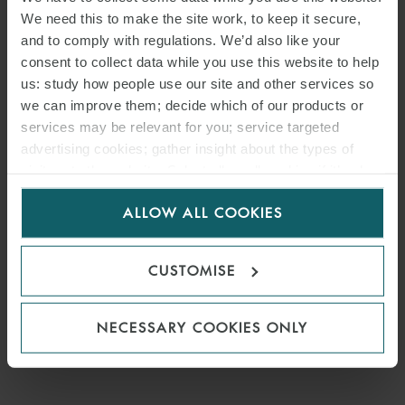
We need this to make the site work, to keep it secure,
and to comply with regulations. We’d also like your
consent to collect data while you use this website to help
us: study how people use our site and other services so
we can improve them; decide which of our products or
services may be relevant for you; service targeted
advertising cookies; gather insight about the types of
visitors to the website. Select allow all cookies if it’s ok
for us to use cookies. Select customise to manage
ALLOW ALL COOKIES
cookies.
CUSTOMISE
NECESSARY COOKIES ONLY