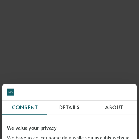
CONSENT
DETAILS
ABOUT
We value your privacy
We have to collect some data while you use this website.