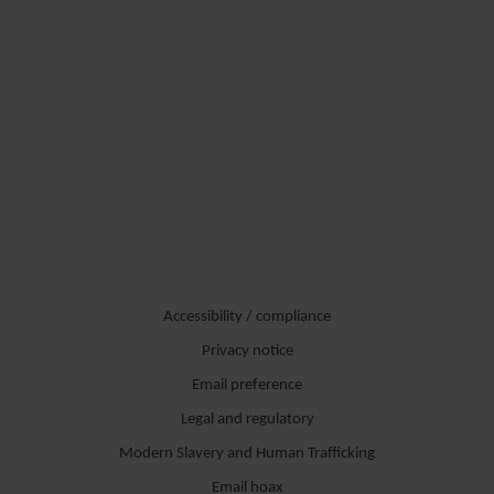
Accessibility / compliance
Privacy notice
Email preference
Legal and regulatory
Modern Slavery and Human Trafficking
Email hoax