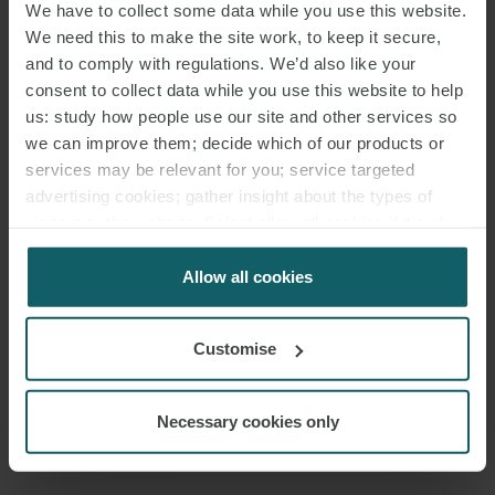
We have to collect some data while you use this website.
We need this to make the site work, to keep it secure,
and to comply with regulations. We’d also like your
consent to collect data while you use this website to help
us: study how people use our site and other services so
we can improve them; decide which of our products or
services may be relevant for you; service targeted
advertising cookies; gather insight about the types of
visitors to the website. Select allow all cookies if it’s ok
for us to use cookies. Select customise to manage
cookies.
Allow all cookies
Customise
Necessary cookies only