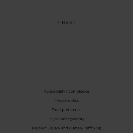
> NEXT
Accessibility / compliance
Privacy notice
Email preference
Legal and regulatory
Modern Slavery and Human Trafficking