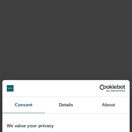
Consent
Details
About
We value your privacy