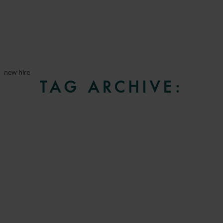
new hire
TAG ARCHIVE: