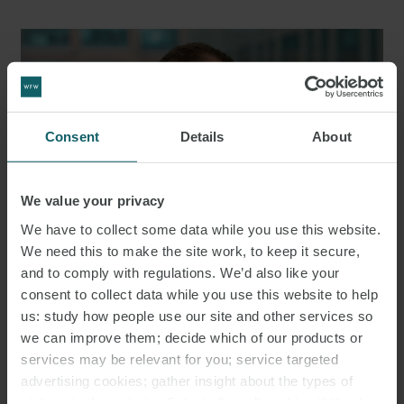
Consent
Details
About
We value your privacy
We have to collect some data while you use this website.
We need this to make the site work, to keep it secure,
and to comply with regulations. We’d also like your
consent to collect data while you use this website to help
HENRY STEWART
us: study how people use our site and other services so
PARTNER
LONDON
we can improve them; decide which of our products or
services may be relevant for you; service targeted
advertising cookies; gather insight about the types of
MEDIA
visitors to the website. Select allow all cookies if it’s ok