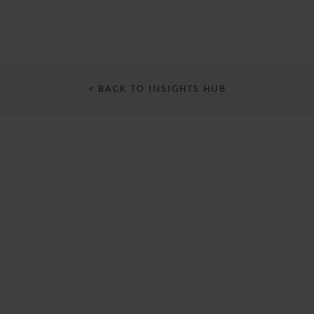
< BACK TO INSIGHTS HUB