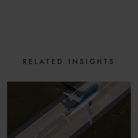
EMAIL
RELATED INSIGHTS