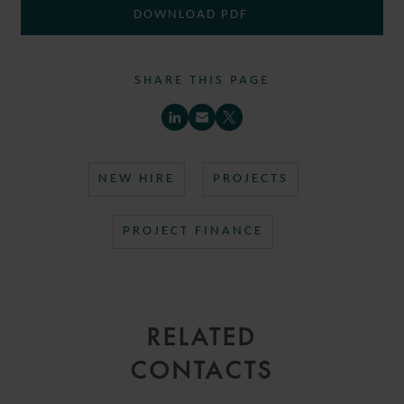
DOWNLOAD PDF
SHARE THIS PAGE
NEW HIRE
PROJECTS
PROJECT FINANCE
RELATED
CONTACTS