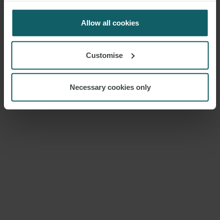
for us to use cookies. Select customise to manage
ENQUIRIES
cookies.
Allow all cookies
Customise
Necessary cookies only