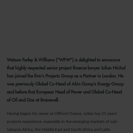
WFW EXPANDS ENERGY
EXPERTISE WITH KEY NEW
LONDON PARTNER HIRE
Watson Farley & Williams (“WFW”) is delighted to announce
6 SEPTEMBER 2021
that highly respected senior project finance lawyer Julian Nichol
has joined the firm’s Projects Group as a Partner in London. He
was previously Global Co-Head of Akin Gump’s Energy Group
and before that European Head of Power and Global Co-Head
of Oil and Gas at Bracewell.
Having begun his career at Clifford Chance, Julian has 25 years’
projects experience, especially in the emerging markets of sub-
Saharan Africa, the Middle East and North Africa and Latin