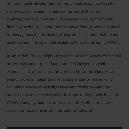
us is a fantastic development for our global energy practice. His
strong focus on emerging markets represents the ideal
counterpoint to our mature European and Asia Pacific project
finance practice, as his expertise in conventional power and waste-
to-energy does to our existing strengths in solar and offshore and
onshore wind. I’m absolutely delighted to welcome him to WFW”.
Julian added: “WFW’s highly regarded and deep bench of specialist
project contract, project finance and EPC lawyers, as well as
experts in all the key service lines needed to support large-scale
energy projects, makes the firm a superb platform from which I
can better service my existing clients and further expand my
practice. I’m also very excited at the opportunity to help build up
WFW’s emerging markets projects capability with all my new
colleagues across the firm’s international network”.