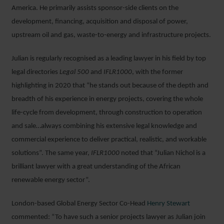
America. He primarily assists sponsor-side clients on the
development, financing, acquisition and disposal of power,
upstream oil and gas, waste-to-energy and infrastructure projects.
Julian is regularly recognised as a leading lawyer in his field by top
legal directories
Legal 500
and
IFLR1000
, with the former
highlighting in 2020 that “he stands out because of the depth and
breadth of his experience in energy projects, covering the whole
life-cycle from development, through construction to operation
and sale…always combining his extensive legal knowledge and
commercial experience to deliver practical, realistic, and workable
solutions”. The same year,
IFLR1000
noted that “Julian Nichol is a
brilliant lawyer with a great understanding of the African
renewable energy sector”.
London-based Global Energy Sector Co-Head
Henry Stewart
commented: “To have such a senior projects lawyer as Julian join