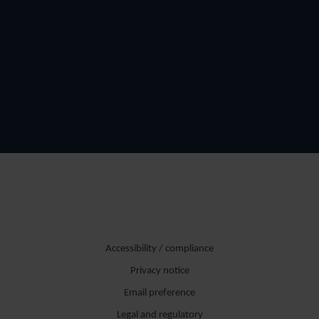
Accessibility / compliance
Privacy notice
Email preference
Legal and regulatory