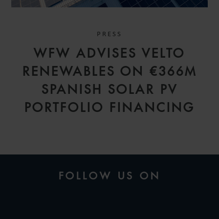
PRESS
WFW ADVISES VELTO
RENEWABLES ON €366M
SPANISH SOLAR PV
PORTFOLIO FINANCING
FOLLOW US ON