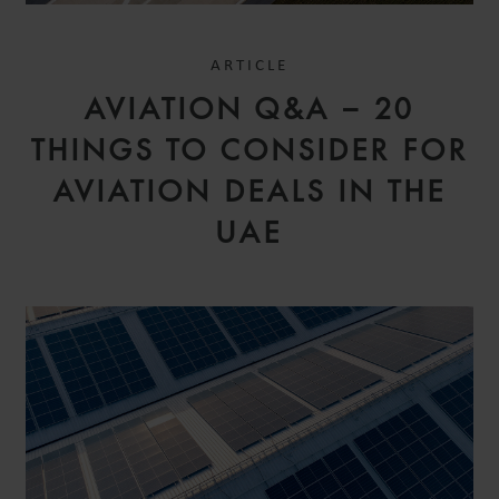
ARTICLE
AVIATION Q&A – 20
THINGS TO CONSIDER FOR
AVIATION DEALS IN THE
UAE