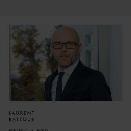
LAURENT
BATTOUE
PARTNER
PARIS