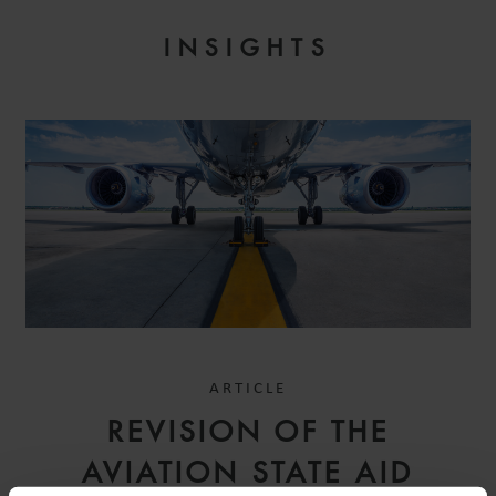
INSIGHTS
ARTICLE
REVISION OF THE
AVIATION STATE AID