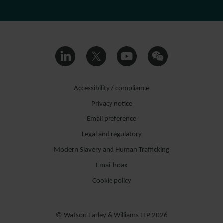
Accessibility / compliance
Privacy notice
Email preference
Legal and regulatory
Modern Slavery and Human Trafficking
Email hoax
Cookie policy
© Watson Farley & Williams LLP 2026