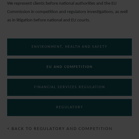
We represent clients before national authorities and the EU
Commission in competition and regulatory investigations, as well
as in litigation before national and EU courts.
ENVIRONMENT, HEALTH AND SAFETY
EU AND COMPETITION
FINANCIAL SERVICES REGULATION
REGULATORY
< BACK TO REGULATORY AND COMPETITION