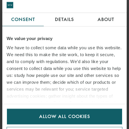
GUIDELINES: THE
EUROPEAN COMMISSION
CONSENT
DETAILS
ABOUT
LAUNCHES A PUBLIC
CONSULTATION
We value your privacy
We have to collect some data while you use this website.
We need this to make the site work, to keep it secure,
and to comply with regulations. We’d also like your
consent to collect data while you use this website to help
us: study how people use our site and other services so
we can improve them; decide which of our products or
services may be relevant for you; service targeted
advertising cookies; gather insight about the types of
visitors to the website. Select allow all cookies if it’s ok
for us to use cookies. Select customise to manage
ALLOW ALL COOKIES
cookies.
ARTICLE