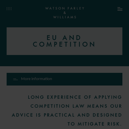
EU AND
COMPETITION
More information
LONG EXPERIENCE OF APPLYING
COMPETITION LAW MEANS OUR
ADVICE IS PRACTICAL AND DESIGNED
TO MITIGATE RISK.