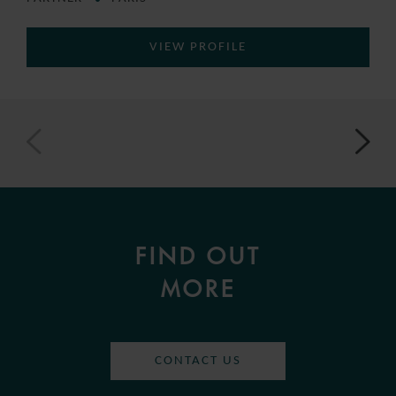
VIEW PROFILE
FIND OUT
MORE
CONTACT US