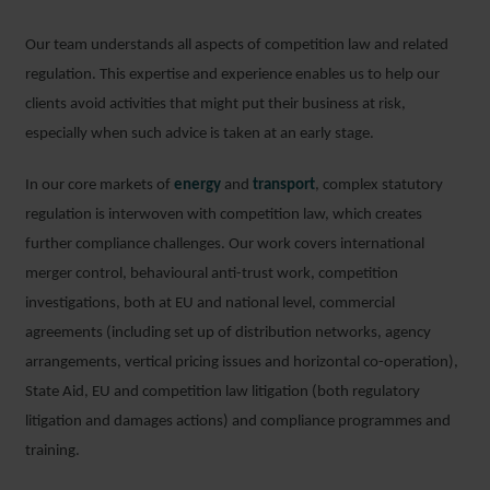
Our team understands all aspects of competition law and related
regulation. This expertise and experience enables us to help our
clients avoid activities that might put their business at risk,
especially when such advice is taken at an early stage.
In our core markets of
energy
and
transport
, complex statutory
regulation is interwoven with competition law, which creates
further compliance challenges. Our work covers international
merger control, behavioural anti-trust work, competition
investigations, both at EU and national level, commercial
agreements (including set up of distribution networks, agency
arrangements, vertical pricing issues and horizontal co-operation),
State Aid, EU and competition law litigation (both regulatory
litigation and damages actions) and compliance programmes and
training.