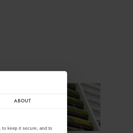
ABOUT
 to keep it secure, and to