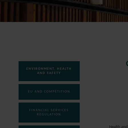
ENVIRONMENT, HEALTH
AND SAFETY
EU AND COMPETITION
FINANCIAL SERVICES
REGULATION
Health and