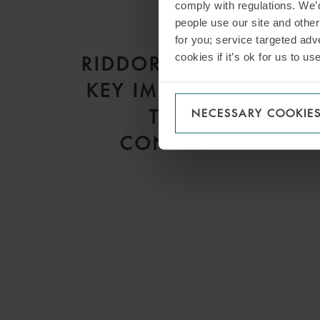
comply with regulations. We’d
people use our site and othe
ARTICLE
for you; service targeted adve
cookies if it’s ok for us to 
RIDDOR 2013 REFORM
KEY IMPLICATIONS OF
THE HSE’S
NECESSARY COOKIE
CONSULTATION