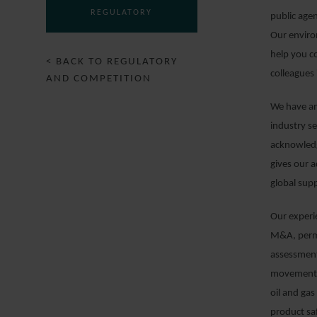
REGULATORY
public age
Our enviro
help you c
< BACK TO REGULATORY
colleagues 
AND COMPETITION
We have an
industry s
acknowledg
gives our a
global supp
Our experie
M&A, permi
assessment
movement o
oil and gas
product sa