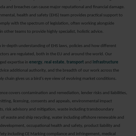
nda and breaches can cause major reputational and financial damage.
nmental, health and safety (EHS) team provides practical support to
omply with the spectrum of legislation, often working alongside
in other teams to provide highly specialist, holistic advice.
 in-depth understanding of EHS laws, policies and how different
ectors are regulated, both in the EU and around the world. Our
ed expertise in
energy
,
real estate
,
transport
and
infrastructure
dvice additional authority, and the breadth of our work across the
ly chain gives us a bird’s eye view of evolving market conditions.
nce covers contamination and remediation, lender risks and liabilities,
tting, licensing, consents and appeals, environmental impact
s, risk advisory and mitigation, waste including transboundary
f waste and ship recycling, water including offshore renewable and
 development, occupational health and safety, product liability and
fety including CE Marking compliance and infringement, medical