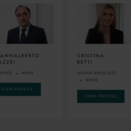
IANNALBERTO
CRISTINA
AZZEI
BETTI
RTNER
ROME
SENIOR ASSOCIATE
ROME
VIEW PROFILE
VIEW PROFILE