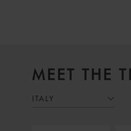
MEET THE 
ITALY