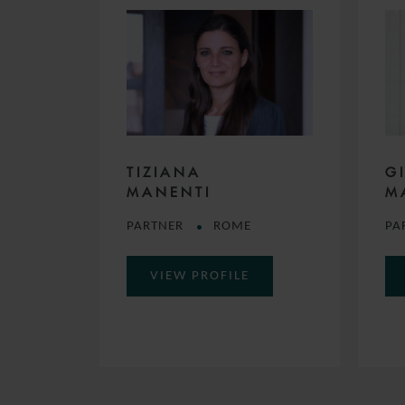
TIZIANA
G
MANENTI
M
PARTNER
ROME
PA
VIEW PROFILE