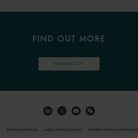
FIND OUT MORE
CONTACT US
e
Email preference
Legal and regulatory
Modern Slavery and Human 