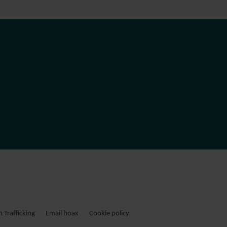
Trafficking
Email hoax
Cookie policy