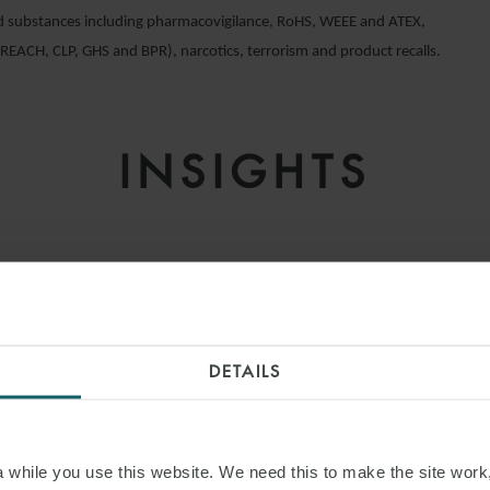
d substances including pharmacovigilance, RoHS, WEEE and ATEX,
(REACH, CLP, GHS and BPR), narcotics, terrorism and product recalls.
INSIGHTS
DETAILS
while you use this website. We need this to make the site work,