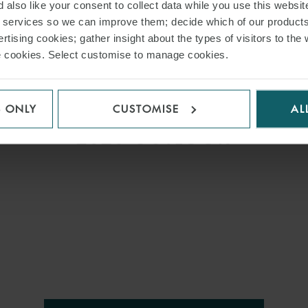
 also like your consent to collect data while you use this websit
r services so we can improve them; decide which of our product
ARTICLE
rtising cookies; gather insight about the types of visitors to the 
use cookies. Select customise to manage cookies.
:
POWERING ASIA’S
TRANSITION – 2025
RETROSPECTIVE AND
S ONLY
CUSTOMISE
AL
2026 OUTLOOK