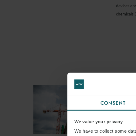
devices an
chemicals 
CONSENT
We value your privacy
We have to collect some data 