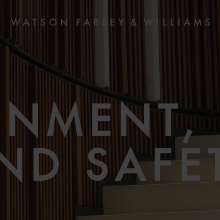
ONMENT, 
ND SAFE