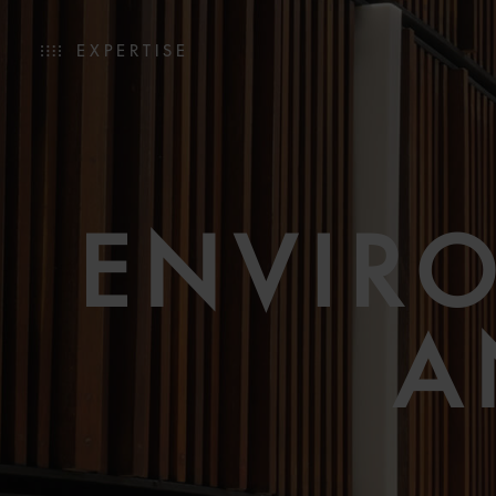
EXPERTISE
ENVIR
A