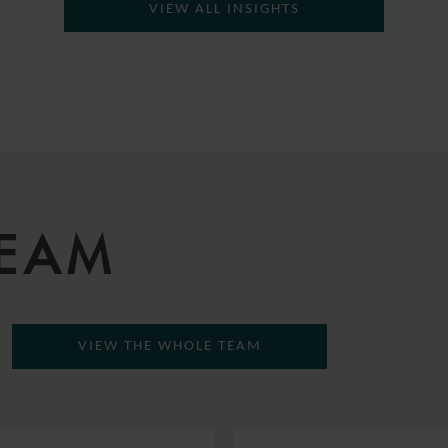
VIEW ALL INSIGHTS
TEAM
VIEW THE WHOLE TEAM