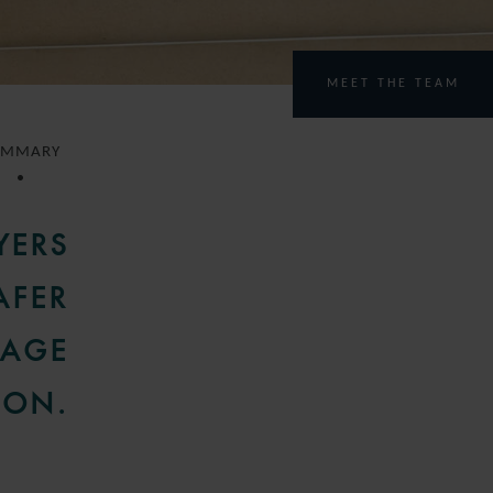
MEET THE TEAM
UMMARY
YERS
AFER
NAGE
ION.