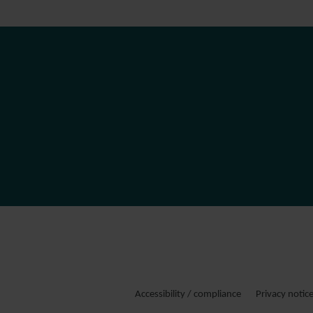
Accessibility / compliance
Privacy notic