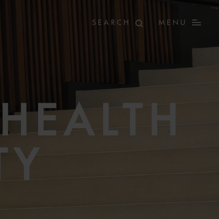
MENU
HEALTH
TY