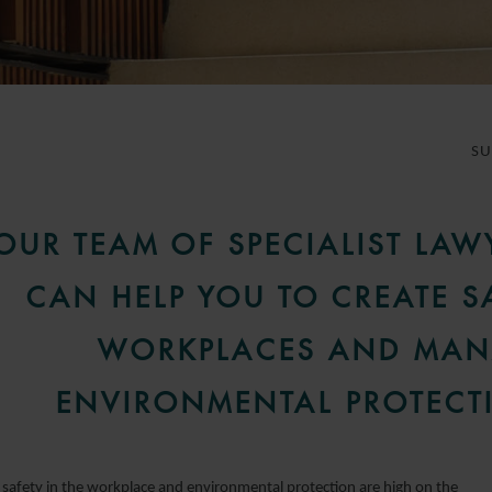
S
OUR TEAM OF SPECIALIST LAW
CAN HELP YOU TO CREATE S
WORKPLACES AND MA
ENVIRONMENTAL PROTECT
 safety in the workplace and environmental protection are high on the