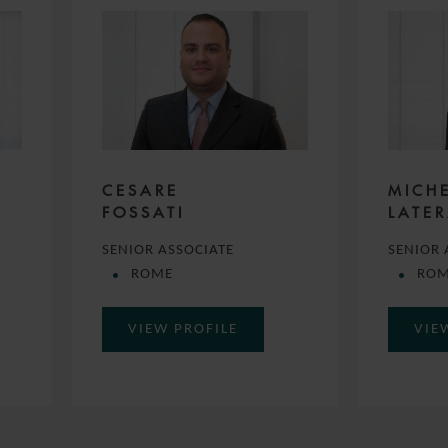
CESARE
MICH
FOSSATI
LATE
SENIOR ASSOCIATE
SENIOR 
ROME
RO
VIEW PROFILE
VIE