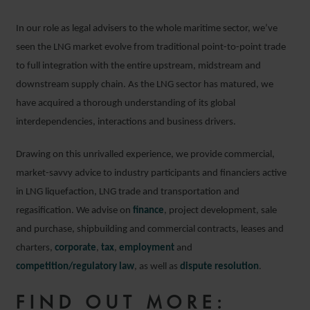
In our role as legal advisers to the whole maritime sector, we’ve
seen the LNG market evolve from traditional point-to-point trade
to full integration with the entire upstream, midstream and
downstream supply chain. As the LNG sector has matured, we
have acquired a thorough understanding of its global
interdependencies, interactions and business drivers.
Drawing on this unrivalled experience, we provide commercial,
market-savvy advice to industry participants and financiers active
in LNG liquefaction, LNG trade and transportation and
regasification. We advise on
finance
, project development, sale
and purchase, shipbuilding and commercial contracts, leases and
charters,
corporate
,
tax
,
employment
and
competition/regulatory law
, as well as
dispute resolution
.
FIND OUT MORE: