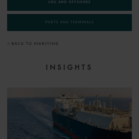
LNG AND OFFSHORE
PORTS AND TERMINALS
< BACK TO MARITIME
INSIGHTS