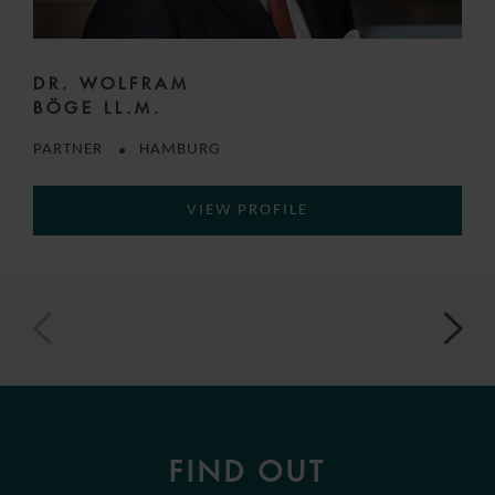
DR. WOLFRAM
BÖGE LL.M.
PARTNER
HAMBURG
VIEW PROFILE
FIND OUT