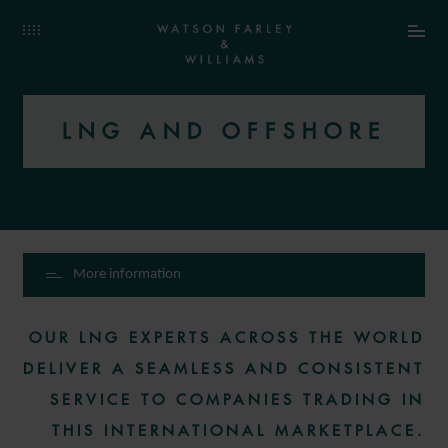
LNG AND OFFSHORE
More information
OUR LNG EXPERTS ACROSS THE WORLD
DELIVER A SEAMLESS AND CONSISTENT
SERVICE TO COMPANIES TRADING IN
THIS INTERNATIONAL MARKETPLACE.