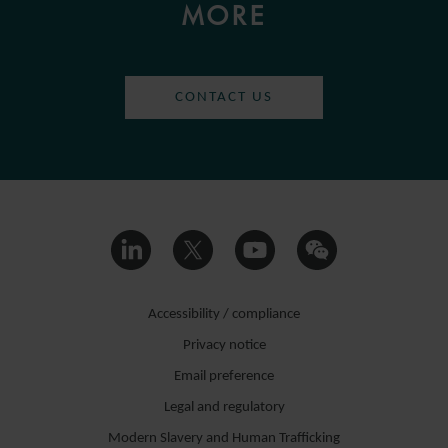
MORE
CONTACT US
Accessibility / compliance
Privacy notice
Email preference
Legal and regulatory
Modern Slavery and Human Trafficking