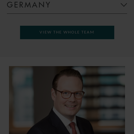
GERMANY
VIEW THE WHOLE TEAM