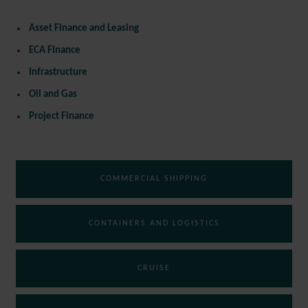
Asset Finance and Leasing
ECA Finance
Infrastructure
Oil and Gas
Project Finance
COMMERCIAL SHIPPING
CONTAINERS AND LOGISTICS
CRUISE