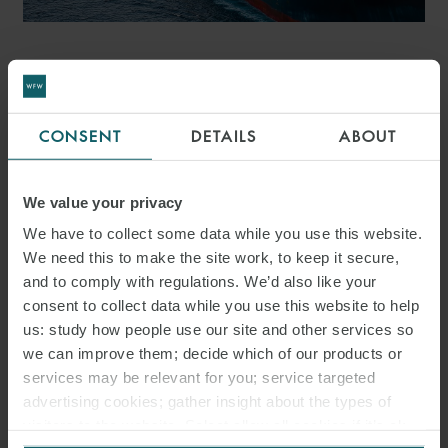
PRESS
WFW ADVISES NAVIGATOR
CONSENT
DETAILS
ABOUT
ON FIRST JOLCO
FINANCING FOR
We value your privacy
US$205.8M NEWBUILD
We have to collect some data while you use this website.
PACKAGE
We need this to make the site work, to keep it secure,
and to comply with regulations. We’d also like your
consent to collect data while you use this website to help
us: study how people use our site and other services so
we can improve them; decide which of our products or
services may be relevant for you; service targeted
advertising cookies; gather insight about the types of
visitors to the website. Select allow all cookies if it’s ok