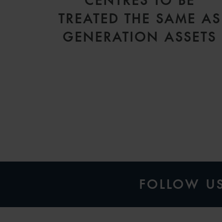
CENTRES TO BE
TREATED THE SAME AS
GENERATION ASSETS
FOLLOW U