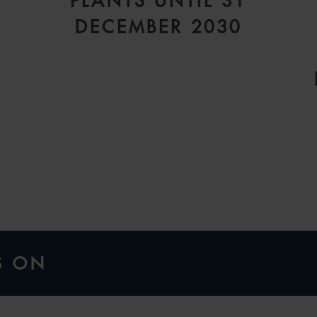
PLANTS UNTIL 31
DECEMBER 2030
S ON