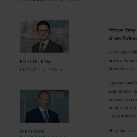
SENIOR ADVISOR
SEOUL
Watson Farley 
of new Partner
WFW Seoul will 
firm’s offering 
PHILIP KIM
Korea-based rel
PARTNER
SEOUL
Eugene Chang
’
acquisitions. H
borrowers in re
notably repres
Heavy Industry 
Philip Kim
is an
GEORGE