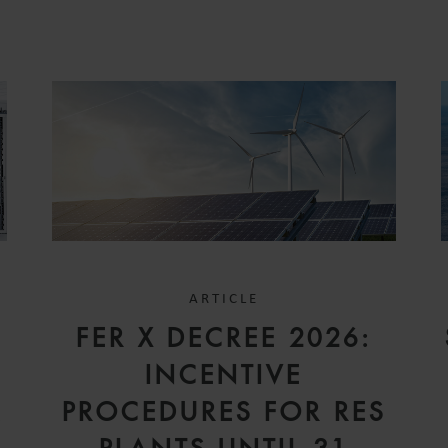
ARTICLE
FER X DECREE 2026:
INCENTIVE
A
PROCEDURES FOR RES