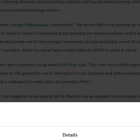
 a thriving disputes and technology practice and has developed strong rela
insurance and technology sectors.
rtner
George Paleokrassas
commented: “We are excited to be opening an off
 in Seoul is crucial to maintaining and growing our Korean business and is k
 Korea having one of the strongest economies in Asia and being one of the la
 transition, there has never been a better time for WFW to open in Seoul”.
ects and Corporate Group Head
Linh Doan
said: “Our new Seoul office repres
sence on the ground in one of the region’s most dynamic and active markets 
 a colleague for many years at a previous firm”.
I am delighted to be joining WFW. The firm has an excellent international r
at we already share and to undertaking new and exciting challenges with my 
es”.
 look forward to helping WFW build a substantial and sustainable internation
Details
bitration, insurance, energy and shipping complement my existing practice 