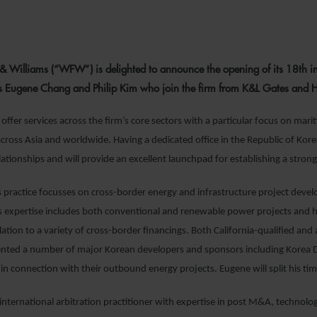
1 FEBRUARY 2
& Williams (“WFW”) is delighted to announce the opening of its 18
th
in
s Eugene Chang and Philip Kim who join the firm from K&L Gates and Her
offer services across the firm’s core sectors with a particular focus on mar
across Asia and worldwide. Having a dedicated office in the Republic of Korea
ationships and will provide an excellent launchpad for establishing a strong
s practice focusses on cross-border energy and infrastructure project deve
is expertise includes both conventional and renewable power projects and h
lation to a variety of cross-border financings. Both California-qualified and
ented a number of major Korean developers and sponsors including Kore
in connection with their outbound energy projects. Eugene will split his 
 international arbitration practitioner with expertise in post M&A, technolog