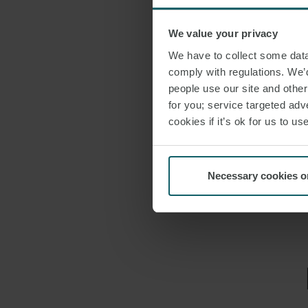
services in thes
We value your privacy
We have to collect some data 
DOWNLO
comply with regulations. We’d
people use our site and othe
for you; service targeted adve
SHARE THI
cookies if it’s ok for us to 
OFFICE B
Necessary cookies o
EMAIL