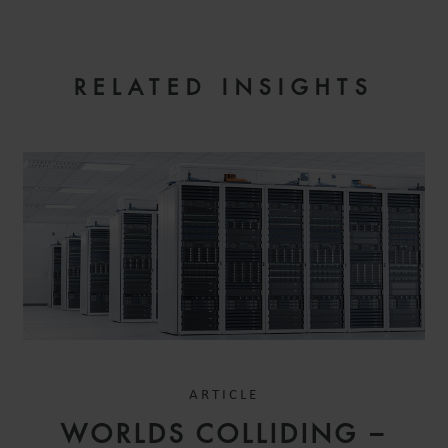
EMAIL
RELATED INSIGHTS
ARTICLE
WORLDS COLLIDING –