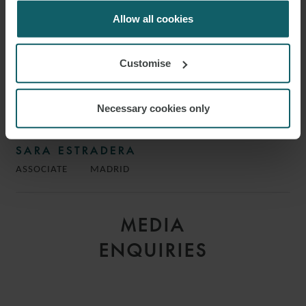
for us to use cookies. Select customise to manage
cookies.
Allow all cookies
Customise
Necessary cookies only
SARA ESTRADERA
ASSOCIATE
MADRID
MEDIA
ENQUIRIES