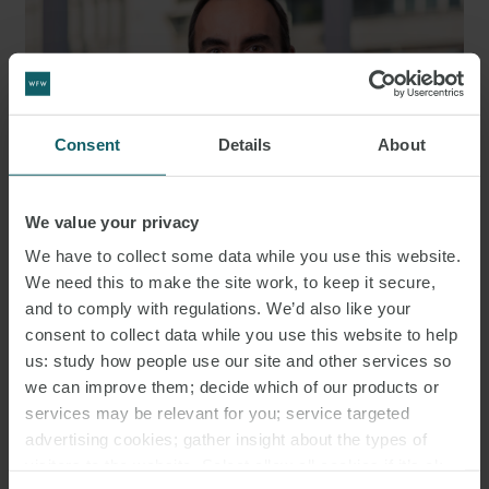
Consent
Details
About
We value your privacy
We have to collect some data while you use this website.
We need this to make the site work, to keep it secure,
JOSÉ MARÍA ANARTE
and to comply with regulations. We’d also like your
PARTNER
MADRID
consent to collect data while you use this website to help
us: study how people use our site and other services so
we can improve them; decide which of our products or
services may be relevant for you; service targeted
advertising cookies; gather insight about the types of
visitors to the website. Select allow all cookies if it’s ok