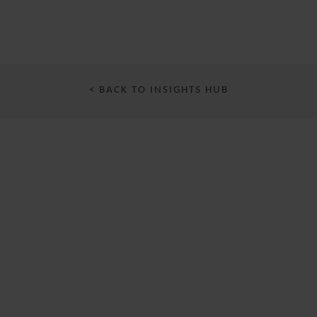
< BACK TO INSIGHTS HUB