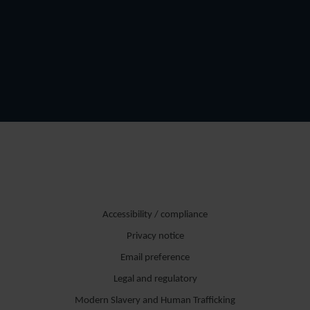
Accessibility / compliance
Privacy notice
Email preference
Legal and regulatory
Modern Slavery and Human Trafficking