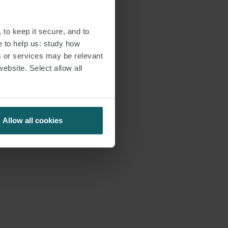
 to keep it secure, and to
e to help us: study how
s or services may be relevant
website. Select allow all
Allow all cookies