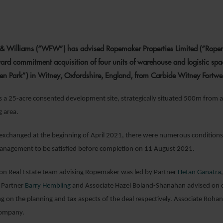
2 SEPTEMBER 2
& Williams (“WFW”) has advised Ropemaker Properties Limited (“Ropemak
d commitment acquisition of four units of warehouse and logistic spa
ten Park”) in Witney, Oxfordshire, England, from Carbide Witney Fortwel
s a 25-acre consented development site, strategically situated 500m from 
 area.
exchanged at the beginning of April 2021, there were numerous conditions r
management to be satisfied before completion on 11 August 2021.
 Real Estate team advising Ropemaker was led by Partner
Hetan Ganatra
 Partner
Barry Hembling
and Associate Hazel Boland-Shanahan advised on c
g on the planning and tax aspects of the deal respectively. Associate Roha
ompany.