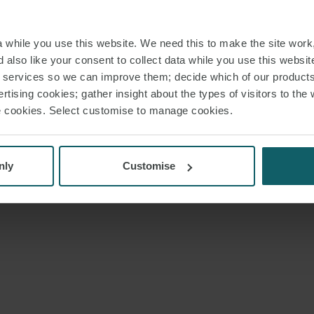
while you use this website. We need this to make the site work,
 also like your consent to collect data while you use this websit
r services so we can improve them; decide which of our product
rtising cookies; gather insight about the types of visitors to the 
use cookies. Select customise to manage cookies.
nly
Customise