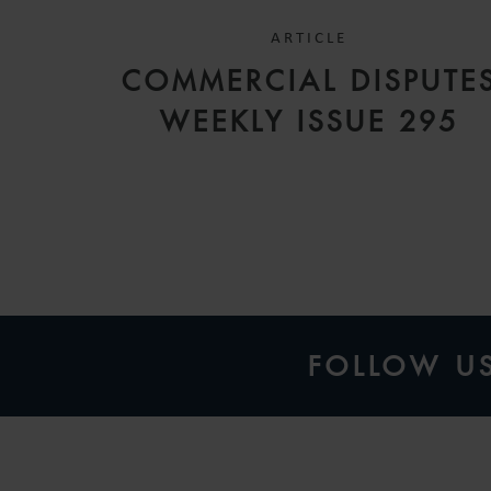
ARTICLE
COMMERCIAL DISPUTE
WEEKLY ISSUE 295
FOLLOW U