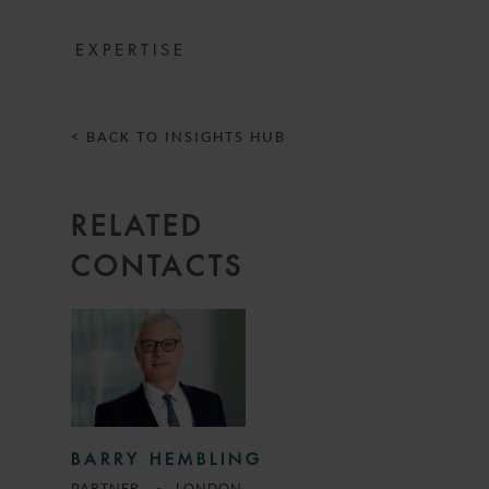
EXPERTISE
< BACK TO INSIGHTS HUB
RELATED
CONTACTS
BARRY HEMBLING