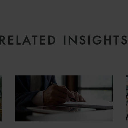
RELATED INSIGHT