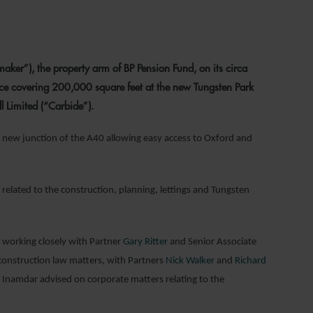
021
er”), the property arm of BP Pension Fund, on its circa
ce covering 200,000 square feet at the new Tungsten Park
l Limited (“Carbide”).
a new junction of the A40 allowing easy access to Oxford and
elated to the construction, planning, lettings and Tungsten
, working closely with Partner
Gary Ritter
and Senior Associate
onstruction law matters, with Partners
Nick Walker
and
Richard
n Inamdar advised on corporate matters relating to the