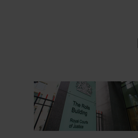
EMAIL