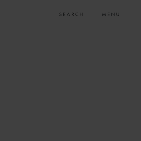
MENU
R PROPERTIES ON
RD COMMITMENT
ION