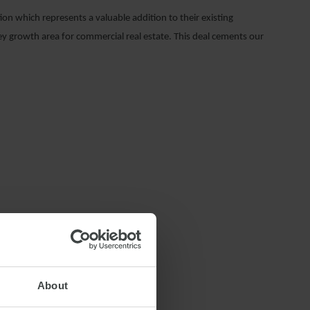
n which represents a valuable addition to their existing
key growth area for commercial real estate. This deal cements our
NSTRUCTION LAW
About