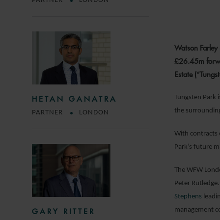
PARTNER
LONDON
Watson Farley 
£26.45m forwar
Estate (“Tungs
Tungsten Park i
HETAN GANATRA
the surrounding
PARTNER
LONDON
With contracts 
Park’s future 
The WFW London
Peter Rutledge.
Stephens
leadin
management c
GARY RITTER