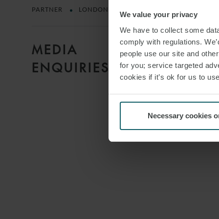
PARTNER
LONDON
We value your privacy
We have to collect some data 
comply with regulations. We’d
MEDIA
people use our site and othe
ENQUIRIES
for you; service targeted adve
cookies if it’s ok for us to 
Necessary cookies o