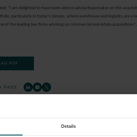
: “I am delighted to have been able to advise Ropemaker on this acquisitio
folio, particularly in today’s climate, where warehouse and logistics are a 
ne of the leading law firms advising on commercial real estate acquisitions”.
AD PDF
S PAGE
IAL PROPERTY
INVESTMENT PORTFOLIO
CO
Details
N PARK ESTATE