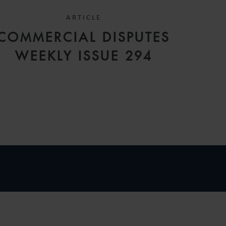
ARTICLE
COMMERCIAL DISPUTES
WEEKLY ISSUE 294