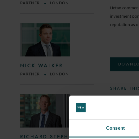
PARTNER
LONDON
Hetan commented
investment port
reputation as o
DOWNLO
NICK WALKER
PARTNER
LONDON
SHARE THI
COMMERC
Consent
TUNGSTE
RICHARD STEPHENS