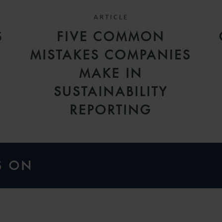
ARTICLE
S
FIVE COMMON
MISTAKES COMPANIES
MAKE IN
SUSTAINABILITY
REPORTING
S ON