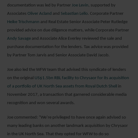
documentation was led by Partner
Joe Levin
, supported by
Associates
Oliver Acland
and
Sebastian Lello
. Corporate Partner
Heike Trischmann
and Real Estate Senior Associate Peter Rutledge
provided advice on due diligence matters, while Corporate Partner
Andy Savage
and Associate Alice Everley reviewed the sale and
purchase documentation for the lenders. Tax advice was provided
by Partner Tom Jarvis and Senior Associate David Jacob.
Joe also led the WFW team that advised this syndicate of lenders
on the original
US$1.5bn RBL facility to Chrysaor for its acquisition
of a portfolio of UK North Sea assets from Royal Dutch Shell
in
November 2017, a transaction that garnered considerable media
recognition and won several awards.
Joe commented: “We’re privileged to have once again advised so
many leading banks on another landmark acquisition by Chrysaor
in the UK North Sea. That they opted for WFW to do so