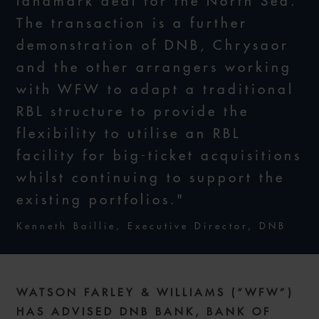
landmark deal for the North Sea.
The transaction is a further
demonstration of DNB, Chrysaor
and the other arrangers working
with WFW to adapt a traditional
RBL structure to provide the
flexibility to utilise an RBL
facility for big-ticket acquisitions
whilst continuing to support the
existing portfolios."
Kenneth Baillie, Executive Director, DNB
WATSON FARLEY & WILLIAMS (“WFW”)
HAS ADVISED DNB BANK, BANK OF