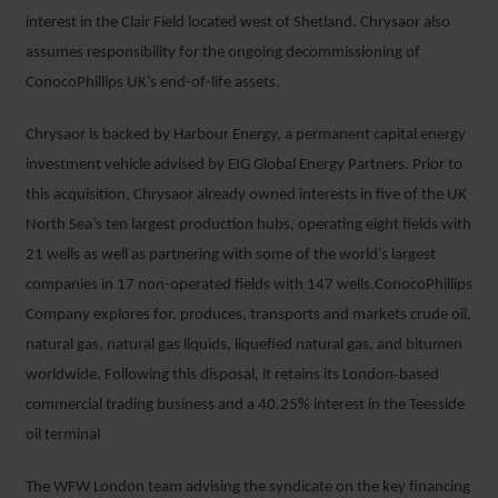
interest in the Clair Field located west of Shetland. Chrysaor also
assumes responsibility for the ongoing decommissioning of
ConocoPhillips UK’s end-of-life assets.
Chrysaor is backed by Harbour Energy, a permanent capital energy
investment vehicle advised by EIG Global Energy Partners. Prior to
this acquisition, Chrysaor already owned interests in five of the UK
North Sea’s ten largest production hubs, operating eight ﬁelds with
21 wells as well as partnering with some of the world’s largest
companies in 17 non-operated ﬁelds with 147 wells.ConocoPhillips
Company explores for, produces, transports and markets crude oil,
natural gas, natural gas liquids, liquefied natural gas, and bitumen
worldwide. Following this disposal, it retains its London‐based
commercial trading business and a 40.25% interest in the Teesside
oil terminal
The WFW London team advising the syndicate on the key financing