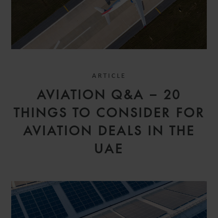
ARTICLE
AVIATION Q&A – 20
THINGS TO CONSIDER FOR
AVIATION DEALS IN THE
UAE