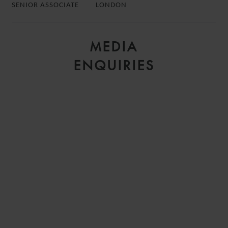
SENIOR ASSOCIATE
LONDON
MEDIA
ENQUIRIES