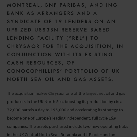
MONTREAL, BNP PARIBAS, AND ING
BANK AS ARRANGERS AND A
SYNDICATE OF 19 LENDERS ON AN
UPSIZED US$3BN RESERVE-BASED
LENDING FACILITY (“RBL”) TO
CHRYSAOR FOR THE ACQUISITION, IN
CONJUNCTION WITH ITS EXISTING
CASH RESOURCES, OF
CONOCOPHILLIPS’ PORTFOLIO OF UK
NORTH SEA OIL AND GAS ASSETS.
The acquisition makes Chrysaor one of the largest net oil and gas
producers in the UK North Sea, boosting its production by circa
72,000 barrels a day to 195,000 and accelerating its strategy to
become one of Europe’s leading independent, full cycle E&P
companies. The assets purchased include two new operating hubs
in the UK Central North Sea ‐ Britannia and J‐Block – and an