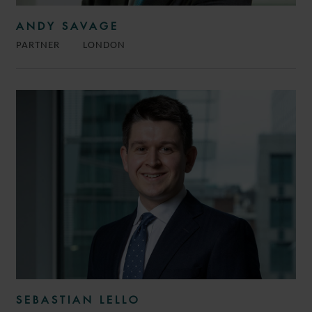
ANDY SAVAGE
PARTNER
LONDON
SEBASTIAN LELLO