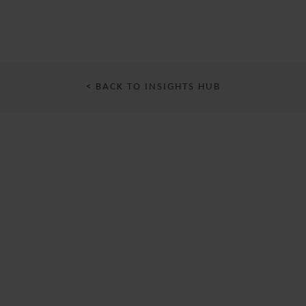
< BACK TO INSIGHTS HUB