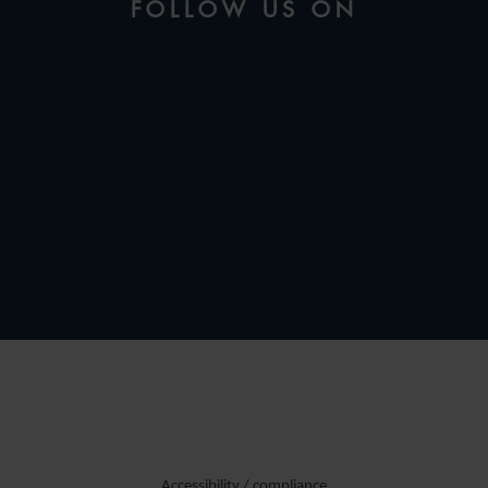
FOLLOW US ON
Accessibility / compliance