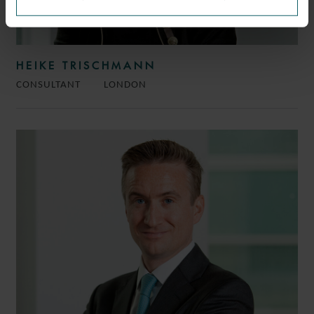
HEIKE TRISCHMANN
CONSULTANT
LONDON