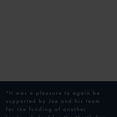
WFW ADVISES LENDERS ON
US$3BN RBL FACILITY TO
SUPPORT CHRYSAOR’S
ACQUISITION OF
CONOCOPHILLIPS’ NORTH
SEA ASSETS
30 SEPTEMBER 2019
"It was a pleasure to again be
supported by Joe and his team
for the funding of another