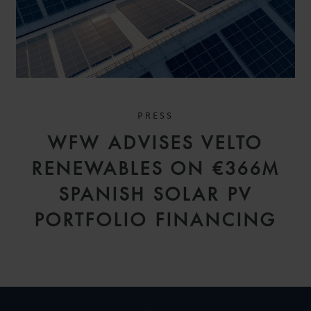
PRESS
WFW ADVISES VELTO
RENEWABLES ON €366M
SPANISH SOLAR PV
PORTFOLIO FINANCING