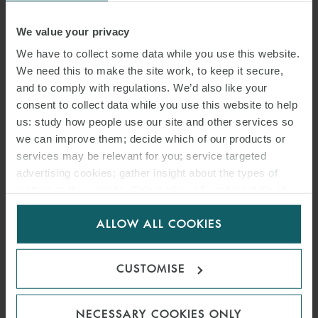
We value your privacy
We have to collect some data while you use this website.
We need this to make the site work, to keep it secure,
and to comply with regulations. We’d also like your
consent to collect data while you use this website to help
JOE LEVIN
us: study how people use our site and other services so
PARTNER
LONDON
we can improve them; decide which of our products or
services may be relevant for you; service targeted
advertising cookies; gather insight about the types of
visitors to the website. Select allow all cookies if it’s ok
for us to use cookies. Select customise to manage
ALLOW ALL COOKIES
cookies.
CUSTOMISE
NECESSARY COOKIES ONLY