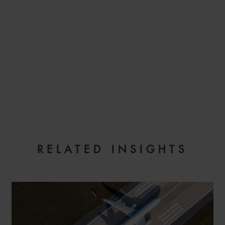
EMAIL
RELATED INSIGHTS