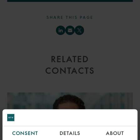
SHARE THIS PAGE
RELATED
CONTACTS
CONSENT
DETAILS
ABOUT