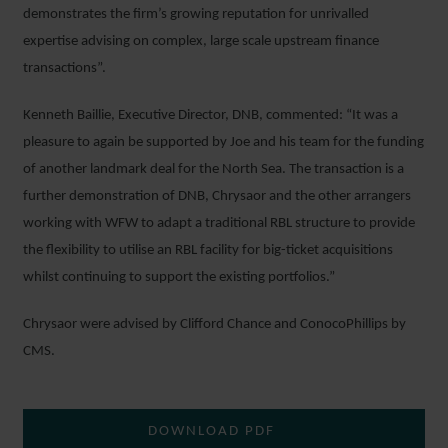
demonstrates the firm’s growing reputation for unrivalled
expertise advising on complex, large scale upstream finance
transactions”.
Kenneth Baillie, Executive Director, DNB, commented: “It was a
pleasure to again be supported by Joe and his team for the funding
of another landmark deal for the North Sea. The transaction is a
further demonstration of DNB, Chrysaor and the other arrangers
working with WFW to adapt a traditional RBL structure to provide
the flexibility to utilise an RBL facility for big-ticket acquisitions
whilst continuing to support the existing portfolios.”
Chrysaor were advised by Clifford Chance and ConocoPhillips by
CMS.
DOWNLOAD PDF