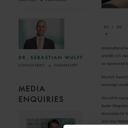
PARTNER
HAMBURG
EN
DE
International l
and BR 155 elec
DR. SEBASTIAN WULFF
co-sponsored b
CONSULTANT
FRANKFURT
Munich-based Ra
sovereign weal
MEDIA
ENQUIRIES
The WFW German
Bader (Regulato
Associates Dr T
and Jörg Walzer