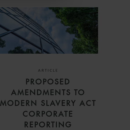
ARTICLE
PROPOSED
AMENDMENTS TO
MODERN SLAVERY ACT
CORPORATE
REPORTING