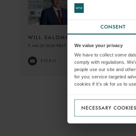
and Dr Eva-Mar
Frederik commen
CONSENT
WILL SALOMONE
DOWNLO
We value your privacy
T:
+44 20 3036 9847
We have to collect some data 
EMAIL
comply with regulations. We’d
SHARE THI
people use our site and othe
for you; service targeted adve
cookies if it’s ok for us to 
NECESSARY COOKIE