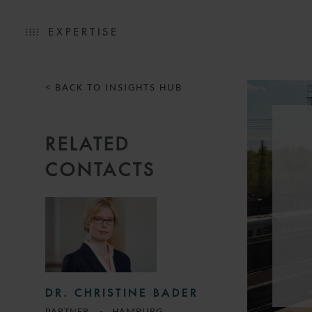
EXPERTISE
< BACK TO INSIGHTS HUB
RELATED
CONTACTS
DR. CHRISTINE BADER