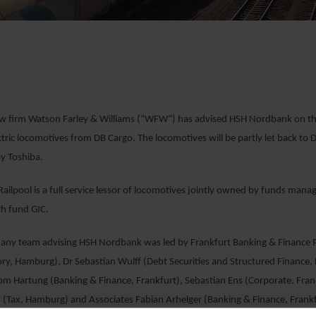
aw firm Watson Farley & Williams (“WFW”) has advised HSH Nordbank on the 
tric locomotives from DB Cargo. The locomotives will be partly let back to 
y Toshiba.
ilpool is a full service lessor of locomotives jointly owned by funds man
th fund GIC.
y team advising HSH Nordbank was led by Frankfurt Banking & Finance Par
ry, Hamburg), Dr Sebastian Wulff (Debt Securities and Structured Finance, 
om Hartung (Banking & Finance, Frankfurt), Sebastian Ens (Corporate, Fra
 (Tax, Hamburg) and Associates Fabian Arhelger (Banking & Finance, Frank