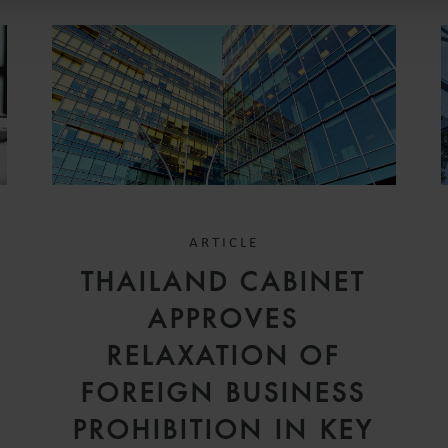
ARTICLE
THAILAND CABINET
APPROVES
RELAXATION OF
FOREIGN BUSINESS
PROHIBITION IN KEY