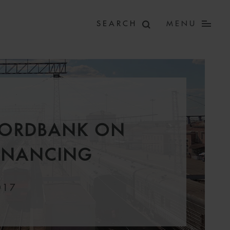
MENU
NORDBANK ON
FINANCING
017