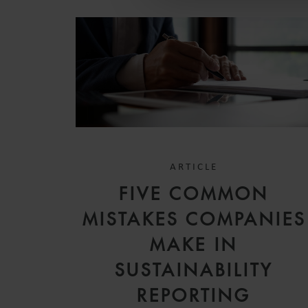
ARTICLE
FIVE COMMON
MISTAKES COMPANIES
MAKE IN
SUSTAINABILITY
REPORTING