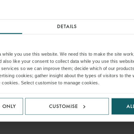
ia Tieke (Regulatory, Hamburg).
ted: “We are delighted to have advised our long-standing client HSH Nord
DETAILS
AD PDF
while you use this website. We need this to make the site work,
 also like your consent to collect data while you use this websit
S PAGE
r services so we can improve them; decide which of our product
rtising cookies; gather insight about the types of visitors to the 
use cookies. Select customise to manage cookies.
RELATED INSIGHT
S ONLY
CUSTOMISE
AL