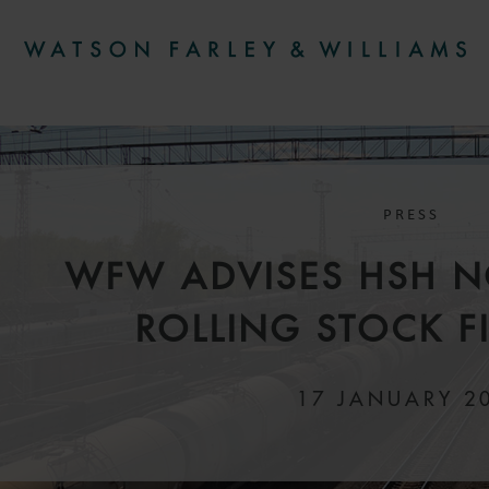
PRESS
WFW ADVISES HSH 
ROLLING STOCK 
17 JANUARY 2