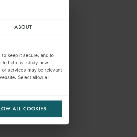
bank on this important transaction”.
ABOUT
 to keep it secure, and to
e to help us: study how
s or services may be relevant
website. Select allow all
S
LOW ALL COOKIES