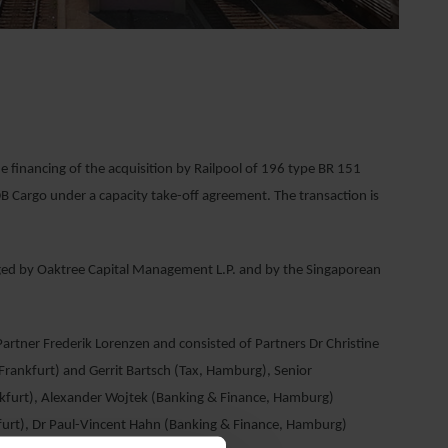
financing of the acquisition by Railpool of 196 type BR 151
DB Cargo under a capacity take-off agreement. The transaction is
aged by Oaktree Capital Management L.P. and by the Singaporean
tner Frederik Lorenzen and consisted of Partners Dr Christine
Frankfurt) and Gerrit Bartsch (Tax, Hamburg), Senior
nkfurt), Alexander Wojtek (Banking & Finance, Hamburg)
furt), Dr Paul-Vincent Hahn (Banking & Finance, Hamburg)