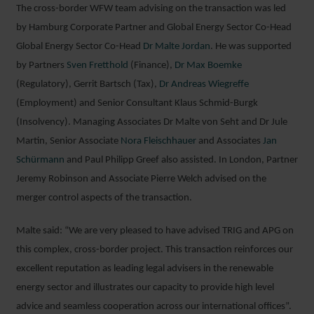
The cross-border WFW team advising on the transaction was led
by Hamburg Corporate Partner and Global Energy Sector Co-Head
Global Energy Sector Co-Head
Dr Malte Jordan
. He was supported
by Partners
Sven Fretthold
(Finance),
Dr Max Boemke
(Regulatory), Gerrit Bartsch (Tax),
Dr Andreas Wiegreffe
(Employment) and Senior Consultant Klaus Schmid-Burgk
(Insolvency). Managing Associates Dr Malte von Seht and Dr Jule
Martin, Senior Associate
Nora Fleischhauer
and Associates
Jan
Schürmann
and Paul Philipp Greef also assisted. In London, Partner
Jeremy Robinson and Associate Pierre Welch advised on the
merger control aspects of the transaction.
Malte said: “We are very pleased to have advised TRIG and APG on
this complex, cross-border project. This transaction reinforces our
excellent reputation as leading legal advisers in the renewable
energy sector and illustrates our capacity to provide high level
advice and seamless cooperation across our international offices”.