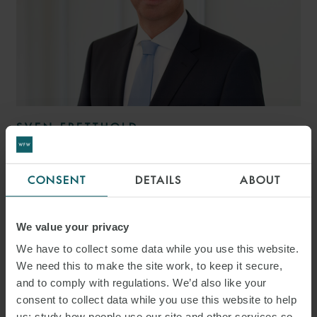
SVEN FRETTHOLD
PARTNER
HAMBURG
CONSENT
DETAILS
ABOUT
We value your privacy
We have to collect some data while you use this website.
We need this to make the site work, to keep it secure,
and to comply with regulations. We’d also like your
consent to collect data while you use this website to help
us: study how people use our site and other services so