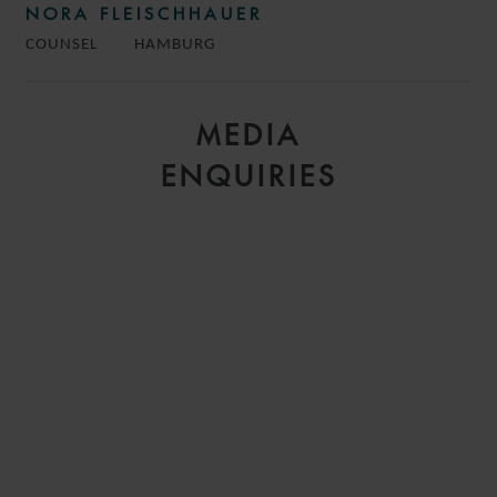
NORA FLEISCHHAUER
COUNSEL
HAMBURG
MEDIA
ENQUIRIES