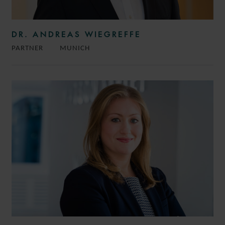
DR. ANDREAS WIEGREFFE
PARTNER
MUNICH