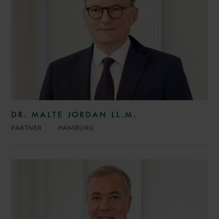
DR. MALTE JORDAN LL.M.
PARTNER
HAMBURG