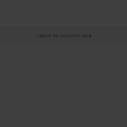
< BACK TO INSIGHTS HUB