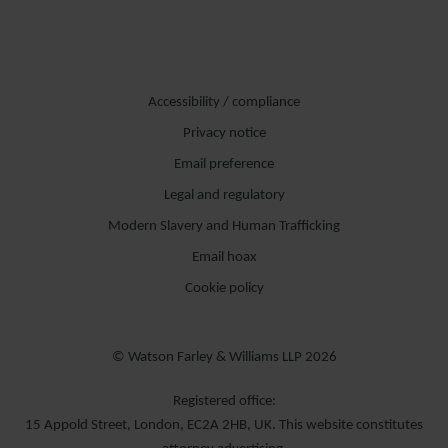
Accessibility / compliance
Privacy notice
Email preference
Legal and regulatory
Modern Slavery and Human Trafficking
Email hoax
Cookie policy
© Watson Farley & Williams LLP 2026
Registered office:
15 Appold Street, London, EC2A 2HB, UK. This website constitutes