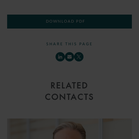
DOWNLOAD PDF
SHARE THIS PAGE
RELATED
CONTACTS