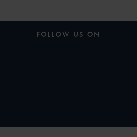
FOLLOW US ON