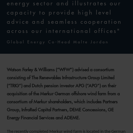
energy sector and illustrates our
capacity to provide high level
advice and seamless cooperation
across our international offices"
Global Energy Co-Head Malte Jordan
Watson Farley & Williams (“WFW”) advised a consortium
consisting of The Renewables Infrastructure Group Limited
(“TRIG”) and Dutch pension investor APG (“APG”) on their
acquisition of the Merkur German offshore wind farm from a
consortium of Merkur shareholders, which includes Partners
Group, InfraRed Capital Partners, DEME Concessions, GE
Energy Financial Services and ADEME.
The recently completed Merkur wind farm is located in the German