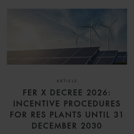
ARTICLE
FER X DECREE 2026:
INCENTIVE PROCEDURES
FOR RES PLANTS UNTIL 31
DECEMBER 2030