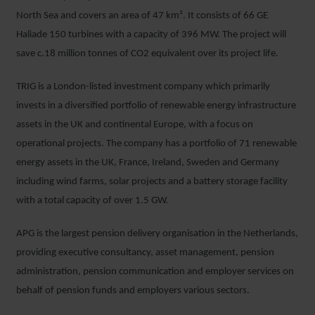
North Sea and covers an area of 47 km². It consists of 66 GE
Haliade 150 turbines with a capacity of 396 MW. The project will
save c.18 million tonnes of CO2 equivalent over its project life.
TRIG is a London-listed investment company which primarily
invests in a diversified portfolio of renewable energy infrastructure
assets in the UK and continental Europe, with a focus on
operational projects. The company has a portfolio of 71 renewable
energy assets in the UK, France, Ireland, Sweden and Germany
including wind farms, solar projects and a battery storage facility
with a total capacity of over 1.5 GW.
APG is the largest pension delivery organisation in the Netherlands,
providing executive consultancy, asset management, pension
administration, pension communication and employer services on
behalf of pension funds and employers various sectors.