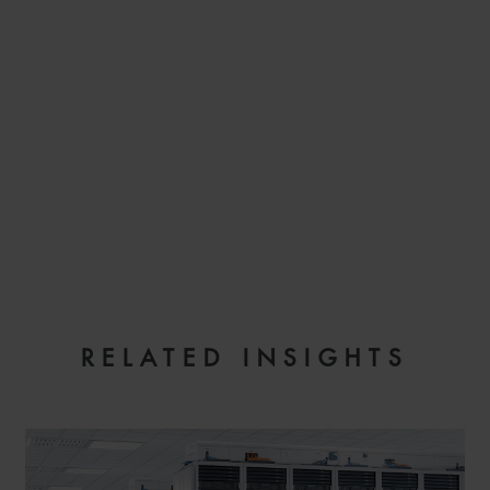
EMAIL
RELATED INSIGHTS