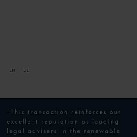
WFW ADVISES
CONSORTIUM ON
ACQUISITION OF GERMAN
OFFSHORE WIND FARM
EN
DE
11 DECEMBER 2019
"This transaction reinforces our
excellent reputation as leading
legal advisers in the renewable