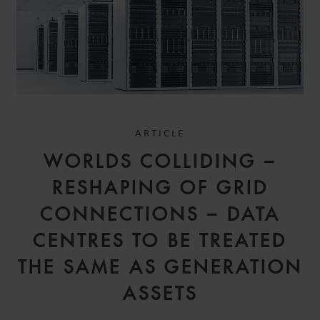
ARTICLE
WORLDS COLLIDING –
RESHAPING OF GRID
CONNECTIONS – DATA
CENTRES TO BE TREATED
THE SAME AS GENERATION
ASSETS