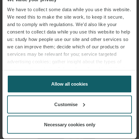
We have to collect some data while you use this website.
We need this to make the site work, to keep it secure,
and to comply with regulations. We’d also like your
consent to collect data while you use this website to help
us: study how people use our site and other services so
we can improve them; decide which of our products or
ANTIMO ROCCO
services may be relevant for you; service targeted
NERSITA
advertising cookies; gather insight about the types of
SENIOR ASSOCIATE
visitors to the website. Select allow all cookies if it’s ok
ROME
for us to use cookies. Select customise to manage
cookies.
Allow all cookies
Customise
Necessary cookies only