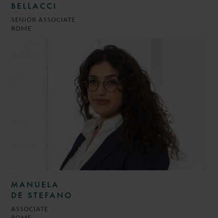
BELLACCI
SENIOR ASSOCIATE
ROME
MANUELA
DE STEFANO
ASSOCIATE