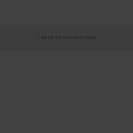
< BACK TO INSIGHTS HUB