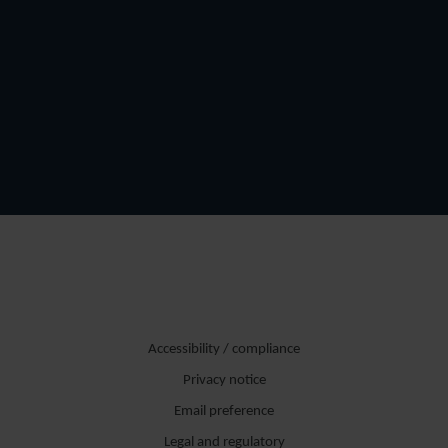
Accessibility / compliance
Privacy notice
Email preference
Legal and regulatory