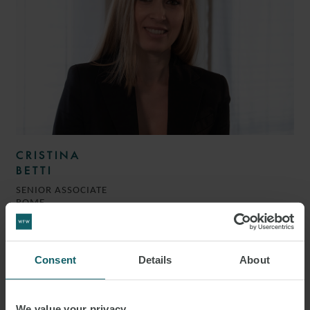
CRISTINA
BETTI
SENIOR ASSOCIATE
ROME
Consent
Details
About
We value your privacy