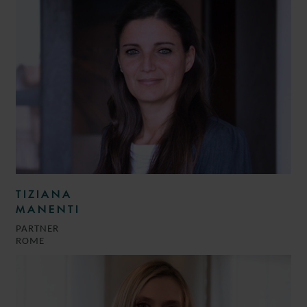
TIZIANA
MANENTI
PARTNER
ROME