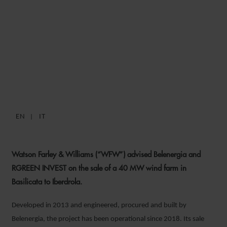
WFW ADVISES BELENERGIA
AND RGREEN INVEST ON 40
MW ITALIAN WIND FARM
SALE TO IBERDROLA
EN
IT
20 MAY 2026
Watson Farley & Williams (“WFW”) advised Belenergia and
RGREEN INVEST on the sale of a 40 MW wind farm in
Basilicata to Iberdrola.
Developed in 2013 and engineered, procured and built by
Belenergia, the project has been operational since 2018. Its sale