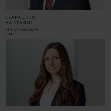
FRANCESCO
VANZAGHI
SENIOR ASSOCIATE
ITALY