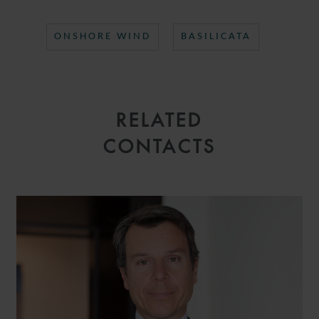
ONSHORE WIND
BASILICATA
RELATED
CONTACTS