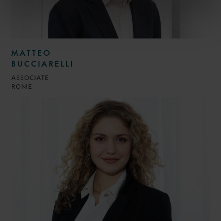
MATTEO
BUCCIARELLI
ASSOCIATE
ROME