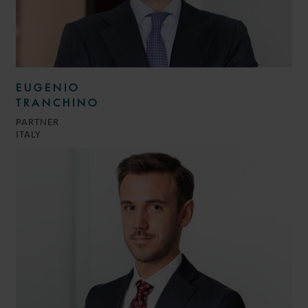
EUGENIO
TRANCHINO
PARTNER
ITALY