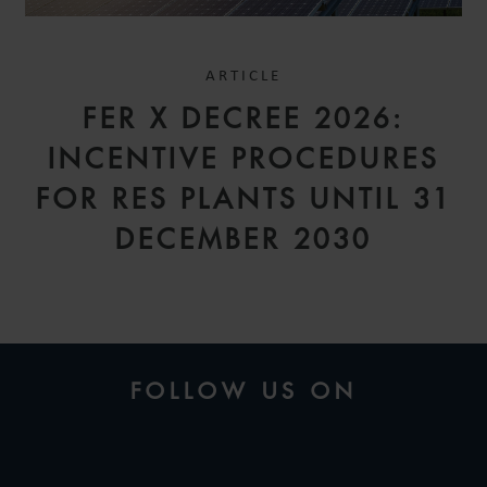
ARTICLE
FER X DECREE 2026:
INCENTIVE PROCEDURES
FOR RES PLANTS UNTIL 31
DECEMBER 2030
FOLLOW US ON