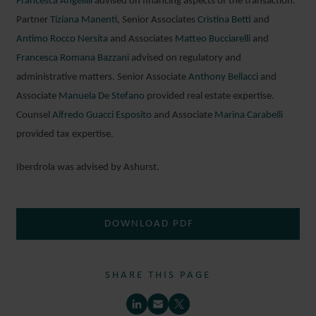
Francesca Angelilli
advised on financing aspects of the transaction.
Partner
Tiziana Manenti
, Senior Associates
Cristina Betti
and
Antimo Rocco Nersita
and Associates
Matteo Bucciarelli
and
Francesca Romana Bazzani
advised on regulatory and
administrative matters. Senior Associate
Anthony Bellacci
and
Associate
Manuela De Stefano
provided real estate expertise.
Counsel
Alfredo Guacci Esposito
and Associate
Marina Carabelli
provided tax expertise.
Iberdrola was advised by Ashurst.
DOWNLOAD PDF
SHARE THIS PAGE