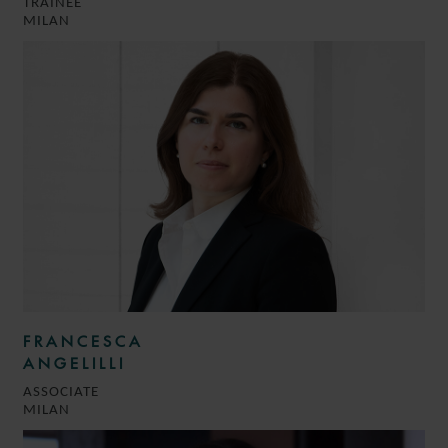
TRAINEE
MILAN
FRANCESCA
ANGELILLI
ASSOCIATE
MILAN