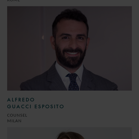
ROME
ALFREDO
GUACCI ESPOSITO
COUNSEL
MILAN