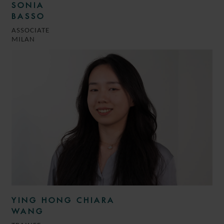
SONIA
BASSO
ASSOCIATE
MILAN
YING HONG CHIARA
WANG