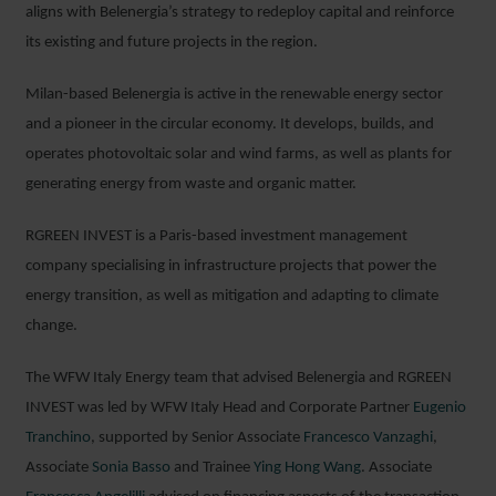
aligns with Belenergia’s strategy to redeploy capital and reinforce
its existing and future projects in the region.
Milan-based Belenergia is active in the renewable energy sector
and a pioneer in the circular economy. It develops, builds, and
operates photovoltaic solar and wind farms, as well as plants for
generating energy from waste and organic matter.
RGREEN INVEST is a Paris-based investment management
company specialising in infrastructure projects that power the
energy transition, as well as mitigation and adapting to climate
change.
The WFW Italy Energy team that advised Belenergia and RGREEN
INVEST was led by WFW Italy Head and Corporate Partner
Eugenio
Tranchino
, supported by Senior Associate
Francesco Vanzaghi
,
Associate
Sonia Basso
and Trainee
Ying Hong Wang
. Associate