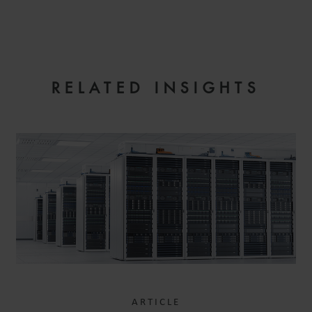
EMAIL
RELATED INSIGHTS
ARTICLE