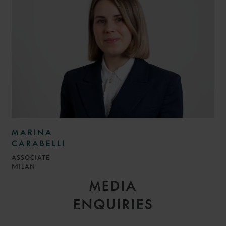
MARINA
CARABELLI
ASSOCIATE
MILAN
MEDIA
ENQUIRIES