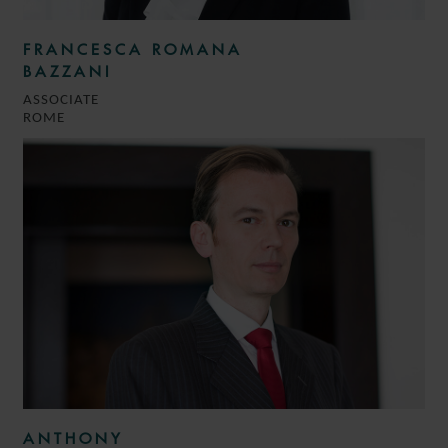
FRANCESCA ROMANA
BAZZANI
ASSOCIATE
ROME
ANTHONY