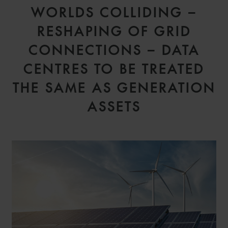
WORLDS COLLIDING –
RESHAPING OF GRID
CONNECTIONS – DATA
CENTRES TO BE TREATED
THE SAME AS GENERATION
ASSETS