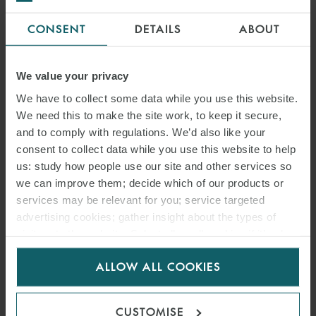
CONSENT
DETAILS
ABOUT
EMMANUEL NINOS
We value your privacy
PARTNER
DUBAI
We have to collect some data while you use this website.
We need this to make the site work, to keep it secure,
and to comply with regulations. We’d also like your
consent to collect data while you use this website to help
us: study how people use our site and other services so
we can improve them; decide which of our products or
services may be relevant for you; service targeted
advertising cookies; gather insight about the types of
visitors to the website. Select allow all cookies if it’s ok
for us to use cookies. Select customise to manage
ALLOW ALL COOKIES
cookies.
CUSTOMISE