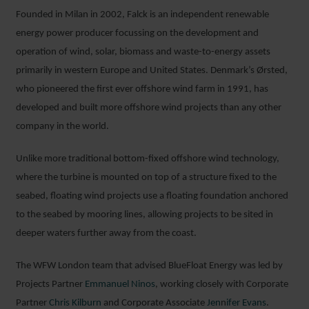
Founded in Milan in 2002, Falck is an independent renewable
energy power producer focussing on the development and
operation of wind, solar, biomass and waste-to-energy assets
primarily in western Europe and United States. Denmark’s Ørsted,
who pioneered the first ever offshore wind farm in 1991, has
developed and built more offshore wind projects than any other
company in the world.
Unlike more traditional bottom-fixed offshore wind technology,
where the turbine is mounted on top of a structure fixed to the
seabed, floating wind projects use a floating foundation anchored
to the seabed by mooring lines, allowing projects to be sited in
deeper waters further away from the coast.
The WFW London team that advised BlueFloat Energy was led by
Projects Partner
Emmanuel Ninos
, working closely with Corporate
Partner
Chris Kilburn
and Corporate Associate
Jen
n
ifer Evans
.