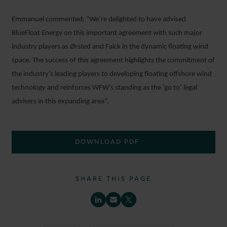
Emmanuel commented: “We’re delighted to have advised
BlueFloat Energy on this important agreement with such major
industry players as Ørsted and Falck in the dynamic floating wind
space. The success of this agreement highlights the commitment of
the industry’s leading players to developing floating offshore wind
technology and reinforces WFW’s standing as the ‘go to’ legal
advisers in this expanding area”.
DOWNLOAD PDF
SHARE THIS PAGE