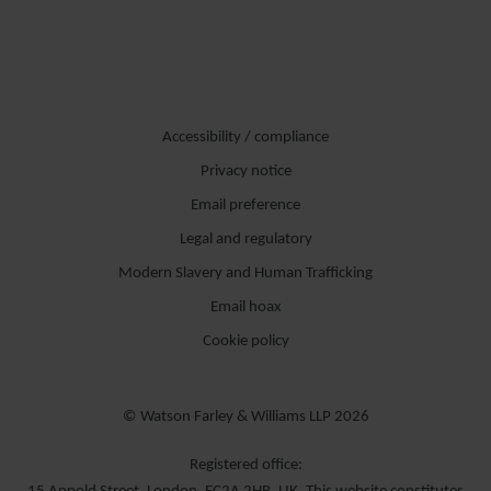
Accessibility / compliance
Privacy notice
Email preference
Legal and regulatory
Modern Slavery and Human Trafficking
Email hoax
Cookie policy
© Watson Farley & Williams LLP 2026
Registered office: