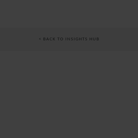
< BACK TO INSIGHTS HUB