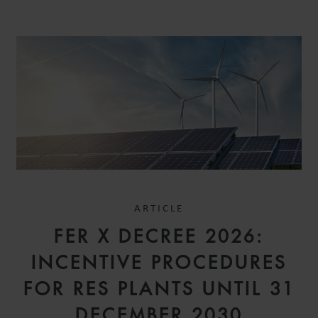
ARTICLE
FER X DECREE 2026:
INCENTIVE PROCEDURES
FOR RES PLANTS UNTIL 31
DECEMBER 2030