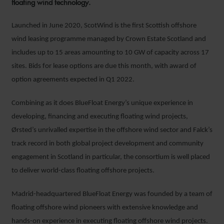
floating wind technology.
Launched in June 2020, ScotWind is the first Scottish offshore
wind leasing programme managed by Crown Estate Scotland and
includes up to 15 areas amounting to 10 GW of capacity across 17
sites. Bids for lease options are due this month, with award of
option agreements expected in Q1 2022.
Combining as it does BlueFloat Energy’s unique experience in
developing, financing and executing floating wind projects,
Ørsted’s unrivalled expertise in the offshore wind sector and Falck’s
track record in both global project development and community
engagement in Scotland in particular, the consortium is well placed
to deliver world-class floating offshore projects.
Madrid-headquartered BlueFloat Energy was founded by a team of
floating offshore wind pioneers with extensive knowledge and
hands-on experience in executing floating offshore wind projects.