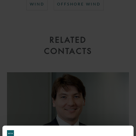
WIND
OFFSHORE WIND
RELATED
CONTACTS