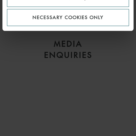
CHRIS KILBURN
NECESSARY COOKIES ONLY
PARTNER
LONDON
MEDIA
ENQUIRIES