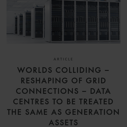
ARTICLE
WORLDS COLLIDING –
RESHAPING OF GRID
CONNECTIONS – DATA
CENTRES TO BE TREATED
THE SAME AS GENERATION
ASSETS