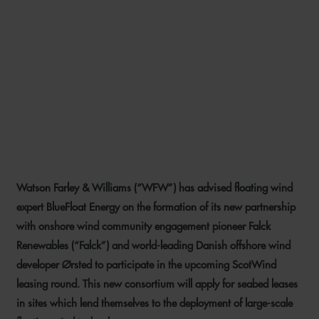
WFW ADVISES BLUEFLOAT
ENERGY ON SCOTTISH
FLOATING WIND
PARTNERSHIP WITH ØRSTED
AND FALCK
Watson Farley & Williams (“WFW”) has advised floating wind
14 JULY 2021
expert BlueFloat Energy on the formation of its new partnership
with onshore wind community engagement pioneer Falck
Renewables (“Falck”) and world-leading Danish offshore wind
developer Ørsted to participate in the upcoming ScotWind
leasing round. This new consortium will apply for seabed leases
in sites which lend themselves to the deployment of large-scale