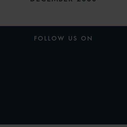
FOLLOW US ON