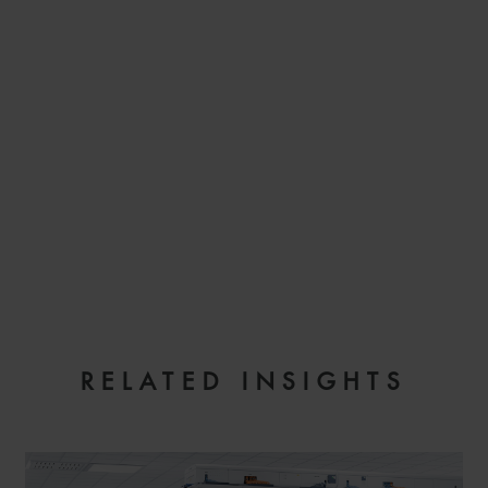
EMAIL
RELATED INSIGHTS