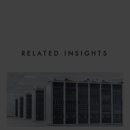
EMAIL
RELATED INSIGHTS