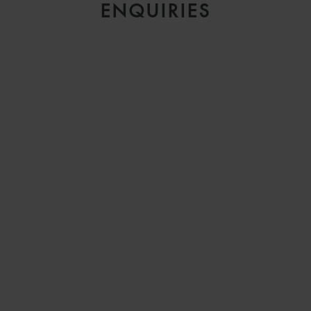
ENQUIRIES