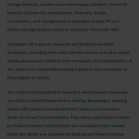
storage batteries, trackers and smart energy solutions. Part of its
business includes the development, financing, design,
construction, and management or operation of solar PV and
battery storage projects led by its subsidiary Trina Solar ISBU.
Santander CIB supports corporate and institutional clients
worldwide, providing them with tailored services and value-added
wholesale products suited to their complexity and sophistication. It
also adheres to responsible banking standards that contribute to
the progress of society.
The multi-jurisdictional WFW team that advised Banco Santander
was led by Madrid Finance Partner
Rodrigo Berasategui
, working
closely with Senior Associate
Antonio Cáneva
and Associates
Antón Ramil
and
María Heredero
. They were supported in London
by Projects Partner
Katherine Best
and Associate
Esteira Hiwaizi
.
Italian law advice was provided by Banking and Finance Partner