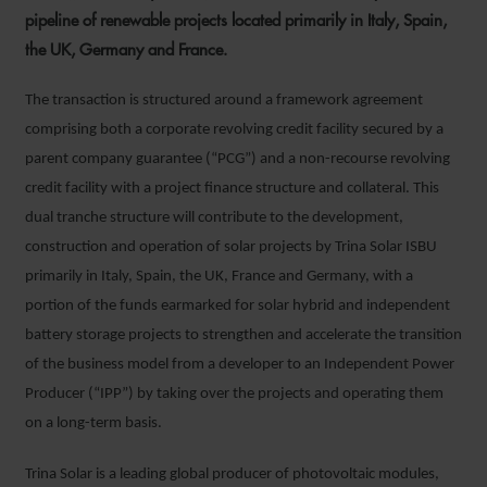
pipeline of renewable projects located primarily in Italy, Spain,
the UK, Germany and France.
The transaction is structured around a framework agreement
comprising both a corporate revolving credit facility secured by a
parent company guarantee (“PCG”) and a non-recourse revolving
credit facility with a project finance structure and collateral. This
dual tranche structure will contribute to the development,
construction and operation of solar projects by Trina Solar ISBU
primarily in Italy, Spain, the UK, France and Germany, with a
portion of the funds earmarked for solar hybrid and independent
battery storage projects to strengthen and accelerate the transition
of the business model from a developer to an Independent Power
Producer (“IPP”) by taking over the projects and operating them
on a long-term basis.
Trina Solar is a leading global producer of photovoltaic modules,