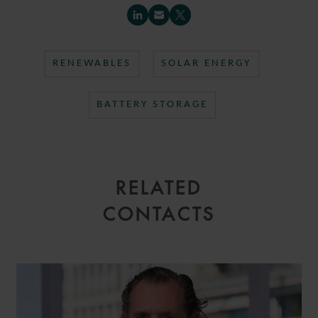
RENEWABLES
SOLAR ENERGY
BATTERY STORAGE
RELATED
CONTACTS