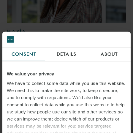
MARÍA
HEREDERO VIDAL
ASSOCIATE
MADRID
CONSENT
DETAILS
ABOUT
We value your privacy
We have to collect some data while you use this website.
We need this to make the site work, to keep it secure,
and to comply with regulations. We’d also like your
consent to collect data while you use this website to help
us: study how people use our site and other services so
we can improve them; decide which of our products or
services may be relevant for you; service targeted
advertising cookies; gather insight about the types of