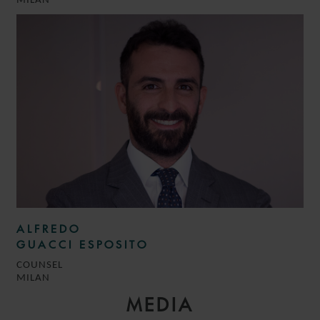
MILAN
ALFREDO
GUACCI ESPOSITO
COUNSEL
MILAN
MEDIA