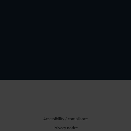
Accessibility / compliance
Privacy notice