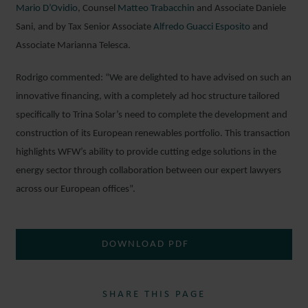
Mario D’Ovidio
, Counsel
Matteo Trabacchin
and Associate Daniele
Sani, and by Tax Senior Associate
Alfredo Guacci Esposito
and
Associate Marianna Telesca.
Rodrigo commented: “We are delighted to have advised on such an
innovative financing, with a completely ad hoc structure tailored
specifically to Trina Solar’s need to complete the development and
construction of its European renewables portfolio. This transaction
highlights WFW’s ability to provide cutting edge solutions in the
energy sector through collaboration between our expert lawyers
across our European offices”.
DOWNLOAD PDF
SHARE THIS PAGE