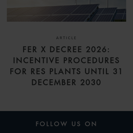
ARTICLE
FER X DECREE 2026:
INCENTIVE PROCEDURES
FOR RES PLANTS UNTIL 31
DECEMBER 2030
FOLLOW US ON