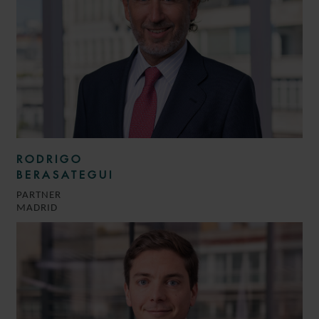
RODRIGO
BERASATEGUI
PARTNER
MADRID