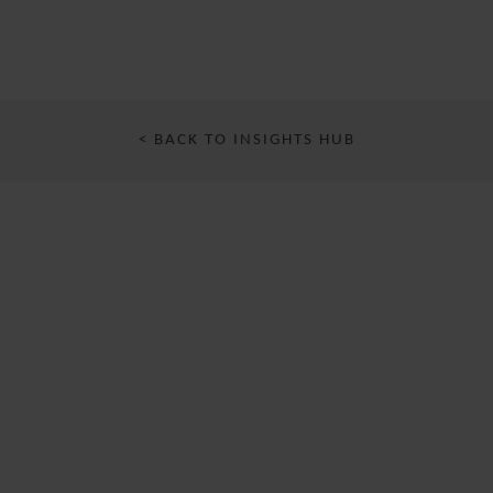
< BACK TO INSIGHTS HUB