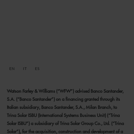
WFW ADVISES BANCO
SANTANDER ON BLENDED
FINANCING TO TRINA
SOLAR ISBU
EN
IT
ES
26 SEPTEMBER 2024
Watson Farley & Williams (“WFW”) advised Banco Santander,
S.A. (“Banco Santander”) on a financing granted through its
Italian subsidiary, Banco Santander, S.A., Milan Branch, to
Trina Solar ISBU (International Systems Business Unit) (“Trina
Solar ISBU”) a subsidiary of Trina Solar Group Co., Ltd. (“Trina
Solar”), for the acquisition, construction and development of a