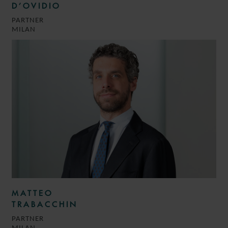
D’OVIDIO
PARTNER
MILAN
MATTEO
TRABACCHIN
PARTNER