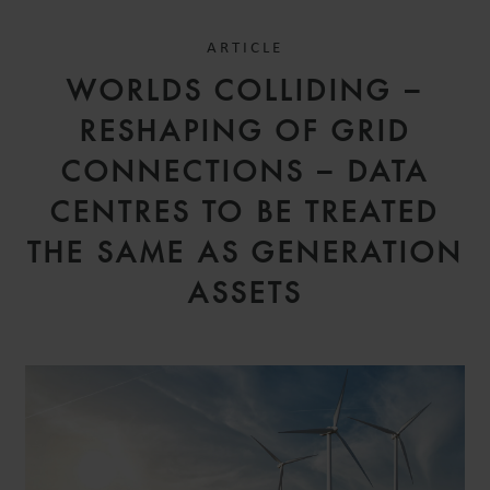
ARTICLE
WORLDS COLLIDING –
RESHAPING OF GRID
CONNECTIONS – DATA
CENTRES TO BE TREATED
THE SAME AS GENERATION
ASSETS