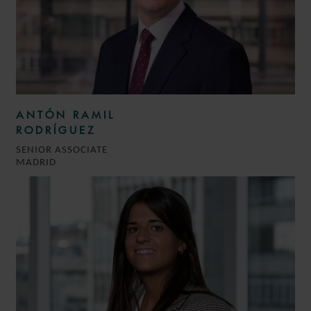
ANTÓN RAMIL
RODRÍGUEZ
SENIOR ASSOCIATE
MADRID