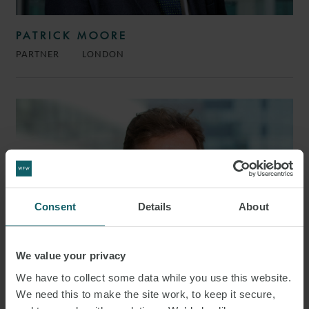
PATRICK MOORE
PARTNER
LONDON
Consent
Details
About
We value your privacy
We have to collect some data while you use this website.
We need this to make the site work, to keep it secure,
JIM BELL