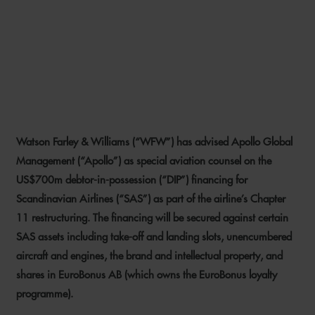
WFW ADVISES APOLLO ON
US$700M DIP FINANCING
FOR SAS
Watson Farley & Williams (“WFW”) has advised Apollo Global
26 SEPTEMBER 2022
Management (“Apollo”) as special aviation counsel on the
US$700m debtor-in-possession (“DIP”) financing for
Scandinavian Airlines (“SAS”) as part of the airline’s Chapter
11 restructuring. The financing will be secured against certain
SAS assets including take-off and landing slots, unencumbered
aircraft and engines, the brand and intellectual property, and
shares in EuroBonus AB (which owns the EuroBonus loyalty
programme).