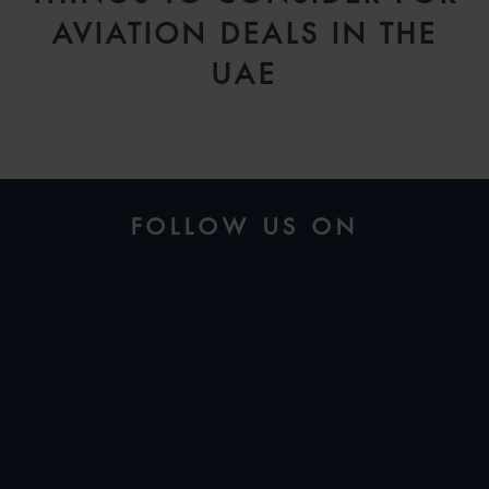
AVIATION DEALS IN THE
UAE
FOLLOW US ON