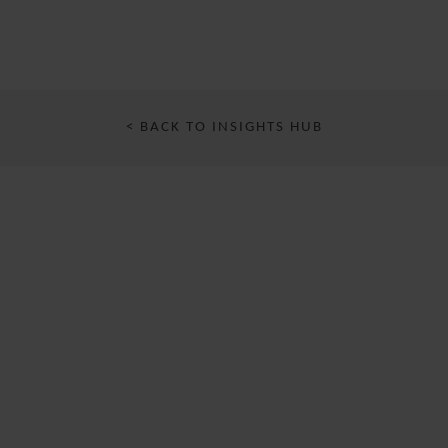
< BACK TO INSIGHTS HUB