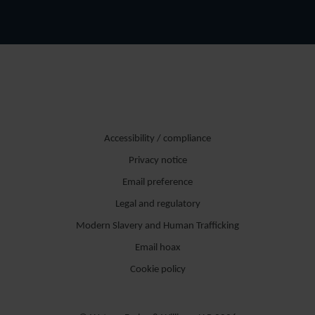
Accessibility / compliance
Privacy notice
Email preference
Legal and regulatory
Modern Slavery and Human Trafficking
Email hoax
Cookie policy