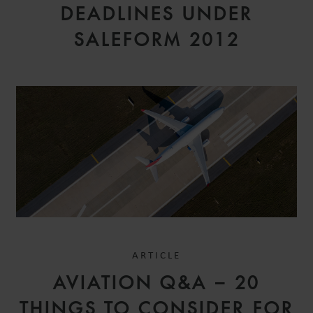
DEADLINES UNDER
SALEFORM 2012
ARTICLE
AVIATION Q&A – 20
THINGS TO CONSIDER FOR