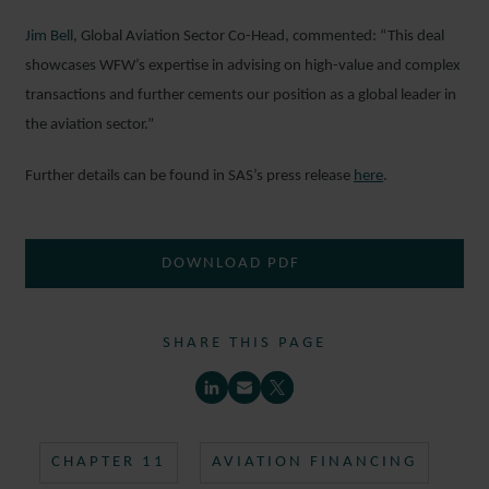
Jim Bell
, Global Aviation Sector Co-Head, commented: “This deal
showcases WFW’s expertise in advising on high-value and complex
transactions and further cements our position as a global leader in
the aviation sector.”
Further details can be found in SAS’s press release
here
.
DOWNLOAD PDF
SHARE THIS PAGE
CHAPTER 11
AVIATION FINANCING