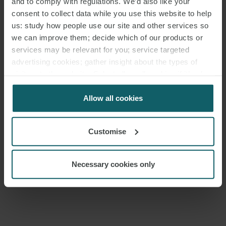
and to comply with regulations. We’d also like your
PARTNER
LONDON
consent to collect data while you use this website to help
us: study how people use our site and other services so
we can improve them; decide which of our products or
services may be relevant for you; service targeted
MEDIA
advertising cookies; gather insight about the types of
ENQUIRIES
visitors to the website. Select allow all cookies if it’s ok
for us to use cookies. Select customise to manage
cookies.
Allow all cookies
Customise
Necessary cookies only