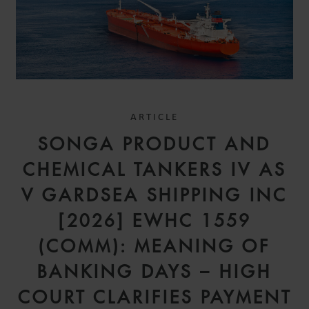
ARTICLE
SONGA PRODUCT AND
CHEMICAL TANKERS IV AS
V GARDSEA SHIPPING INC
[2026] EWHC 1559
(COMM): MEANING OF
BANKING DAYS – HIGH
COURT CLARIFIES PAYMENT