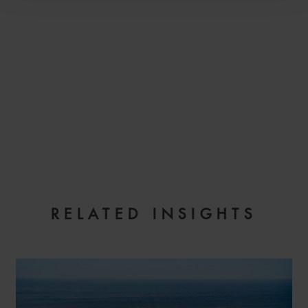
EMAIL
RELATED INSIGHTS