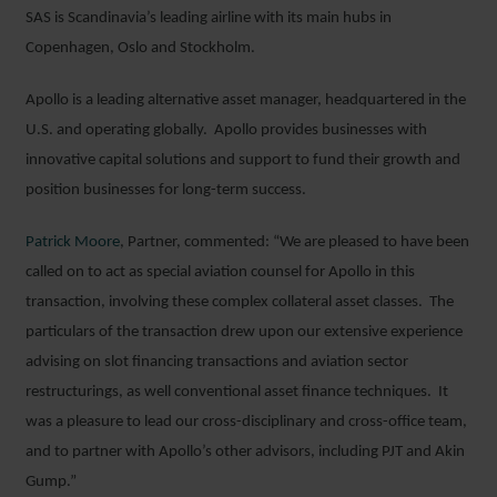
SAS is Scandinavia’s leading airline with its main hubs in
Copenhagen, Oslo and Stockholm.
Apollo is a leading alternative asset manager, headquartered in the
U.S. and operating globally. Apollo provides businesses with
innovative capital solutions and support to fund their growth and
position businesses for long-term success.
Patrick Moore
, Partner, commented: “We are pleased to have been
called on to act as special aviation counsel for Apollo in this
transaction, involving these complex collateral asset classes. The
particulars of the transaction drew upon our extensive experience
advising on slot financing transactions and aviation sector
restructurings, as well conventional asset finance techniques. It
was a pleasure to lead our cross-disciplinary and cross-office team,
and to partner with Apollo’s other advisors, including PJT and Akin
Gump.”