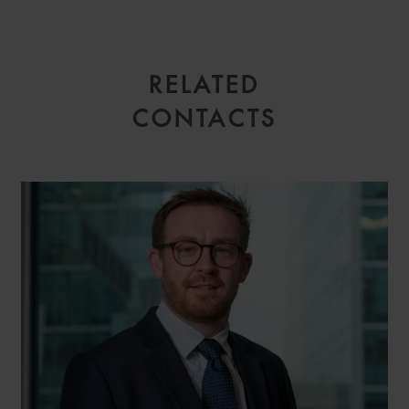
RELATED
CONTACTS