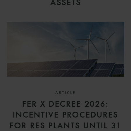
ASSETS
ARTICLE
FER X DECREE 2026:
INCENTIVE PROCEDURES
FOR RES PLANTS UNTIL 31