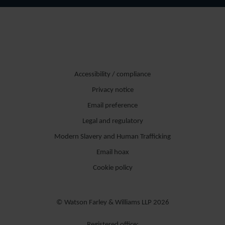
Accessibility / compliance
Privacy notice
Email preference
Legal and regulatory
Modern Slavery and Human Trafficking
Email hoax
Cookie policy
© Watson Farley & Williams LLP 2026
Registered office: