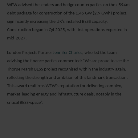
WFW advised the lenders and hedge counterparties on the £594m
debt package for construction of the 1.45 GW (2.9 GWh) project,
significantly increasing the UK’s installed BESS capacity.
Construction began in Q4 2025, with first operations expected in
mid-2027.
London Projects Partner
Jennifer Charles
, who led the team
advising the finance parties commented: “We are proud to see the
Thorpe Marsh BESS project recognised within the industry again,
reflecting the strength and ambition of this landmark transaction.
This award reaffirms WFW’s reputation for delivering complex,
market-leading energy and infrastructure deals, notably in the
critical BESS-space”.