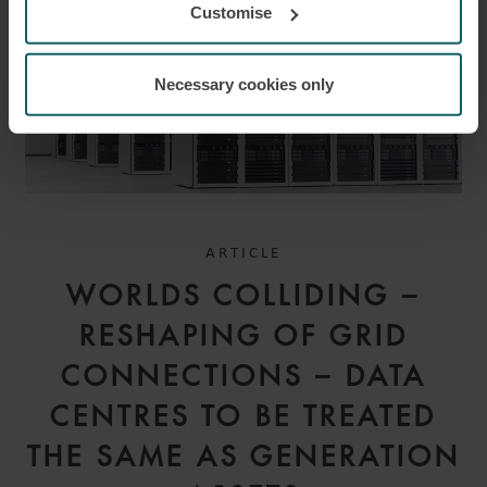
Customise
Necessary cookies only
ARTICLE
WORLDS COLLIDING –
RESHAPING OF GRID
CONNECTIONS – DATA
CENTRES TO BE TREATED
THE SAME AS GENERATION