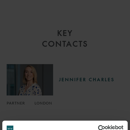
KEY
CONTACTS
JENNIFER CHARLES
PARTNER
LONDON