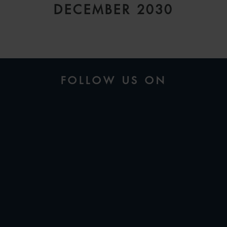
DECEMBER 2030
FOLLOW US ON