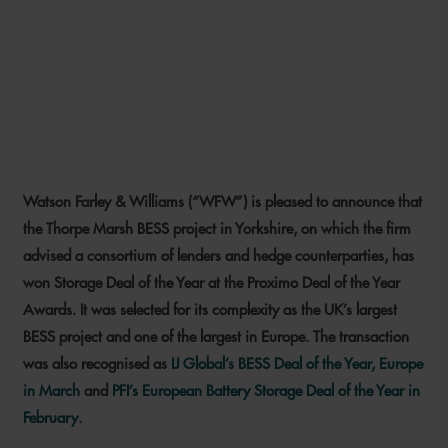
WFW DEAL WINS
PROXIMO’S STORAGE DEAL
OF THE YEAR
Watson Farley & Williams (“WFW”) is pleased to announce that
10 JUNE 2026
the Thorpe Marsh BESS project in Yorkshire, on which the firm
advised a consortium of lenders and hedge counterparties, has
won Storage Deal of the Year at the Proximo Deal of the Year
Awards. It was selected for its complexity as the UK’s largest
BESS project and one of the largest in Europe. The transaction
was also recognised as
IJ Global’s BESS Deal of the Year, Europe
in March
and
PFI’s European Battery Storage Deal of the Year in
February
.