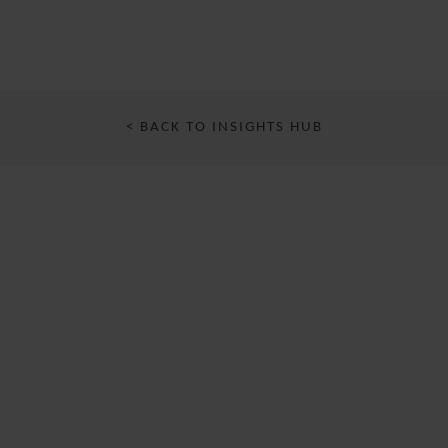
< BACK TO INSIGHTS HUB