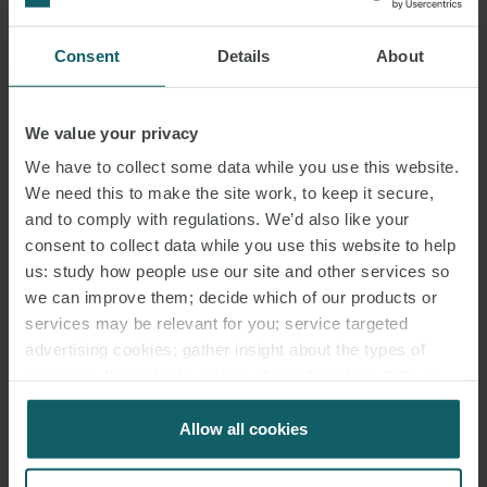
DOWNLOAD PDF
Consent
Details
About
SHARE THIS PAGE
We value your privacy
We have to collect some data while you use this website.
We need this to make the site work, to keep it secure,
and to comply with regulations. We’d also like your
consent to collect data while you use this website to help
BESS
THORPE MARSH
us: study how people use our site and other services so
we can improve them; decide which of our products or
services may be relevant for you; service targeted
advertising cookies; gather insight about the types of
visitors to the website. Select allow all cookies if it’s ok
RELATED INSIGHTS
for us to use cookies. Select customise to manage
cookies.
Allow all cookies