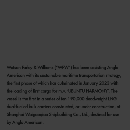
WFW ADVISES ANGLO
AMERICAN ON ITS
MARITIME TRANSPORTATION
STRATEGY
Watson Farley & Williams (“WFW”) has been assisting Anglo
24 MARCH 2023
American with its sustainable maritime transportation strategy,
the first phase of which has culminated in January 2023 with
the loading of first cargo for m.v. ‘UBUNTU HARMONY’. The
vessel is the first in a series of ten 190,000 deadweight LNG
dual-fuelled bulk carriers constructed, or under construction, at
Shanghai Waigaoqiao Shipbuilding Co., Ltd., destined for use
by Anglo American.