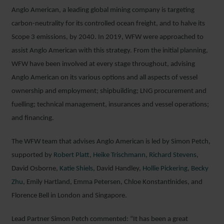
Anglo American, a leading global mining company is targeting
carbon-neutrality for its controlled ocean freight, and to halve its
Scope 3 emissions, by 2040. In 2019, WFW were approached to
assist Anglo American with this strategy. From the initial planning,
WFW have been involved at every stage throughout, advising
Anglo American on its various options and all aspects of vessel
ownership and employment; shipbuilding; LNG procurement and
fuelling; technical management, insurances and vessel operations;
and financing.
The WFW team that advises Anglo American is led by Simon Petch,
supported by
Robert Platt
,
Heike Trischmann
,
Richard Stevens
,
David Osborne,
Katie Shiels,
David Handley,
Hollie Pickering
,
Becky
Zhu
, Emily Hartland, Emma Petersen, Chloe Konstantinides, and
Florence Bell in London and Singapore.
Lead Partner Simon Petch commented: “It has been a great