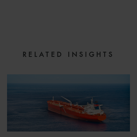
EMAIL
RELATED INSIGHTS