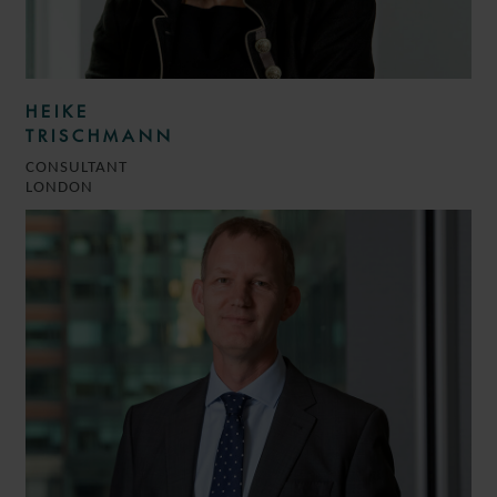
HEIKE
TRISCHMANN
CONSULTANT
LONDON