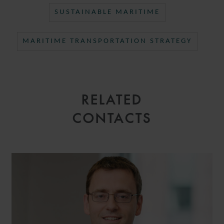
SUSTAINABLE MARITIME
MARITIME TRANSPORTATION STRATEGY
RELATED
CONTACTS