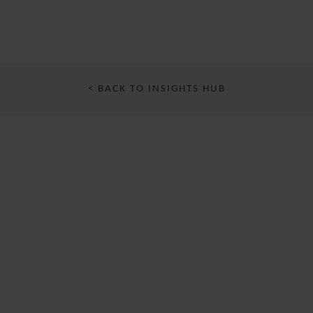
< BACK TO INSIGHTS HUB