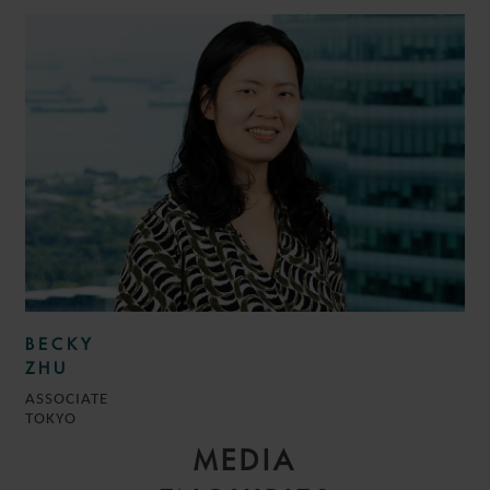
BECKY
ZHU
ASSOCIATE
TOKYO
MEDIA