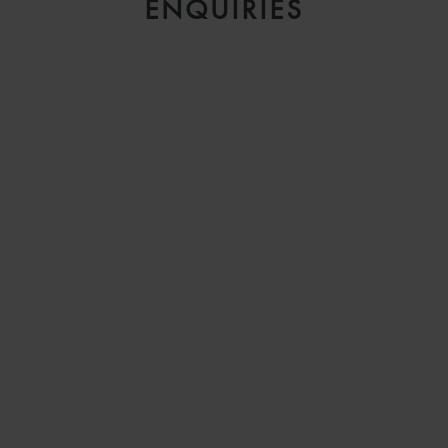
ENQUIRIES