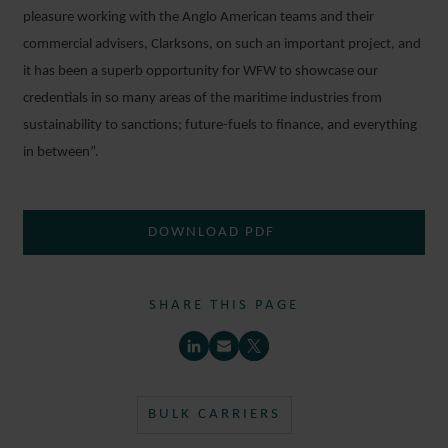
pleasure working with the Anglo American teams and their
commercial advisers, Clarksons, on such an important project, and
it has been a superb opportunity for WFW to showcase our
credentials in so many areas of the maritime industries from
sustainability to sanctions; future-fuels to finance, and everything
in between”.
DOWNLOAD PDF
SHARE THIS PAGE
BULK CARRIERS