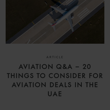
ARTICLE
AVIATION Q&A – 20
THINGS TO CONSIDER FOR
AVIATION DEALS IN THE
UAE