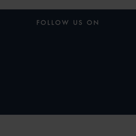
FOLLOW US ON