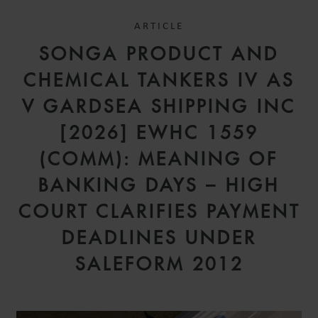
ARTICLE
SONGA PRODUCT AND
CHEMICAL TANKERS IV AS
V GARDSEA SHIPPING INC
[2026] EWHC 1559
(COMM): MEANING OF
BANKING DAYS – HIGH
COURT CLARIFIES PAYMENT
DEADLINES UNDER
SALEFORM 2012