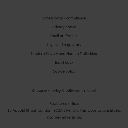
Accessibility / compliance
Privacy notice
Email preference
Legal and regulatory
Modern Slavery and Human Trafficking
Email hoax
Cookie policy
© Watson Farley & Williams LLP 2026
Registered office:
15 Appold Street, London, EC2A 2HB, UK. This website constitutes
attorney advertising.