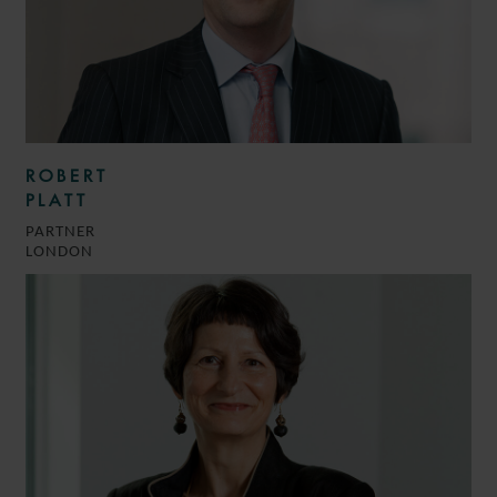
ROBERT
PLATT
PARTNER
LONDON