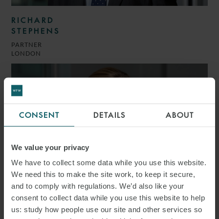
RICHARD
STEPHENS
PARTNER
LONDON
CONSENT
DETAILS
ABOUT
We value your privacy
We have to collect some data while you use this website.
We need this to make the site work, to keep it secure,
and to comply with regulations. We’d also like your
consent to collect data while you use this website to help
us: study how people use our site and other services so
KATIE