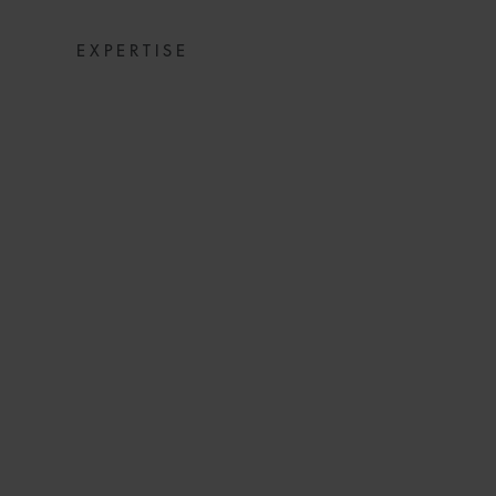
EXPERTISE
COMMERCIAL DI