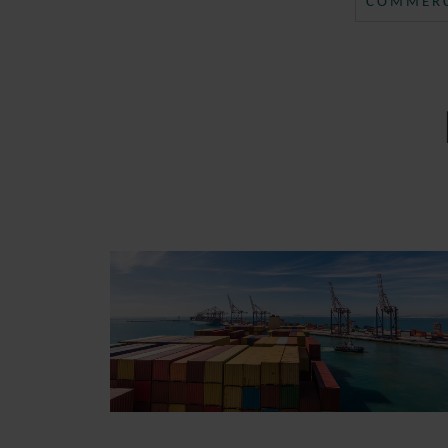
COMMERC