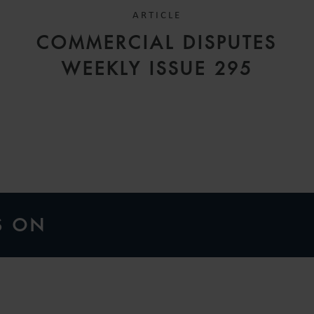
ARTICLE
COMMERCIAL DISPUTES
H
WEEKLY ISSUE 295
G
S ON