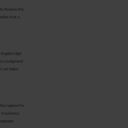
 to finance the
vides that a
 English High
out a judgment
 yet fallen
 the regime for
– Insolvency
y operate