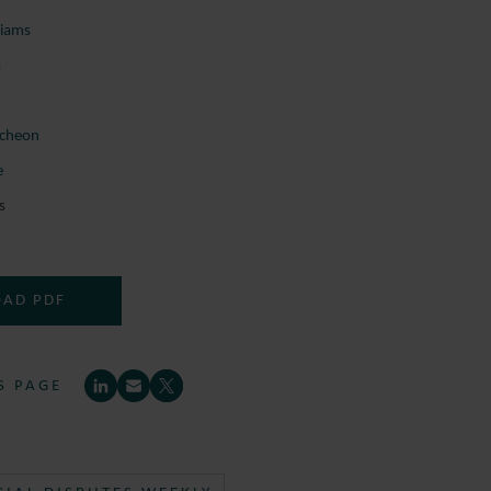
liams
s
cheon
e
s
AD PDF
S PAGE