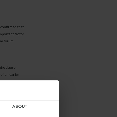
s confirmed that
important factor
one forum.
re clause,
of an earlier
ABOUT
 the Court of
t covered once