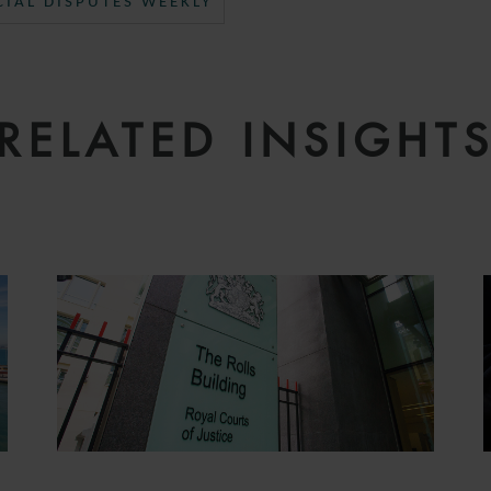
IAL DISPUTES WEEKLY
RELATED INSIGHT