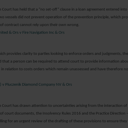
h Court has held that a “no set-off” clause in a loan agreement entered into
two vessels did not prevent operation of the prevention principle, which pro
 of contract cannot rely upon their own wrong.
ited & Ors v Fire Navigation Inc & Ors
hich provides clarity to parties looking to enforce orders and judgments, the
 that a person can be required to attend court to provide information ab
in relation to costs orders which remain unassessed and have therefore not
m) v Pluczenik Diamond Company NV & Ors
h Court has drawn attention to uncertainties arising from the interaction of
ng of court documents, the Insolvency Rules 2016 and the Practice Direction 
lling for an urgent review of the drafting of these provisions to ensure the