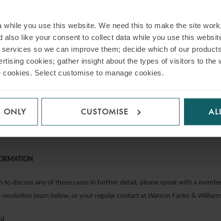
rporated into a settlement agreement.
& Ors v Tradition (UK) Ltd & Ors
while you use this website. We need this to make the site work,
 also like your consent to collect data while you use this websit
r services so we can improve them; decide which of our product
peal has provided a useful reminder to landlords of the need to consider a
rtising cookies; gather insight about the types of visitors to the 
use cookies. Select customise to manage cookies.
ion where a tenant is in arrears, holding that by exercising commercial rent
the Tribunals, Courts and Enforcement Act 2007, a landlord had unequivoc
t the lease was continuing and so waived the right to forfeit.
S ONLY
CUSTOMISE
AL
hirunavukkrasu
FORMATION
 to discuss any of these cases in further detail, please speak with a membe
resolution team below, or your regular contact at Watson Farley & William
rd