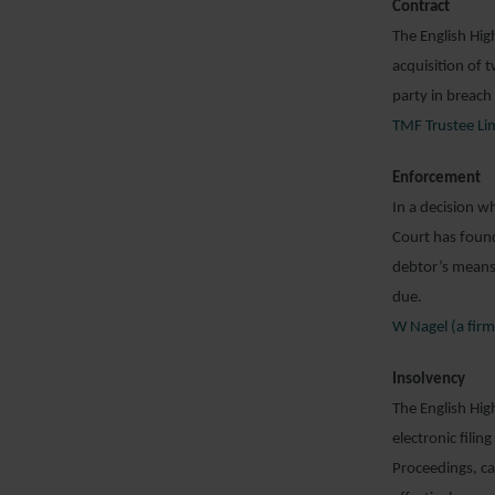
Contract
The English Hig
acquisition of 
party in breach
TMF Trustee Lim
Enforcement
In a decision w
Court has found
debtor’s means 
due.
W Nagel (a fir
Insolvency
The English Hig
electronic fili
Proceedings, ca