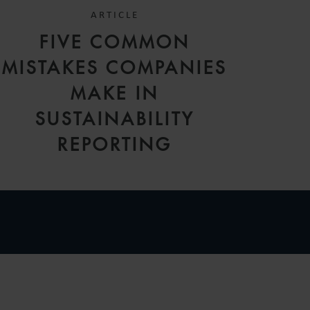
ARTICLE
FIVE COMMON
MISTAKES COMPANIES
MAKE IN
SUSTAINABILITY
REPORTING