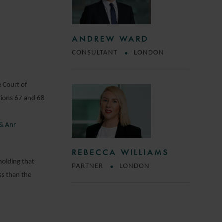
ANDREW WARD
CONSULTANT
LONDON
e Court of
tions 67 and 68
 & Anr
REBECCA WILLIAMS
holding that
PARTNER
LONDON
ss than the