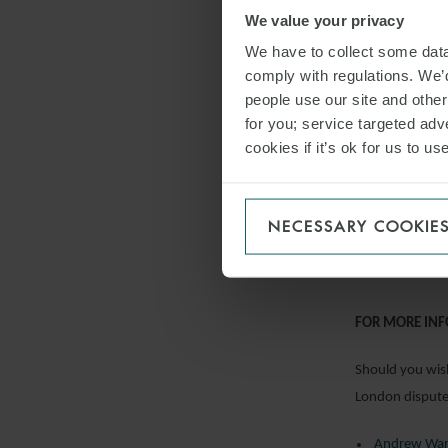
We value your privacy
they were inco
BGC Brokers LP 
We have to collect some data 
comply with regulations. We’d
Property
people use our site and othe
The Court of Ap
for you; service targeted adve
cookies if it’s ok for us to 
enforcement act
recovery under 
represented tha
NECESSARY COOKIE
Brar & Anr v T
FOR MORE IN
Should you wish
London dispute 
Andrew Wa