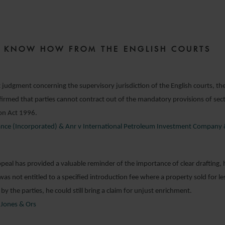
0 DECEMBER 2019
ZE KNOW HOW FROM THE ENGLISH COURTS
 judgment concerning the supervisory jurisdiction of the English courts, th
irmed that parties cannot contract out of the mandatory provisions of sec
ion Act 1996.
nance (Incorporated) & Anr v International Petroleum Investment Company
peal has provided a valuable reminder of the importance of clear drafting, 
was not entitled to a specified introduction fee where a property sold for le
 by the parties, he could still bring a claim for unjust enrichment.
Jones & Ors