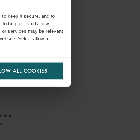
 to keep it secure, and to
e to help us: study how
s or services may be relevant
ppropriate
website. Select allow all
 arrears
ally
LOW ALL COOKIES
r of our
s: