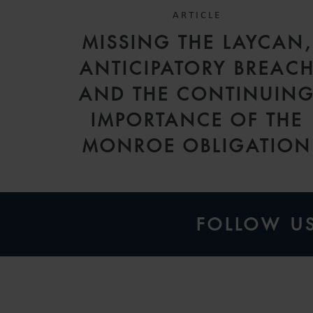
ARTICLE
MISSING THE LAYCAN,
ANTICIPATORY BREAC
AND THE CONTINUIN
IMPORTANCE OF THE
MONROE OBLIGATION
FOLLOW U