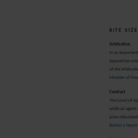
1
BITE SI
Arbitration
In an important
Appeal has conf
of the Arbitrat
Minister of Fi
Contract
The Court of Ap
while an agent 
price stipulated
Barton v Gwyn-