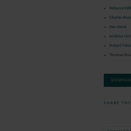
Rebecca Wil
Charles Bus
Dev Desai
Andrew Hut
Robert Fido
Thomas Ros
DOWNLO
SHARE THI