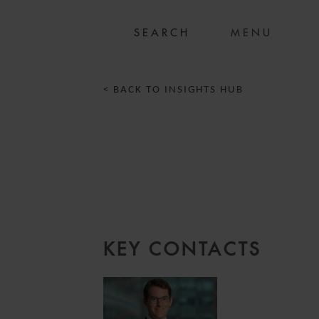
MENU
< BACK TO INSIGHTS HUB
KEY CONTACTS
8