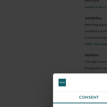
effectively.
Causer & Anr v 
Jurisdiction
Rejecting argum
avoiding a mult
in determining 
ED&F Man Capita
Maritime
The High Court
finding that ow
period of hire.
Quiana Navigati
Privilege
CONSENT
In a decision w
Appeal has held