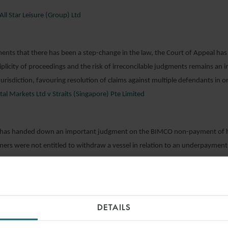
All Star Leisure (Group) Ltd
ents that there has been a step-change in the law, the Court of Appeal ha
iplicity of proceedings and the risk of irreconcilable judgments remains an 
jurisdiction, favouring resolution of claims against multiple defendants in 
l Markets Ltd v Straits (Singapore) Pte Limited
 has handed down an important judgment on the BIMCO non-payment of hi
ners were not entitled to withdraw a vessel in relation to an underpayment 
on SA v Pacific Gulf Shipping (Singapore) Pte Ltd (“Caravos Liberty”)
DETAILS
hich should cause parties to think carefully when drafting settlement terms,
 that documents originally covered by without prejudice privilege were no