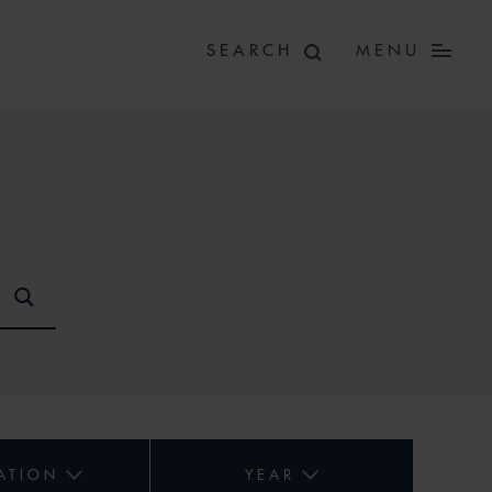
MENU
ATION
YEAR