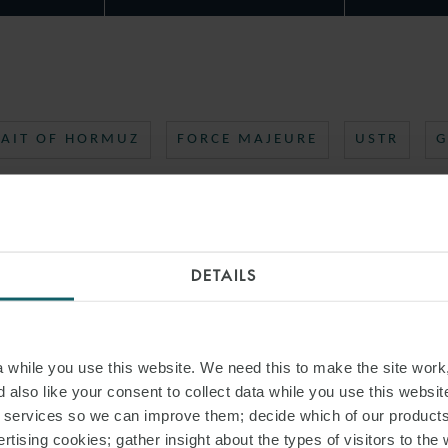
RAIT OF HORMUZ
FORCE MAJEURE
USTR
G
DETAILS
while you use this website. We need this to make the site work,
 also like your consent to collect data while you use this websit
r services so we can improve them; decide which of our product
rtising cookies; gather insight about the types of visitors to the 