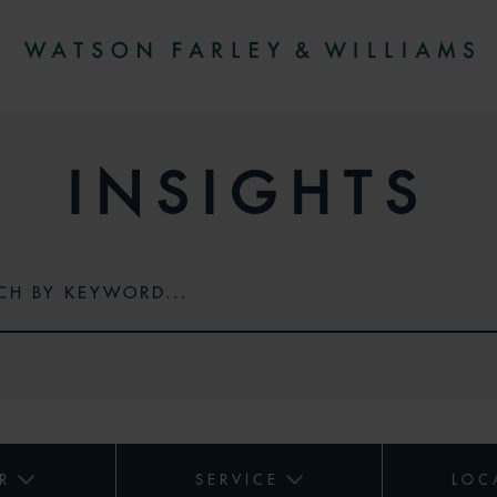
INSIGHTS
R
SERVICE
LOC