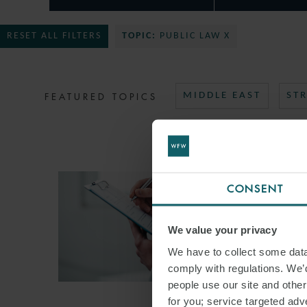
RESET ALL FILTERS
TOPIC:
PUBLIC LAW X
FEATURED TOPICS
MIDDLE EAST
ST
CONSENT
We value your privacy
We have to collect some data 
comply with regulations. We’d
people use our site and othe
for you; service targeted adve