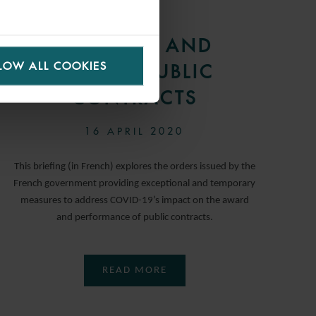
ARTICLE
COVID-19 AND
LOW ALL COOKIES
FRENCH PUBLIC
CONTRACTS
16 APRIL 2020
This briefing (in French) explores the orders issued by the
French government providing exceptional and temporary
measures to address COVID-19’s impact on the award
and performance of public contracts.
READ MORE