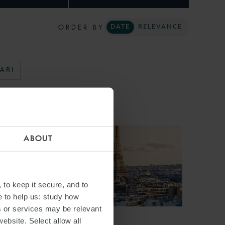
ORDER BY
DATE
RELEVANCE
ARI
ABOUT
 to keep it secure, and to
e to help us: study how
s or services may be relevant
website. Select allow all