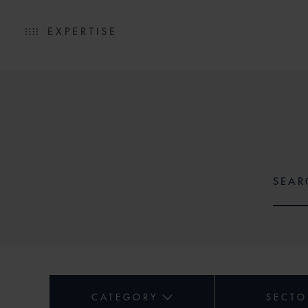
EXPERTISE
CATEGORY
SECTO