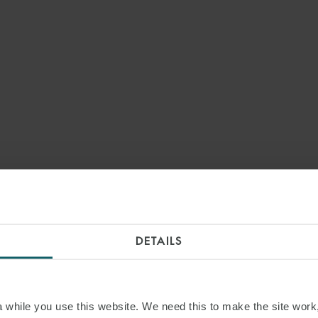
DETAILS
while you use this website. We need this to make the site work,