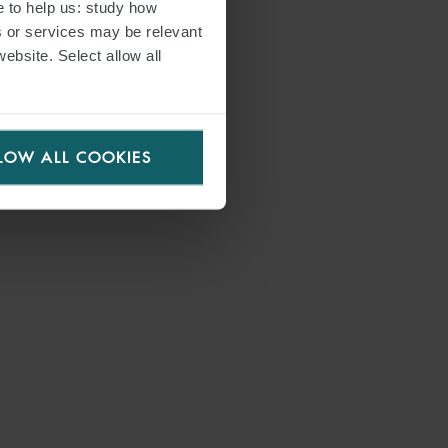
e to help us: study how
s or services may be relevant
website. Select allow all
LOW ALL COOKIES