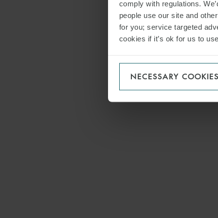
comply with regulations. We’d
people use our site and othe
for you; service targeted adve
cookies if it’s ok for us to 
NECESSARY COOKIE