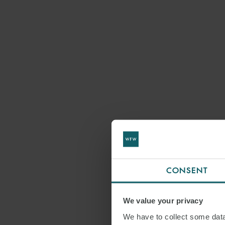
CONSENT
We value your privacy
We have to collect some data 