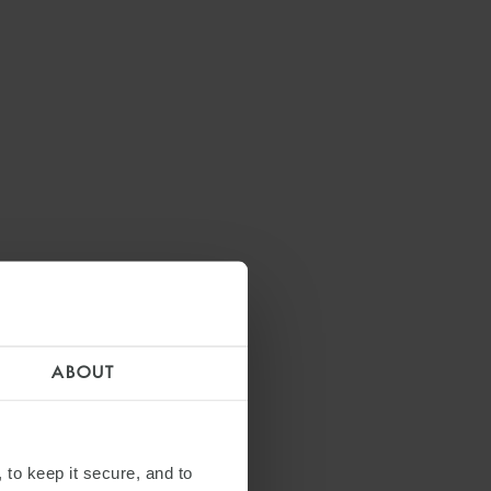
ABOUT
 to keep it secure, and to