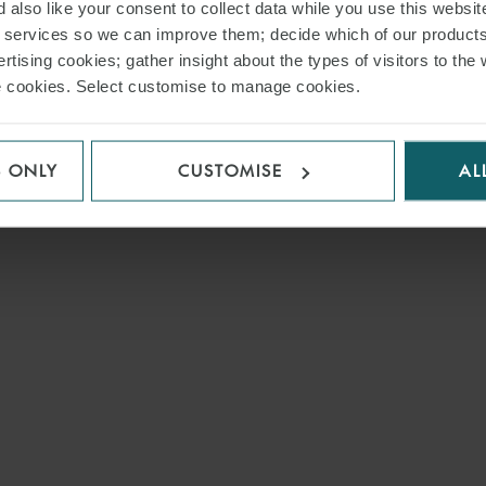
 also like your consent to collect data while you use this websit
r services so we can improve them; decide which of our product
rtising cookies; gather insight about the types of visitors to the 
use cookies. Select customise to manage cookies.
S ONLY
CUSTOMISE
AL