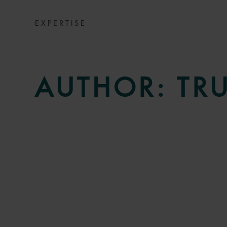
EXPERTISE
AUTHOR:
TR