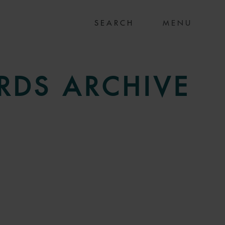
MENU
RDS
ARCHIVE