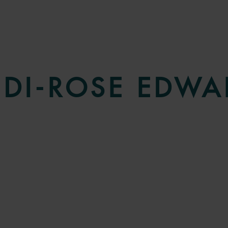
UDI-ROSE EDWA