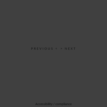
PREVIOUS <
> NEXT
Accessibility / compliance