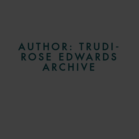
AUTHOR:
TRUDI-
ROSE EDWARDS
ARCHIVE