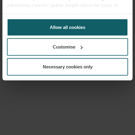
advertising cookies; gather insight about the types of
visitors to the website. Select allow all cookies if it’s ok
for us to use cookies. Select customise to manage
cookies.
Allow all cookies
Customise
Necessary cookies only