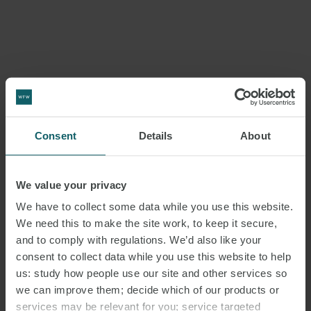
Consent
Details
About
We value your privacy
We have to collect some data while you use this website.
We need this to make the site work, to keep it secure,
and to comply with regulations. We’d also like your
consent to collect data while you use this website to help
us: study how people use our site and other services so
we can improve them; decide which of our products or
services may be relevant for you; service targeted