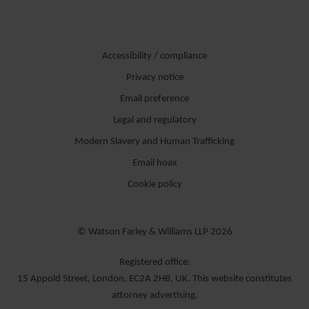
Accessibility / compliance
Privacy notice
Email preference
Legal and regulatory
Modern Slavery and Human Trafficking
Email hoax
Cookie policy
© Watson Farley & Williams LLP 2026
Registered office:
15 Appold Street, London, EC2A 2HB, UK. This website constitutes
attorney advertising.