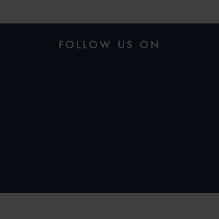
FOLLOW US ON