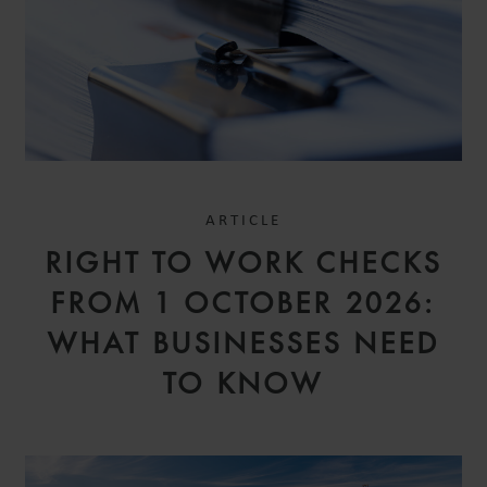
ARTICLE
RIGHT TO WORK CHECKS
FROM 1 OCTOBER 2026:
WHAT BUSINESSES NEED
TO KNOW