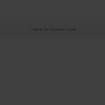
< BACK TO INSIGHTS HUB