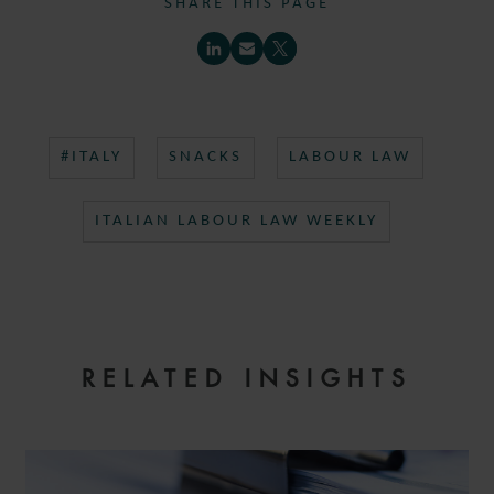
SHARE THIS PAGE
#ITALY
SNACKS
LABOUR LAW
ITALIAN LABOUR LAW WEEKLY
RELATED INSIGHTS