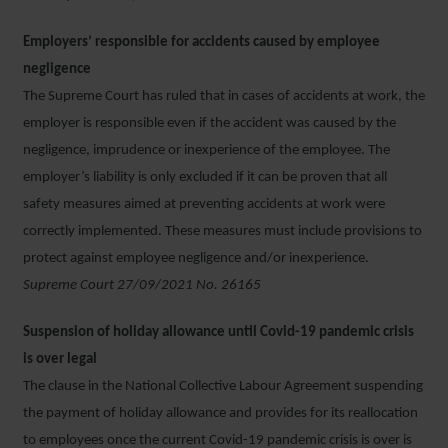
Employers’ responsible for accidents caused by employee
negligence
The Supreme Court has ruled that in cases of accidents at work, the
employer is responsible even if the accident was caused by the
negligence, imprudence or inexperience of the employee. The
employer’s liability is only excluded if it can be proven that all
safety measures aimed at preventing accidents at work were
correctly implemented. These measures must include provisions to
protect against employee negligence and/or inexperience.
Supreme Court 27/09/2021 No. 26165
Suspension of holiday allowance until Covid-19 pandemic crisis
is over legal
The clause in the National Collective Labour Agreement suspending
the payment of holiday allowance and provides for its reallocation
to employees once the current Covid-19 pandemic crisis is over is