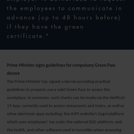
the employees to communicate in
advance (up to 48 hours before)
if they have the green
certificate."
Prime Minister signs guidelines for compulsory Green Pass
decree
The Prime Minister has signed a decree providing practical
guidelines to properly use a valid Green Pass to access the
workplace. In summary, such checks can be made via the VerificaC-
19 App, currently used to access restaurants and trains, as well as
other electronic apps including: the INPS website’s
Sogei
platform
which uses employees’ tax code; the national DGC platform; and
the NoiPA, and other software used in turnstiles when accessing