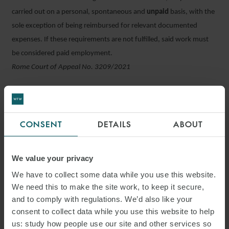
carried out on a personal, spontaneous and
unpaid
basis, with the
sole exception of being reimbursed for relevant documented
expenses. If these requirements are not fulfilled, said work must
be considered paid employment.
Rome Court of Appeal No. 3209/2021
Green Pass can be checked prior to starting work
Employees may be asked to notify their employer as to whether
they have a valid Green Pass before they begin working their shift
CONSENT
DETAILS
ABOUT
in order to meet organisational needs. This measure was provided
for by the new decree concerning the reopening of theatres and
We value your privacy
nightclubs and the requirement for a Green Pass check to access
We have to collect some data while you use this website.
them. The employees who do not fulfil this requirement lose their
We need this to make the site work, to keep it secure,
right to remuneration.
and to comply with regulations. We’d also like your
Decree Law 08/10/2021 No. 139
consent to collect data while you use this website to help
us: study how people use our site and other services so
INPS clarifications on “under 36” hirings