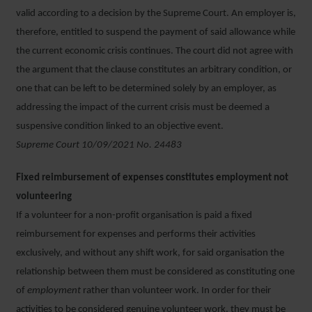
valid according to a decision by the Supreme Court. An employer is,
therefore, entitled to suspend the payment of said allowance while
the current economic crisis continues. The court did not agree with
the argument that the clause constitutes an arbitrary condition, or
one that can be left to be determined solely by an employer, as
addressing the impact of the current crisis must be deemed a
suspensive condition linked to an objective event.
Supreme Court 10/09/2021 No. 24483
Fixed reimbursement of expenses constitutes employment not
volunteering
If a volunteer for a non-profit organisation is paid a fixed
reimbursement for expenses and performs their activities
exclusively, and without any shift work, for said organisation the
relationship between them must be considered as constituting one
of
employment
rather than volunteer work. In order for their
activities to be considered genuine volunteer work, they must be