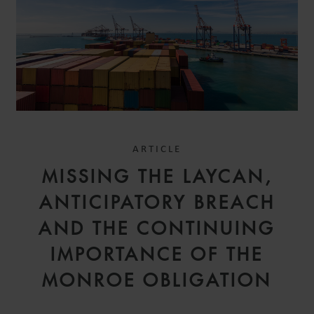
ARTICLE
MISSING THE LAYCAN,
ANTICIPATORY BREACH
AND THE CONTINUING
IMPORTANCE OF THE
MONROE OBLIGATION