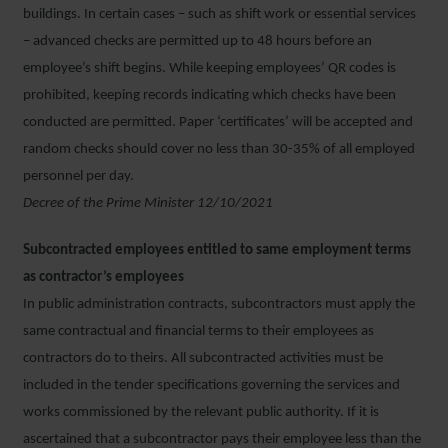
buildings. In certain cases – such as shift work or essential services
– advanced checks are permitted up to 48 hours before an
employee’s shift begins. While keeping employees’ QR codes is
prohibited, keeping records indicating which checks have been
conducted are permitted. Paper ‘certificates’ will be accepted and
random checks should cover no less than 30-35% of all employed
personnel per day.
Decree of the Prime Minister 12/10/2021
Subcontracted employees entitled to same employment terms
as contractor’s employees
In public administration contracts, subcontractors must apply the
same contractual and financial terms to their employees as
contractors do to theirs. All subcontracted activities must be
included in the tender specifications governing the services and
works commissioned by the relevant public authority. If it is
ascertained that a subcontractor pays their employee less than the