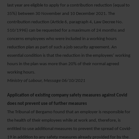
last year are eligible to apply for a contribution reduction (equal to
35%) between 30 November and 10 December 2021. The
contribution reduction (Article 6, paragraph 4, Law Decree No.
510/1996) can be requested for a maximum of 24 months and
concerns employees who were included in a working hours
reduction plan as part of such a job security agreement. An
essential condition is that the reduction in the employees’ working
hours in the plan was more than 20% of their normal agreed
working hours.
Ministry of Labour, Message 06/10/2021
Application of existing company safety measures against Covid
does not prevent use of further measures
The Tribunal of Bergamo found that an employer is responsible for
the health of their employees while at work and, therefore, is
entitled to use additional measures to prevent the spread of Covid-
19 in addition to any safety measures already provided for by the