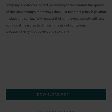
company’s protocols. In fact, an employer can combat the spread
of the virus through more ways than just the emergency legislation
in place and can lawfully request their employees comply with any
additional measures to diminish the risk of contagion.
Tribunal of Bergamo 27/09/2021 No. 4318
DOWNLOAD PDF