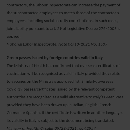
contractors, the Labour Inspectorate can increase the payment of
the subcontracted employees to match those of the contractor’s
employees, including social security contributions. In such cases,
joint liability pursuant to art. 29 of Legislative Decree 276/2003 is
applied.
National Labor Inspectorate, Note 06/10/2021 No. 1507
Green passes issued by foreign countries valid in Italy
The Ministry of Health has confirmed that overseas certificates of
vaccination will be recognised as valid in Italy provided they relate
to vaccines on the Ministry’s approved list. Similarly, overseas
Covid-19 passes/certificates issued by the relevant competent
authorities are recognised as a valid alternative to Italy’s Green Pass
provided they have been drawn up in Italian, English, French,
German or Spanish. If the certificate is written in another language,
its validity in Italy is subject to the document being translated.
Ministry of Health, Circular 09/23/2021 no. 42957