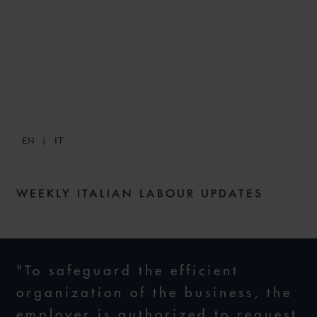
SNACKS: DIGESTIBLE
WEEKLY LABOUR NEWS –
ISSUE 24
EN
IT
14 OCTOBER 2021
WEEKLY ITALIAN LABOUR UPDATES
"To safeguard the efficient
organization of the business, the
employer is authorized to request