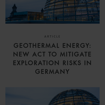
ARTICLE
GEOTHERMAL ENERGY:
NEW ACT TO MITIGATE
EXPLORATION RISKS IN
GERMANY