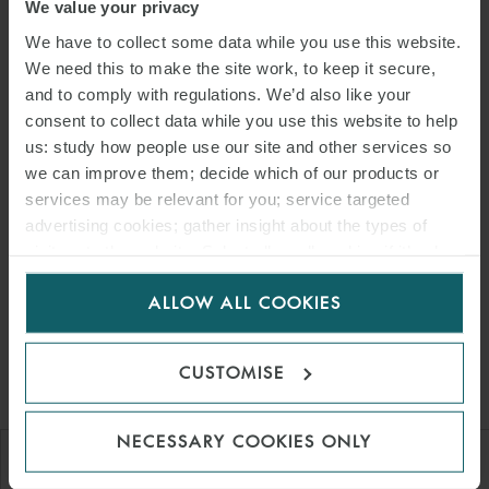
We value your privacy
administrative categories or certain value criteria for wind and solar
areas in the future? From an operator/developer’s point of view,
We have to collect some data while you use this website.
road and grid connection conditions on site, as well as wind, light
We need this to make the site work, to keep it secure,
and to comply with regulations. We’d also like your
and ground conditions would be of interest in determining
consent to collect data while you use this website to help
charges. So far, the German Wind Energy Association (“BWE”) has
us: study how people use our site and other services so
remained somewhat unprecise on this point: in his view, the link to
we can improve them; decide which of our products or
the tender and the correct control mechanism are “
important
” for
services may be relevant for you; service targeted
the implementation of the limitation model of usage fees. The BWE
advertising cookies; gather insight about the types of
prefers a model with a loss of the acceptance of a bid in the auction
visitors to the website. Select allow all cookies if it’s ok
for EEG feed-in tariffs in the event of violation of a reference
for us to use cookies. Select customise to manage
ALLOW ALL COOKIES
remuneration. It therefore remains to be seen which criteria the
cookies.
legislator will consider permissible and how a ‘reference
remuneration’ could be determined for regional areas.
CUSTOMISE
NECESSARY COOKIES ONLY
"If a limitation model for energy