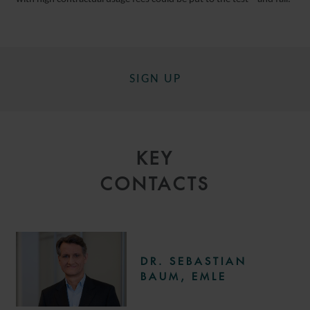
SIGN UP
KEY
CONTACTS
DR. SEBASTIAN
BAUM, EMLE