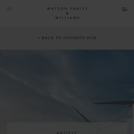
< BACK TO INSIGHTS HUB
ARTICLE