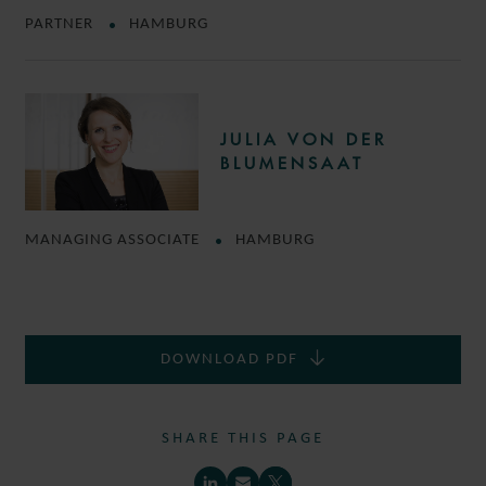
PARTNER
HAMBURG
JULIA VON DER
BLUMENSAAT
MANAGING ASSOCIATE
HAMBURG
DOWNLOAD PDF
SHARE THIS PAGE