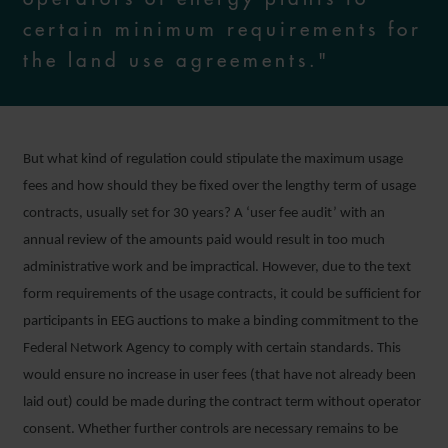
certain minimum requirements for
the land use agreements."
But what kind of regulation could stipulate the maximum usage
fees and how should they be fixed over the lengthy term of usage
contracts, usually set for 30 years? A ‘user fee audit’ with an
annual review of the amounts paid would result in too much
administrative work and be impractical. However, due to the text
form requirements of the usage contracts, it could be sufficient for
participants in EEG auctions to make a binding commitment to the
Federal Network Agency to comply with certain standards. This
would ensure no increase in user fees (that have not already been
laid out) could be made during the contract term without operator
consent. Whether further controls are necessary remains to be