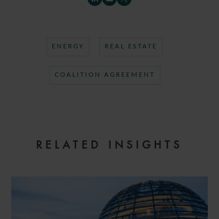
ENERGY
REAL ESTATE
COALITION AGREEMENT
RELATED INSIGHTS