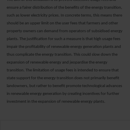
ensure a fairer distribution of the benefits of the energy transition,
such as lower electricity prices. In concrete terms, this means there
should be an upper limit on the user fees that farmers and other
property owners can demand from operators of subsidised energy
plants. The justification for such a measure is that high usage fees
impair the profitability of renewable energy generation plants and
thus complicate the energy transition. This could slow down the
expansion of renewable energy and jeopardise the energy
transition. The limitation of usage fees is intended to ensure that
state support for the energy transition does not primarily benefit
landowners, but rather to benefit promote technological advances
in renewable energy generation by creating incentives for further
investment in the expansion of renewable energy plants.