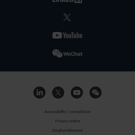
Accessibility / compliance
Privacy notice
Email preference