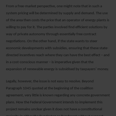
From a free-market perspective, one might note that in such a
system pricing will be determined by supply and demand. The use
of the area then costs the price that an operator of energy plants is
willing to pay for it. The parties involved find efficient solutions by
way of private autonomy through essentially free contract
negotiations. On the other hand, if the state wants to steer
economic developments with subsidies, ensuring that these state-
directed incentives reach where they can have the best effect – and
in a cost-conscious manner – is imperative given that the
expansion of renewable energy is subsidised by taxpayers’ money.
Legally, however, the issue is not easy to resolve. Beyond
Paragraph 1045 quoted at the beginning of the coalition
agreement, very little is known regarding any concrete government
plans. How the Federal Government intends to implement this
project remains unclear given it does not have a constitutional