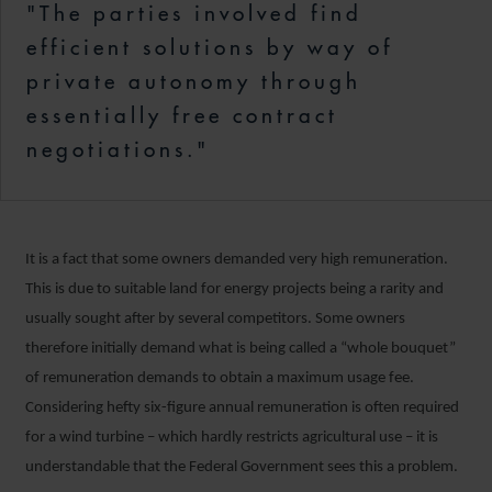
"The parties involved find
efficient solutions by way of
private autonomy through
essentially free contract
negotiations."
It is a fact that some owners demanded very high remuneration.
This is due to suitable land for energy projects being a rarity and
usually sought after by several competitors. Some owners
therefore initially demand what is being called a “whole bouquet”
of remuneration demands to obtain a maximum usage fee.
Considering hefty six-figure annual remuneration is often required
for a wind turbine – which hardly restricts agricultural use – it is
understandable that the Federal Government sees this a problem.