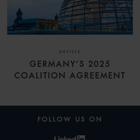
ARTICLE
GERMANY’S 2025
COALITION AGREEMENT
FOLLOW US ON