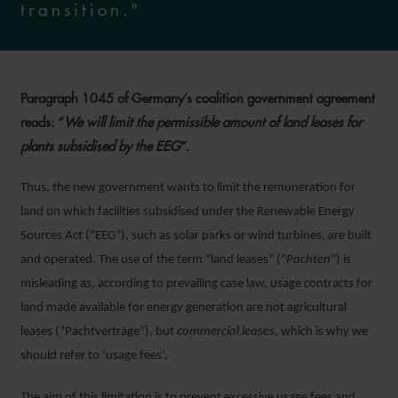
transition."
Paragraph 1045 of Germany’s coalition government agreement
reads: “
We will limit the permissible amount of land leases for
plants subsidised by the EEG
“.
Thus, the new government wants to limit the remuneration for
land on which facilities subsidised under the Renewable Energy
Sources Act (“EEG”), such as solar parks or wind turbines, are built
and operated. The use of the term “land leases” (“
Pachten
”) is
misleading as, according to prevailing case law, usage contracts for
land made available for energy generation are not agricultural
leases (“Pachtverträge”), but
commercial leases
, which is why we
should refer to ‘usage fees’.
The aim of this limitation is to prevent excessive usage fees and