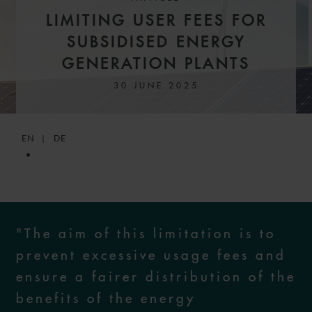
LIMITING USER FEES FOR
SUBSIDISED ENERGY
GENERATION PLANTS
30 JUNE 2025
EN
DE
"The aim of this limitation is to
prevent excessive usage fees and
ensure a fairer distribution of the
benefits of the energy