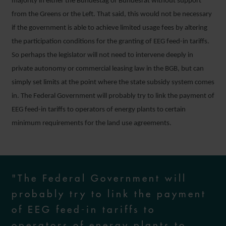
majority in either the Bundestag or Bundesrat without support
from the Greens or the Left. That said, this would not be necessary
if the government is able to achieve limited usage fees by altering
the participation conditions for the granting of EEG feed-in tariffs.
So perhaps the legislator will not need to intervene deeply in
private autonomy or commercial leasing law in the BGB, but can
simply set limits at the point where the state subsidy system comes
in. The Federal Government will probably try to link the payment of
EEG feed-in tariffs to operators of energy plants to certain
minimum requirements for the land use agreements.
"The Federal Government will
probably try to link the payment
of EEG feed-in tariffs to
operators of energy plants to