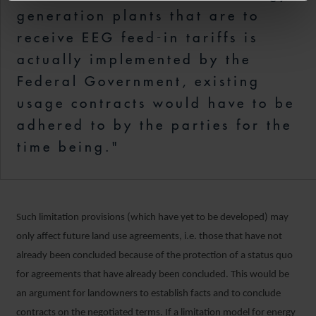
generation plants that are to
receive EEG feed-in tariffs is
actually implemented by the
Federal Government, existing
usage contracts would have to be
adhered to by the parties for the
time being."
Such limitation provisions (which have yet to be developed) may
only affect future land use agreements, i.e. those that have not
already been concluded because of the protection of a status quo
for agreements that have already been concluded. This would be
an argument for landowners to establish facts and to conclude
contracts on the negotiated terms. If a limitation model for energy