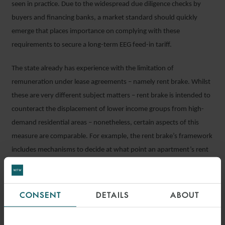
seen in practice. Due to the widespread due diligence checks by
buyers and financing banks, a market standard should quickly
emerge that places importance on complying with these
requirements to secure a long-term EEG feed-in tariff.
The state already has experience with the limitation of
remuneration under lease agreements – namely rent brake. Whilst
these are very different subject matters – rent brake is intended to
counteract the displacement of lower income groups from high-
demand residential areas – nonetheless, certain aspects of this
measure are comparable. For example, the rent brake’s framework
includes mechanisms to decide at what point an apartment’s rent
is considered excessive. Similar mechanisms could be used to take
action against excessive usage fees.
CONSENT
DETAILS
ABOUT
What could a limitation model for usage fees look like? Currently
there is no ‘energy investment index’. Will there be certain