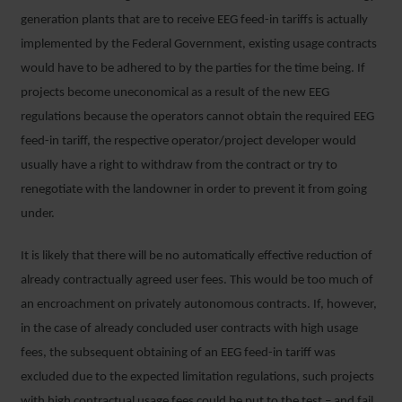
generation plants that are to receive EEG feed-in tariffs is actually
implemented by the Federal Government, existing usage contracts
would have to be adhered to by the parties for the time being. If
projects become uneconomical as a result of the new EEG
regulations because the operators cannot obtain the required EEG
feed-in tariff, the respective operator/project developer would
usually have a right to withdraw from the contract or try to
renegotiate with the landowner in order to prevent it from going
under.
It is likely that there will be no automatically effective reduction of
already contractually agreed user fees. This would be too much of
an encroachment on privately autonomous contracts. If, however,
in the case of already concluded user contracts with high usage
fees, the subsequent obtaining of an EEG feed-in tariff was
excluded due to the expected limitation regulations, such projects
with high contractual usage fees could be put to the test – and fail.