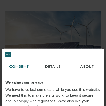
CONSENT
DETAILS
ABOUT
ARTICLE
LIMITING USER FEES FOR
We value your privacy
SUBSIDISED ENERGY
We have to collect some data while you use this website.
We need this to make the site work, to keep it secure,
GENERATION PLANTS
and to comply with regulations. We’d also like your