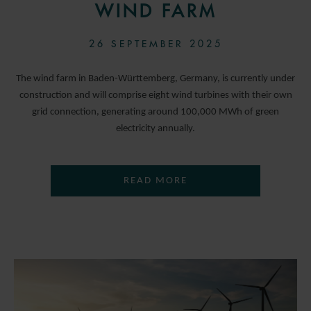
WIND FARM
26 SEPTEMBER 2025
The wind farm in Baden-Württemberg, Germany, is currently under
construction and will comprise eight wind turbines with their own
grid connection, generating around 100,000 MWh of green
electricity annually.
READ MORE