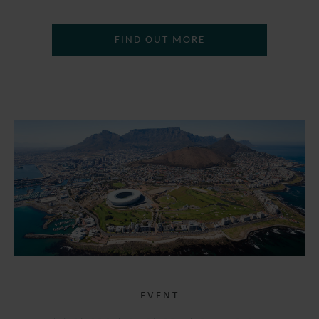
FIND OUT MORE
EVENT