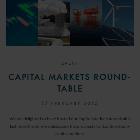
EVENT
CAPITAL MARKETS ROUND-
TABLE
27 FEBRUARY 2025
We are delighted to have hosted our Capital Markets Roundtable
last month where we discussed the prospects for London equity
capital markets.