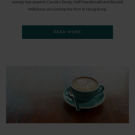
energy law experts Carolyn Dong, Neil Macdonald and Russell
Wilkinson are joining the firm in Hong Kong.
READ MORE