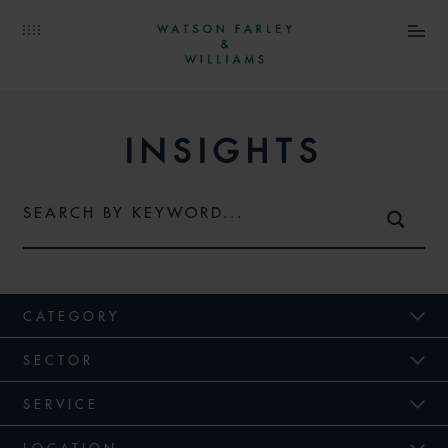
INSIGHTS
CATEGORY
SECTOR
SERVICE
LOCATION