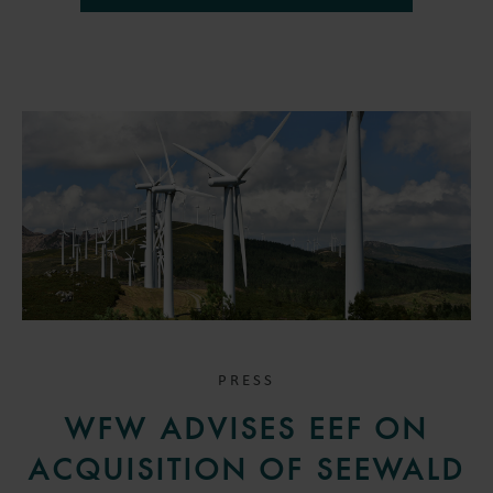
PRESS
WFW ADVISES EEF ON
ACQUISITION OF SEEWALD