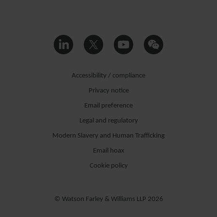
Accessibility / compliance
Privacy notice
Email preference
Legal and regulatory
Modern Slavery and Human Trafficking
Email hoax
Cookie policy
© Watson Farley & Williams LLP 2026