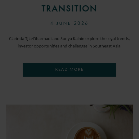
TRANSITION
4 JUNE 2026
Clarinda Tjia-Dharmadi and Sonya Kalnin explore the legal trends,
investor opportunities and challenges in Southeast Asia.
READ MORE