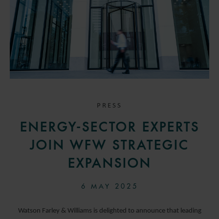
PRESS
ENERGY-SECTOR EXPERTS
JOIN WFW STRATEGIC
EXPANSION
6 MAY 2025
Watson Farley & Williams is delighted to announce that leading