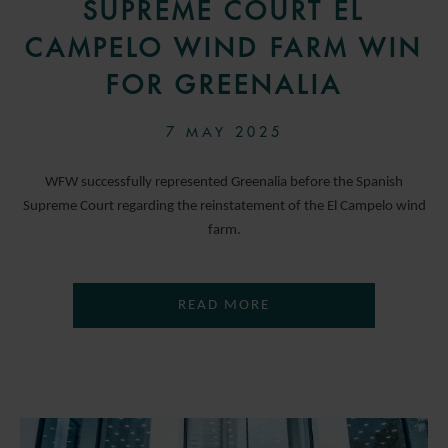
SUPREME COURT EL
CAMPELO WIND FARM WIN
FOR GREENALIA
7 MAY 2025
WFW successfully represented Greenalia before the Spanish
Supreme Court regarding the reinstatement of the El Campelo wind
farm.
READ MORE