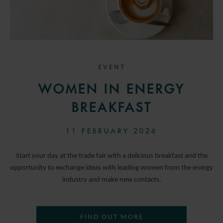
EVENT
WOMEN IN ENERGY
BREAKFAST
11 FEBRUARY 2026
Start your day at the trade fair with a delicious breakfast and the
opportunity to exchange ideas with leading women from the energy
industry and make new contacts.
FIND OUT MORE