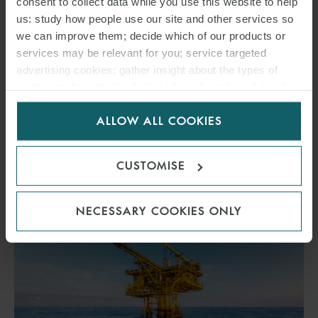
consent to collect data while you use this website to help
30 JUNE 2025
us: study how people use our site and other services so
we can improve them; decide which of our products or
The new government wants to limit the remuneration for land on
services may be relevant for you; service targeted
which facilities subsidised under the Renewable Energy Sources Act
advertising cookies; gather insight about the types of
(“EEG”).
visitors to the website. Select allow all cookies if it’s ok
for us to use cookies. Select customise to manage
ALLOW ALL COOKIES
cookies.
READ MORE
CUSTOMISE
NECESSARY COOKIES ONLY