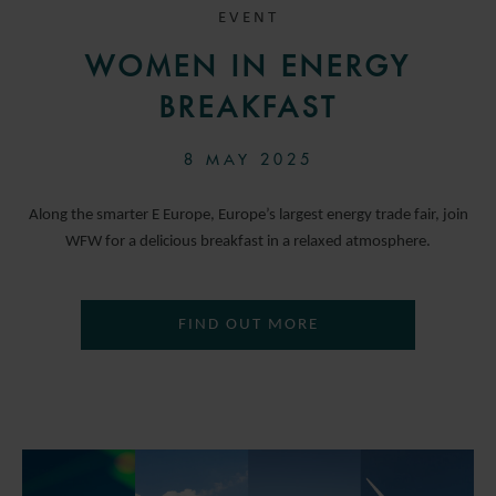
EVENT
WOMEN IN ENERGY
BREAKFAST
8 MAY 2025
Along the smarter E Europe, Europe’s largest energy trade fair, join
WFW for a delicious breakfast in a relaxed atmosphere.
FIND OUT MORE