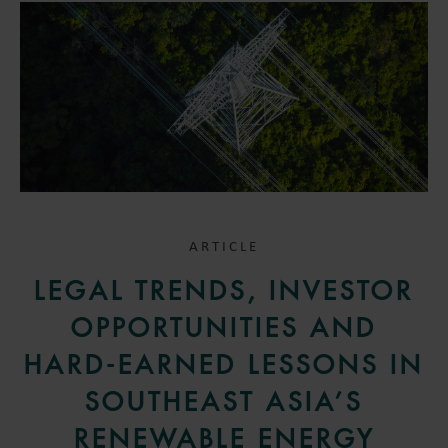
ARTICLE
LEGAL TRENDS, INVESTOR
OPPORTUNITIES AND
HARD-EARNED LESSONS IN
SOUTHEAST ASIA’S
RENEWABLE ENERGY