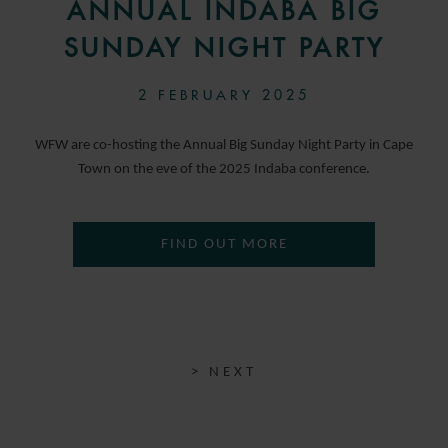
ANNUAL INDABA BIG
SUNDAY NIGHT PARTY
2 FEBRUARY 2025
WFW are co-hosting the Annual Big Sunday Night Party in Cape
Town on the eve of the 2025 Indaba conference.
FIND OUT MORE
> NEXT