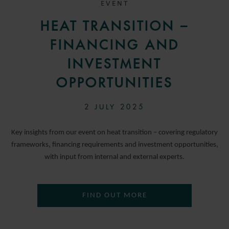
EVENT
HEAT TRANSITION –
FINANCING AND
INVESTMENT
OPPORTUNITIES
2 JULY 2025
Key insights from our event on heat transition – covering regulatory
frameworks, financing requirements and investment opportunities,
with input from internal and external experts.
FIND OUT MORE