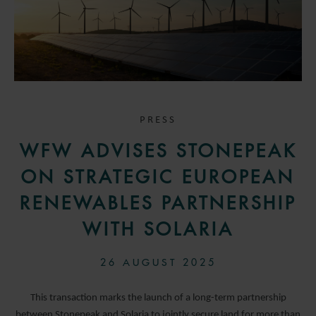
PRESS
WFW ADVISES STONEPEAK
ON STRATEGIC EUROPEAN
RENEWABLES PARTNERSHIP
WITH SOLARIA
26 AUGUST 2025
This transaction marks the launch of a long-term partnership
between Stonepeak and Solaria to jointly secure land for more than