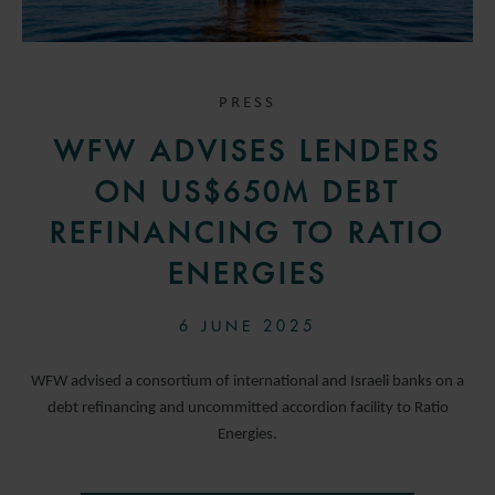
PRESS
WFW ADVISES LENDERS
ON US$650M DEBT
REFINANCING TO RATIO
ENERGIES
6 JUNE 2025
WFW advised a consortium of international and Israeli banks on a
debt refinancing and uncommitted accordion facility to Ratio
Energies.