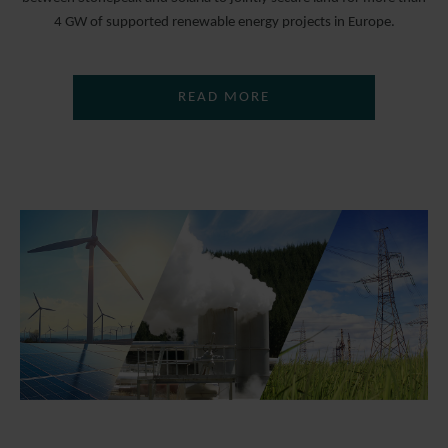
4 GW of supported renewable energy projects in Europe.
READ MORE