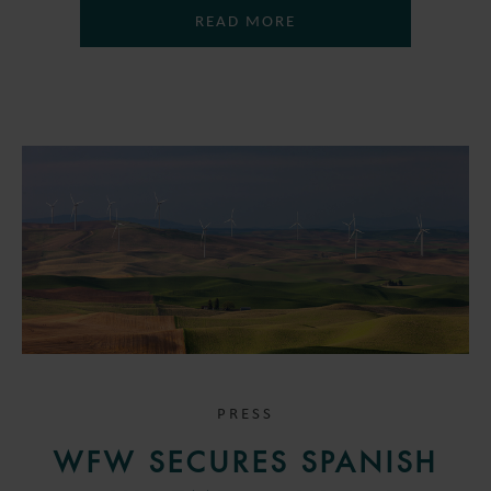
READ MORE
PRESS
WFW SECURES SPANISH