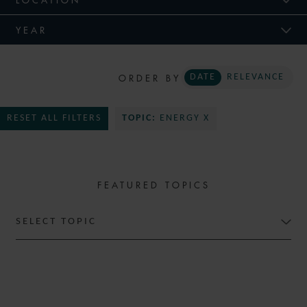
YEAR
ORDER BY
DATE
RELEVANCE
RESET ALL FILTERS
TOPIC:
ENERGY X
FEATURED TOPICS
SELECT TOPIC