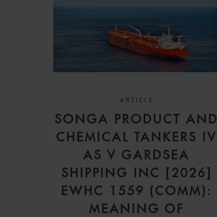
ARTICLE
SONGA PRODUCT AN
CHEMICAL TANKERS I
AS V GARDSEA
SHIPPING INC [2026]
EWHC 1559 (COMM):
MEANING OF