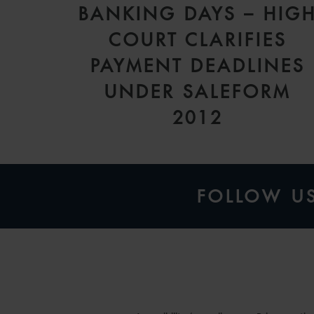
BANKING DAYS – HIG
COURT CLARIFIES
PAYMENT DEADLINES
UNDER SALEFORM
2012
FOLLOW U