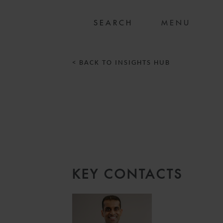
MENU
< BACK TO INSIGHTS HUB
KEY CONTACTS