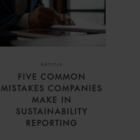
ARTICLE
FIVE COMMON
MISTAKES COMPANIES
MAKE IN
SUSTAINABILITY
REPORTING