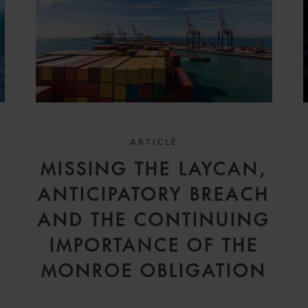
ARTICLE
D
MISSING THE LAYCAN,
V
ANTICIPATORY BREACH
AND THE CONTINUING
IMPORTANCE OF THE
MONROE OBLIGATION