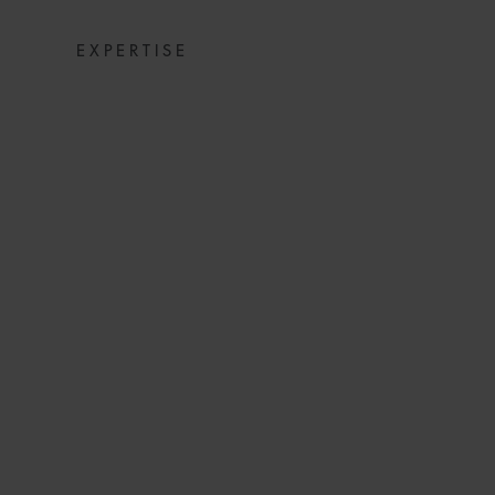
EXPERTISE
CORONAVIRUS
LINER IN JAP
LINES, INS