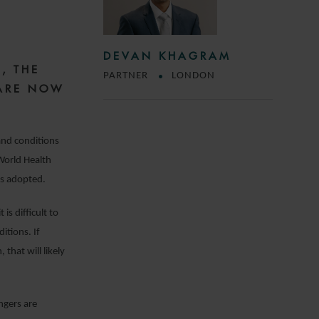
DEVAN KHAGRAM
N
, THE
PARTNER
LONDON
 ARE NOW
 and conditions
 World Health
as adopted.
is difficult to
itions. If
that will likely
engers are