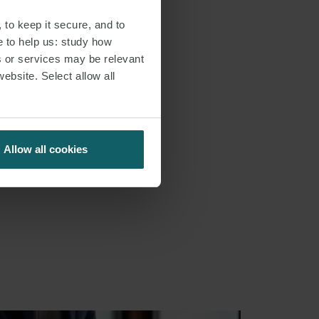
 to keep it secure, and to
e to help us: study how
s or services may be relevant
website. Select allow all
Allow all cookies
S