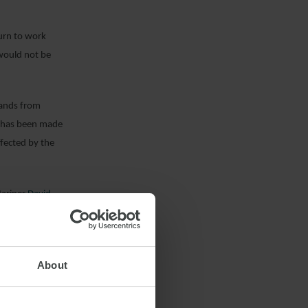
turn to work
 would not be
sands from
on has been made
ffected by the
Mariner
David
About