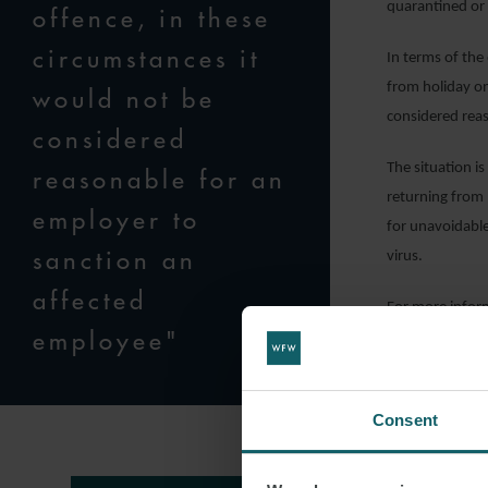
quarantined or 
offence, in these
circumstances it
In terms of the
from holiday on
would not be
considered rea
considered
The situation i
reasonable for an
returning from 
employer to
for unavoidable
sanction an
virus.
affected
For more infor
employee"
Handley
, Empl
Consent