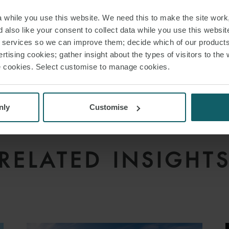
while you use this website. We need this to make the site work,
 also like your consent to collect data while you use this websit
r services so we can improve them; decide which of our product
rtising cookies; gather insight about the types of visitors to the 
use cookies. Select customise to manage cookies.
nly
Customise
RELATED INSIGHT