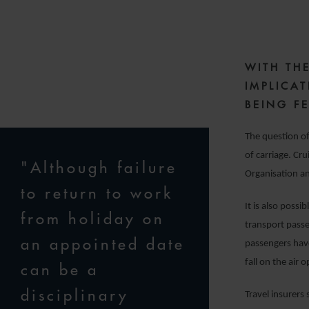
5
WITH TH
IMPLICA
BEING FE
The question of
of carriage. Cr
"Although failure
Organisation a
to return to work
It is also possi
from holiday on
transport passe
an appointed date
passengers have
fall on the air
can be a
disciplinary
Travel insurers 