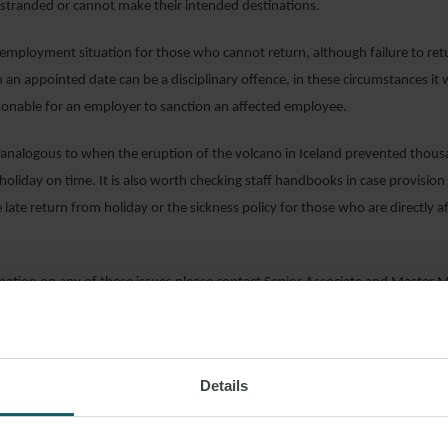
stranded or cannot make their intended destinations.
 employment situation for those who cannot return, although failure to re
 an appointed date can be a disciplinary offence, in these circumstances it
sonable for an employer to sanction an affected employee.
s analogous to when the eruption of the volcano in Iceland prevented thou
holiday on time. It is also worth checking staff handbooks in case provisi
 late return from holiday or the sickness policy for those who are directly a
mation on any of these issues please contact Senior Associate and Master 
oyment Partner
Devan Khagram
or your usual WFW contact.
Details