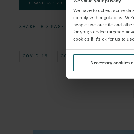
We value your privacy
DOWNLOAD PDF
We have to collect some data 
comply with regulations. We’d
people use our site and othe
SHARE THIS PAGE
for you; service targeted adve
cookies if it’s ok for us to 
COVID-19
CORONAVIRUS
COVID19
Necessary cookies o