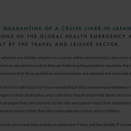
 FEBRUARY 2020
E
QUARANTINE OF A CRUISE LINER IN JAPA
TIONS OF THE GLOBAL HEALTH EMERGENCY
LT BY THE TRAVEL AND LEISURE SECTOR.
 whether any liability attaches to a carrier will be determined by the terms
uise lines should ensure that they are following the guidelines issued by the
nd ensure that those guidelines and procedures are adopted and recorded 
ble that this will impact on future scheduling if ships become quarantined or it 
ngers to their destination and cruise lines should check their terms and cond
 arranged their own transfer to the ship and cannot reach their destination, 
 operators terms rather than the cruise operators terms and conditions.
should also check their policies to determine if they will face liability if pass