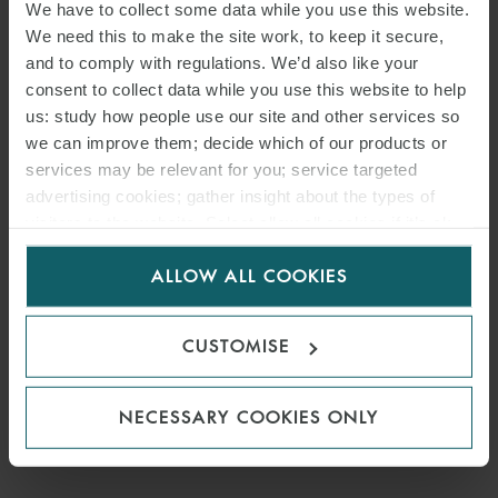
We have to collect some data while you use this website.
We need this to make the site work, to keep it secure,
and to comply with regulations. We’d also like your
consent to collect data while you use this website to help
us: study how people use our site and other services so
we can improve them; decide which of our products or
services may be relevant for you; service targeted
advertising cookies; gather insight about the types of
visitors to the website. Select allow all cookies if it’s ok
for us to use cookies. Select customise to manage
ALLOW ALL COOKIES
cookies.
CUSTOMISE
NECESSARY COOKIES ONLY