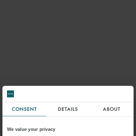
CONSENT
DETAILS
ABOUT
We value your privacy