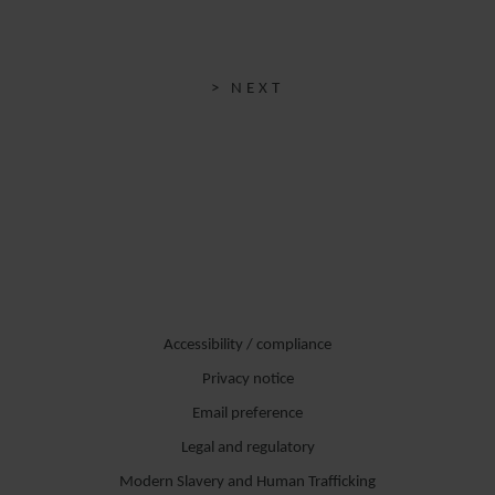
> NEXT
Accessibility / compliance
Privacy notice
Email preference
Legal and regulatory
Modern Slavery and Human Trafficking