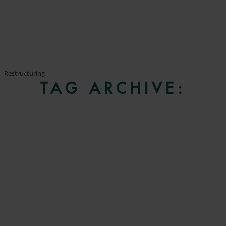
Restructuring
TAG ARCHIVE: