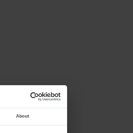
About
26 OCTOBER 2022