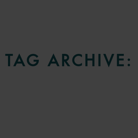
TAG ARCHIVE: