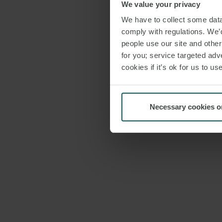
We value your privacy
We have to collect some data 
comply with regulations. We’d
people use our site and othe
for you; service targeted adve
cookies if it’s ok for us to 
Necessary cookies o