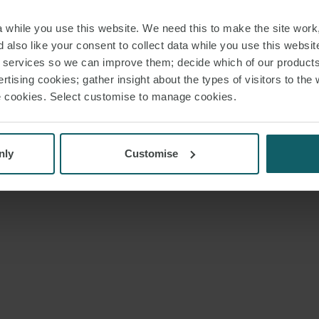
while you use this website. We need this to make the site work,
 also like your consent to collect data while you use this websit
r services so we can improve them; decide which of our product
rtising cookies; gather insight about the types of visitors to the 
use cookies. Select customise to manage cookies.
nly
Customise