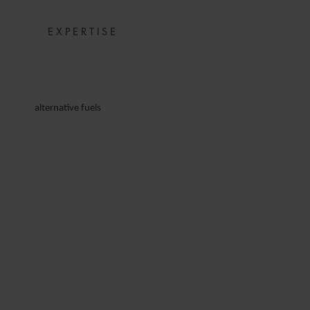
EXPERTISE
alternative fuels