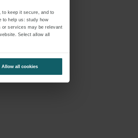
 to keep it secure, and to
e to help us: study how
s or services may be relevant
website. Select allow all
Allow all cookies