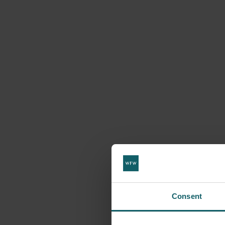
Consent