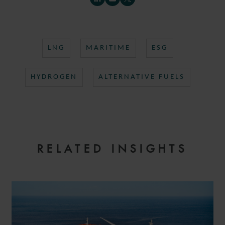
LNG
MARITIME
ESG
HYDROGEN
ALTERNATIVE FUELS
RELATED INSIGHTS