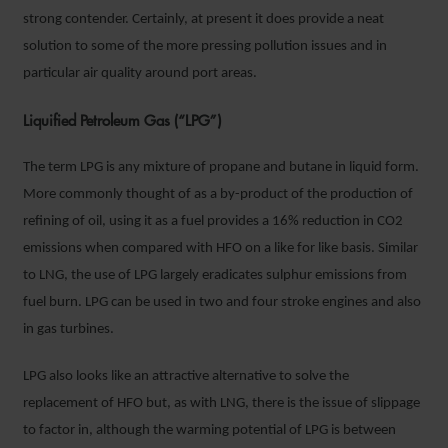
strong contender. Certainly, at present it does provide a neat
solution to some of the more pressing pollution issues and in
particular air quality around port areas.
Liquified Petroleum Gas (“LPG”)
The term LPG is any mixture of propane and butane in liquid form.
More commonly thought of as a by-product of the production of
refining of oil, using it as a fuel provides a 16% reduction in CO2
emissions when compared with HFO on a like for like basis. Similar
to LNG, the use of LPG largely eradicates sulphur emissions from
fuel burn. LPG can be used in two and four stroke engines and also
in gas turbines.
LPG also looks like an attractive alternative to solve the
replacement of HFO but, as with LNG, there is the issue of slippage
to factor in, although the warming potential of LPG is between