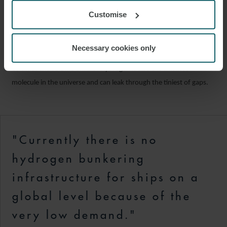
Hydrogen’s energy density is approximately three times that of
Customise
HFO but the volumetric density significantly lower. Consequently,
the liquefied hydrogen when stored takes up approximately five
times the space of the same energy stored in HFO. Where
Necessary cookies only
hydrogen is stored as compressed gas the same ratio increases to
15 times the volume of HFO. Hydrogen is also the smallest
molecule in the universe and can leak through the tiniest of gaps.
"Currently there is no
hydrogen bunkering
infrastructure for ships on a
global level because of the
very low demand."