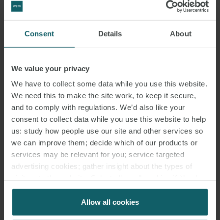
Hydrogen is non-toxic gas and is therefore seen as a real alternative
to fossil fuel or carbon-based alternatives. There is some debate in
the scientific and engineering communities as to how viable
Consent
Details
About
hydrogen is as a clean fuel but it seems one of the solutions with
the longest-term future. Hydrogen is also seen as a new
We value your privacy
technology with fuel cells being the preferred solution to the
combustion engine.
We have to collect some data while you use this website.
We need this to make the site work, to keep it secure,
When hydrogen is used on ships as fuel it can be stored as a
and to comply with regulations. We’d also like your
cryogenic liquid, compressed gas or chemically bound as
consent to collect data while you use this website to help
us: study how people use our site and other services so
hydrogen’s boiling point is very low. Hydrogen produces zero
we can improve them; decide which of our products or
carbon dioxide emissions when used in fuel cells as converter of
services may be relevant for you; service targeted
energy and could eliminate emissions of GHG (NOx, SOx,
advertising cookies; gather insight about the types of
particulate matter) from ships. The use of hydrogen with internal
visitors to the website. Select allow all cookies if it’s ok
combustion engines could also eliminate GHG other than NOx as
for us to use cookies. Select customise to manage
NOx is always a by-product of combustion in a combustion engine.
cookies.
Allow all cookies