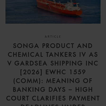
ARTICLE
SONGA PRODUCT AND
CHEMICAL TANKERS IV AS
V GARDSEA SHIPPING INC
[2026] EWHC 1559
(COMM): MEANING OF
BANKING DAYS – HIGH
COURT CLARIFIES PAYMENT