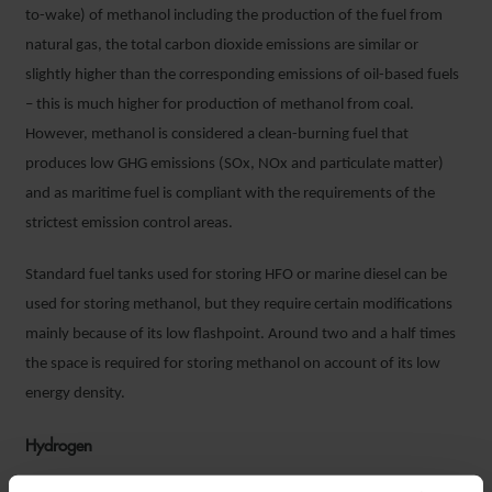
to-wake) of methanol including the production of the fuel from
natural gas, the total carbon dioxide emissions are similar or
slightly higher than the corresponding emissions of oil-based fuels
– this is much higher for production of methanol from coal.
However, methanol is considered a clean-burning fuel that
produces low GHG emissions (SOx, NOx and particulate matter)
and as maritime fuel is compliant with the requirements of the
strictest emission control areas.
Standard fuel tanks used for storing HFO or marine diesel can be
used for storing methanol, but they require certain modifications
mainly because of its low flashpoint. Around two and a half times
the space is required for storing methanol on account of its low
energy density.
Hydrogen