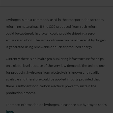
Hydrogen is most commonly used in the transportation sector by
reforming natural gas. If the CO
2
produced from such reform
could be captured, hydrogen could provide shipping a zero-
emission solution. The same outcome can be achieved if hydrogen
is generated using renewable or nuclear produced energy.
Currently there is no hydrogen bunkering infrastructure for ships
on a global level because of the very low demand. The technology
for producing hydrogen from electrolysis is known and readily
available and therefore could be applied in ports provided that
there is sufficient non-carbon electrical power to sustain the
production process.
For more information on hydrogen, please see our hydrogen series
here
.