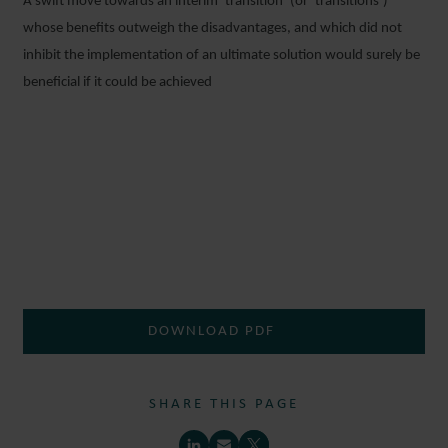
A swift move towards an interim ‘transition’ (or ‘transitions’)
whose benefits outweigh the disadvantages, and which did not
inhibit the implementation of an ultimate solution would surely be
beneficial if it could be achieved
DOWNLOAD PDF
SHARE THIS PAGE