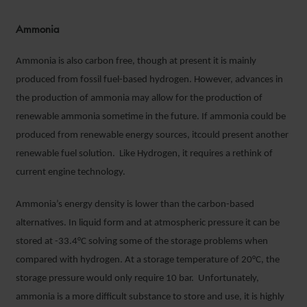
Ammonia
Ammonia is also carbon free, though at present it is mainly
produced from fossil fuel-based hydrogen. However, advances in
the production of ammonia may allow for the production of
renewable ammonia sometime in the future. If ammonia could be
produced from renewable energy sources, itcould present another
renewable fuel solution. Like Hydrogen, it requires a rethink of
current engine technology.
Ammonia’s energy density is lower than the carbon-based
alternatives. In liquid form and at atmospheric pressure it can be
stored at -33.4°C solving some of the storage problems when
compared with hydrogen. At a storage temperature of 20°C, the
storage pressure would only require 10 bar. Unfortunately,
ammonia is a more difficult substance to store and use, it is highly