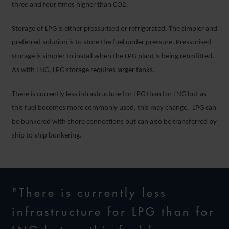
three and four times higher than CO2.
Storage of LPG is either pressurised or refrigerated. The simpler and
preferred solution is to store the fuel under pressure. Pressurised
storage is simpler to install when the LPG plant is being retrofitted.
As with LNG, LPG storage requires larger tanks.
There is currently less infrastructure for LPG than for LNG but as
this fuel becomes more commonly used, this may change. LPG can
be bunkered with shore connections but can also be transferred by
ship to ship bunkering.
"There is currently less
infrastructure for LPG than for