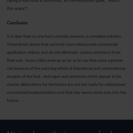
taking a hard look at ammonia. As the expression goes, “watch
this space”!
Conclusion
It is clear that no one fuel currently presents a complete solution.
Those listed above that currently have widespread commercial
application reduce, but do not eliminate, carbon emissions from
their use. Some critics even go as far as to say they pose a greater
risk because of the warming effect of intentional and unintentional
escapes of the fuel. Hydrogen and ammonia which appear to be
cleaner alternatives for the future are not yet ready for widespread
commercial implementation and that day seems some way into the
future.