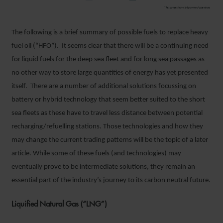
The following is a brief summary of possible fuels to replace heavy
fuel oil (“HFO”). It seems clear that there will be a continuing need
for liquid fuels for the deep sea fleet and for long sea passages as
no other way to store large quantities of energy has yet presented
itself. There are a number of additional solutions focussing on
battery or hybrid technology that seem better suited to the short
sea fleets as these have to travel less distance between potential
recharging/refuelling stations. Those technologies and how they
may change the current trading patterns will be the topic of a later
article. While some of these fuels (and technologies) may
eventually prove to be intermediate solutions, they remain an
essential part of the industry’s journey to its carbon neutral future.
Liquified Natural Gas (“LNG”)