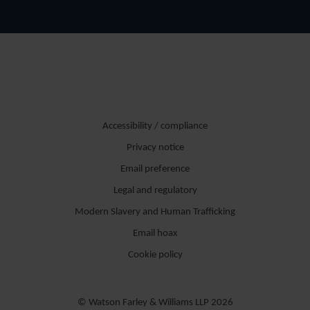
Accessibility / compliance
Privacy notice
Email preference
Legal and regulatory
Modern Slavery and Human Trafficking
Email hoax
Cookie policy
© Watson Farley & Williams LLP 2026