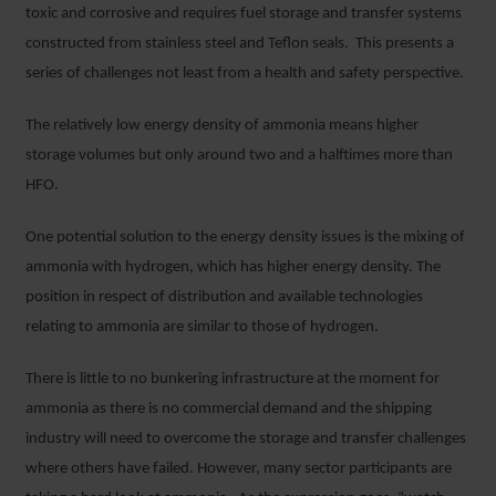
toxic and corrosive and requires fuel storage and transfer systems
constructed from stainless steel and Teflon seals. This presents a
series of challenges not least from a health and safety perspective.
The relatively low energy density of ammonia means higher
storage volumes but only around two and a halftimes more than
HFO.
One potential solution to the energy density issues is the mixing of
ammonia with hydrogen, which has higher energy density. The
position in respect of distribution and available technologies
relating to ammonia are similar to those of hydrogen.
There is little to no bunkering infrastructure at the moment for
ammonia as there is no commercial demand and the shipping
industry will need to overcome the storage and transfer challenges
where others have failed. However, many sector participants are