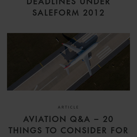
DEADLINES UNDER
SALEFORM 2012
ARTICLE
AVIATION Q&A – 20
THINGS TO CONSIDER FOR