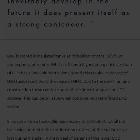
inevitably develop in the
future it does present itself as
a strong contender. "
LNG is stored in insulated tanks as its boiling point is -162°C at
atmospheric pressure. While LNG has a higher energy density than
HFO, it has a low volumetric density and this results in storage of
LNG fuels taking twice the space of HFO. Due to the tanks’ unique
construction these can take up to three times the space of HFO
storage. This can be an issue when considering a retrofitted LNG
system.
Slippage is also a factor. Slippage occurs as a result of not all the
fuel being burned in the combustion process of the engine or gas
lost during transfer. A great deal of benefit of the lower CO2