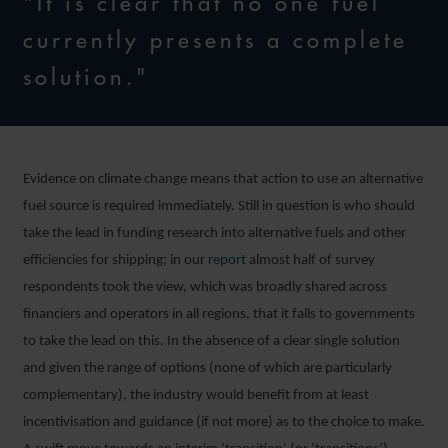
"It is clear that no one fuel
currently presents a complete
solution."
Evidence on climate change means that action to use an alternative
fuel source is required immediately. Still in question is who should
take the lead in funding research into alternative fuels and other
efficiencies for shipping; in our
report
almost half of survey
respondents took the view, which was broadly shared across
financiers and operators in all regions, that it falls to governments
to take the lead on this. In the absence of a clear single solution
and given the range of options (none of which are particularly
complementary), the industry would benefit from at least
incentivisation and guidance (if not more) as to the choice to make.