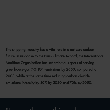
ALTERNATIVE FUELS – WHAT
DOES THE FUTURE HOLD
FOR SHIPPING?
The shipping industry has a vital role in a net zero carbon
12 MAY 2021
future. In response to the Paris Climate Accord, the International
Maritime Organisation has set ambitious goals of halving
greenhouse gas (“GHG”) emissions by 2050, compared to
2008, while at the same time reducing carbon dioxide
emissions intensity by 40% by 2030 and 70% by 2050.