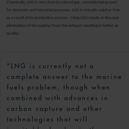
Chemically, LNG is very close to natural gas, currently being used
for domestic and industrial purposes. LNG is virtually sulphur-free
as a result of its production process. Using LNG results in the near
elimination of the sulphur from the exhaust resulting in better air
quality.
"LNG is currently not a
complete answer to the marine
fuels problem, though when
combined with advances in
carbon capture and other
technologies that will