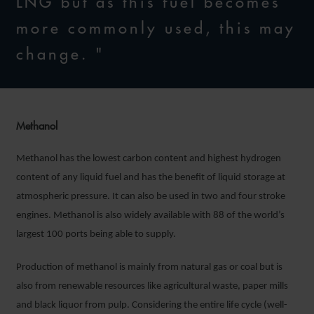
LNG but as this fuel becomes
more commonly used, this may
change. "
Methanol
Methanol has the lowest carbon content and highest hydrogen
content of any liquid fuel and has the benefit of liquid storage at
atmospheric pressure. It can also be used in two and four stroke
engines. Methanol is also widely available with 88 of the world’s
largest 100 ports being able to supply.
Production of methanol is mainly from natural gas or coal but is
also from renewable resources like agricultural waste, paper mills
and black liquor from pulp. Considering the entire life cycle (well-