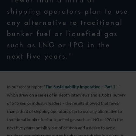
"Fewer than a third of
shipping operators plan to use
any alternative to traditional
bunker fuel or liquefied gas
such as LNG or LPG in the
next five years."
In our recent report “
The Sustainability Imperative – Part 1
” –
which drew on a series of in-depth interviews and a global survey
of 545 senior industry leaders – the results showed that fewer
than a third of shipping operators plan to use any alternative to
traditional bunker fuel or liquefied gas such as LNG or LPG in the
next five years; possibly out of caution and a desire to avoid