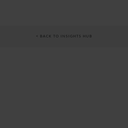
< BACK TO INSIGHTS HUB