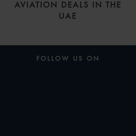
AVIATION DEALS IN THE
UAE
FOLLOW US ON