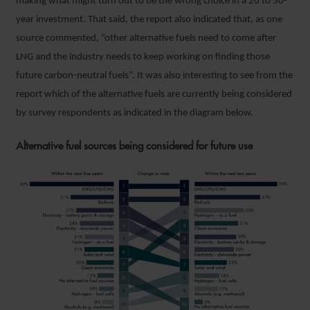
making what might turn out to be the wrong choice in a 20 to 30-
year investment. That said, the report also indicated that, as one
source commented, “other alternative fuels need to come after
LNG and the industry needs to keep working on finding those
future carbon-neutral fuels”. It was also interesting to see from the
report which of the alternative fuels are currently being considered
by survey respondents as indicated in the diagram below.
Alternative fuel sources being considered for future use