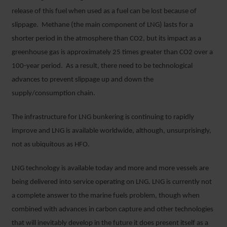
release of this fuel when used as a fuel can be lost because of
slippage. Methane (the main component of LNG) lasts for a
shorter period in the atmosphere than CO2, but its impact as a
greenhouse gas is approximately 25 times greater than CO2 over a
100-year period. As a result, there need to be technological
advances to prevent slippage up and down the
supply/consumption chain.
The infrastructure for LNG bunkering is continuing to rapidly
improve and LNG is available worldwide, although, unsurprisingly,
not as ubiquitous as HFO.
LNG technology is available today and more and more vessels are
being delivered into service operating on LNG. LNG is currently not
a complete answer to the marine fuels problem, though when
combined with advances in carbon capture and other technologies
that will inevitably develop in the future it does present itself as a