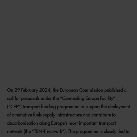
ENABLING ENERGY
TRANSITION IN THE
TRANSPORT SECTOR – NEW
FUNDING OPPORTUNITIES
FOR PORT OPERATORS AND
SHIPOWNERS
On 29 February 2024, the European Commission published a
23 APRIL 2024
call for proposals under the “Connecting Europe Facility”
(“CEF”) transport funding programme to support the deployment
of alternative fuels supply infrastructure and contribute to
decarbonisation along Europe’s most important transport
network (the “TEN-T network”). The programme is closely tied to