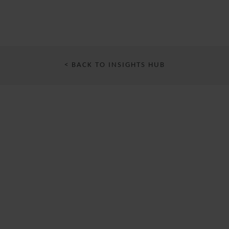
< BACK TO INSIGHTS HUB