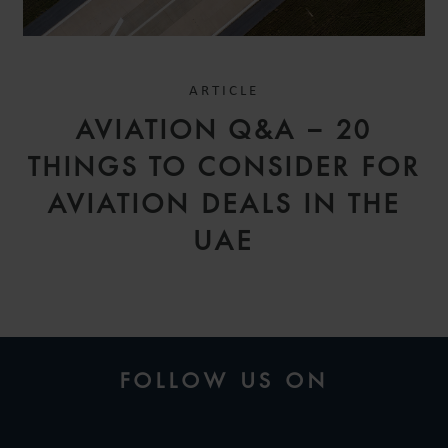
ARTICLE
AVIATION Q&A – 20
THINGS TO CONSIDER FOR
AVIATION DEALS IN THE
UAE
FOLLOW US ON