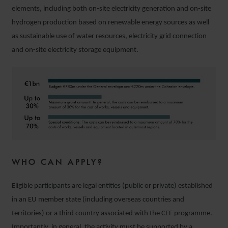
elements, including both on-site electricity generation and on-site
hydrogen production based on renewable energy sources as well
as sustainable use of water resources, electricity grid connection
and on-site electricity storage equipment.
WHO CAN APPLY?
Eligible participants are legal entities (public or private) established
in an EU member state (including overseas countries and
territories) or a third country associated with the CEF programme.
Importantly, in general, the activity must be supported by a