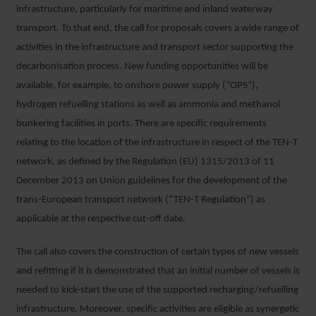
infrastructure, particularly for maritime and inland waterway
transport. To that end, the call for proposals covers a wide range of
activities in the infrastructure and transport sector supporting the
decarbonisation process. New funding opportunities will be
available, for example, to onshore power supply (“OPS”),
hydrogen refuelling stations as well as ammonia and methanol
bunkering facilities in ports. There are specific requirements
relating to the location of the infrastructure in respect of the TEN-T
network, as defined by the Regulation (EU) 1315/2013 of 11
December 2013 on Union guidelines for the development of the
trans-European transport network (“TEN-T Regulation”) as
applicable at the respective cut-off date.
The call also covers the construction of certain types of new vessels
and refitting if it is demonstrated that an initial number of vessels is
needed to kick-start the use of the supported recharging/refuelling
infrastructure. Moreover, specific activities are eligible as synergetic