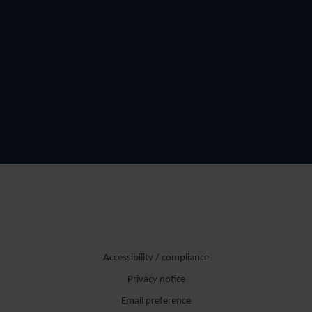
Accessibility / compliance
Privacy notice
Email preference