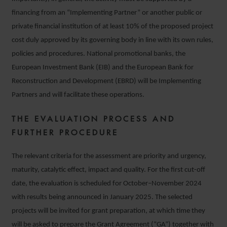
financing from an “Implementing Partner” or another public or
private financial institution of at least 10% of the proposed project
cost duly approved by its governing body in line with its own rules,
policies and procedures. National promotional banks, the
European Investment Bank (EIB) and the European Bank for
Reconstruction and Development (EBRD) will be Implementing
Partners and will facilitate these operations.
THE EVALUATION PROCESS AND
FURTHER PROCEDURE
The relevant criteria for the assessment are priority and urgency,
maturity, catalytic effect, impact and quality. For the first cut-off
date, the evaluation is scheduled for October–November 2024
with results being announced in January 2025. The selected
projects will be invited for grant preparation, at which time they
will be asked to prepare the Grant Agreement (“GA”) together with