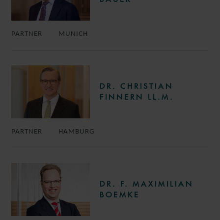
PARTNER
MUNICH
DR. CHRISTIAN
FINNERN LL.M.
PARTNER
HAMBURG
DR. F. MAXIMILIAN
BOEMKE