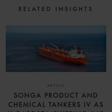
RELATED INSIGHTS
ARTICLE
SONGA PRODUCT AND
CHEMICAL TANKERS IV AS