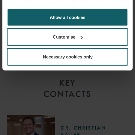
visitors to the website. Select allow all cookies if it’s ok
support scheme and to assist you with application for the
for us to use cookies. Select customise to manage
programme.
cookies.
Allow all cookies
Customise
Necessary cookies only
KEY
CONTACTS
DR. CHRISTIAN
BAUER