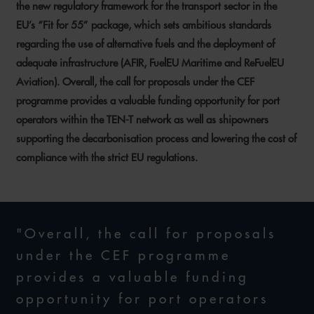
the new regulatory framework for the transport sector in the
EU’s “Fit for 55” package, which sets ambitious standards
regarding the use of alternative fuels and the deployment of
adequate infrastructure (AFIR, FuelEU Maritime and ReFuelEU
Aviation). Overall, the call for proposals under the CEF
programme provides a valuable funding opportunity for port
operators within the TEN-T network as well as shipowners
supporting the decarbonisation process and lowering the cost of
compliance with the strict EU regulations.
"Overall, the call for proposals
under the CEF programme
provides a valuable funding
opportunity for port operators