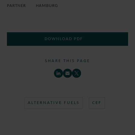
PARTNER
HAMBURG
DOWNLOAD PDF
SHARE THIS PAGE
ALTERNATIVE FUELS
CEF