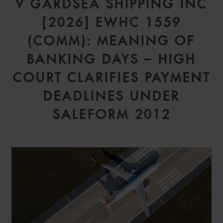
V GARDSEA SHIPPING INC
[2026] EWHC 1559
(COMM): MEANING OF
BANKING DAYS – HIGH
COURT CLARIFIES PAYMENT
DEADLINES UNDER
SALEFORM 2012