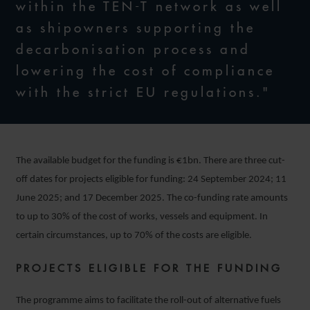
within the TEN-T network as well
as shipowners supporting the
decarbonisation process and
lowering the cost of compliance
with the strict EU regulations."
The available budget for the funding is €1bn. There are three cut-
off dates for projects eligible for funding: 24 September 2024; 11
June 2025; and 17 December 2025. The co-funding rate amounts
to up to 30% of the cost of works, vessels and equipment. In
certain circumstances, up to 70% of the costs are eligible.
PROJECTS ELIGIBLE FOR THE FUNDING
The programme aims to facilitate the roll-out of alternative fuels