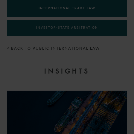
INTERNATIONAL TRADE LAW
INVESTOR-STATE ARBITRATION
< BACK TO PUBLIC INTERNATIONAL LAW
INSIGHTS