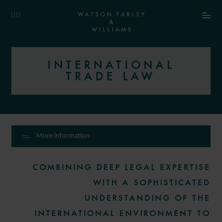
INTERNATIONAL
TRADE LAW
More information
COMBINING DEEP LEGAL EXPERTISE
WITH A SOPHISTICATED
UNDERSTANDING OF THE
INTERNATIONAL ENVIRONMENT TO