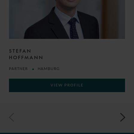
STEFAN
HOFFMANN
PARTNER
HAMBURG
VIEW PROFILE