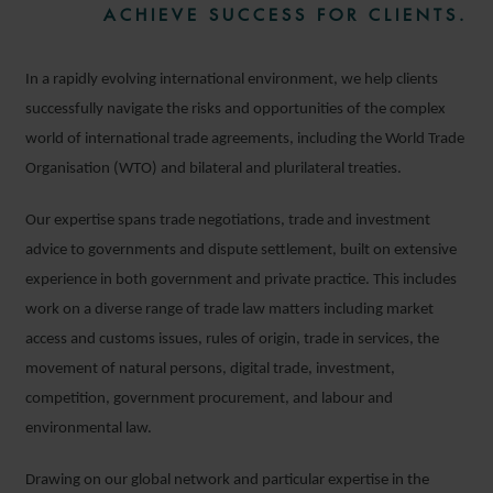
ACHIEVE SUCCESS FOR CLIENTS.
In a rapidly evolving international environment, we help clients
successfully navigate the risks and opportunities of the complex
world of international trade agreements, including the World Trade
Organisation (WTO) and bilateral and plurilateral treaties.
Our expertise spans trade negotiations, trade and investment
advice to governments and dispute settlement, built on extensive
experience in both government and private practice. This includes
work on a diverse range of trade law matters including market
access and customs issues, rules of origin, trade in services, the
movement of natural persons, digital trade, investment,
competition, government procurement, and labour and
environmental law.
Drawing on our global network and particular expertise in the