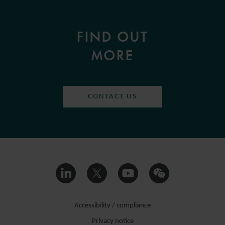
FIND OUT
MORE
CONTACT US
Accessibility / compliance
Privacy notice