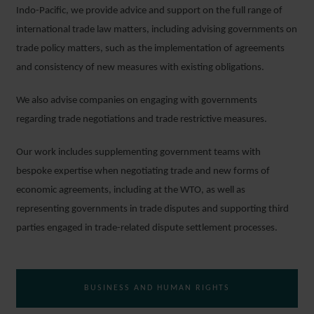
Indo-Pacific, we provide advice and support on the full range of
international trade law matters, including advising governments on
trade policy matters, such as the implementation of agreements
and consistency of new measures with existing obligations.
We also advise companies on engaging with governments
regarding trade negotiations and trade restrictive measures.
Our work includes supplementing government teams with
bespoke expertise when negotiating trade and new forms of
economic agreements, including at the WTO, as well as
representing governments in trade disputes and supporting third
parties engaged in trade-related dispute settlement processes.
BUSINESS AND HUMAN RIGHTS