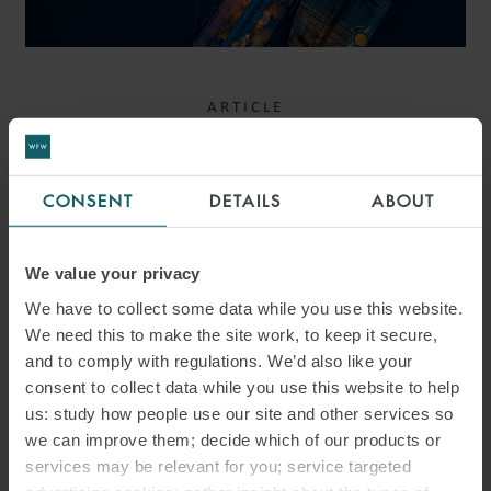
ARTICLE
TONZIP MARITIME
(SINGAPORE) PTE LTD V 2
CONSENT
DETAILS
ABOUT
RIVERS PTE LTD:
REDEFINING A “REAL RISK”
We value your privacy
– COURT OF APPEAL
We have to collect some data while you use this website.
We need this to make the site work, to keep it secure,
OVERTURNS SANCTIONS
and to comply with regulations. We’d also like your
JUDGMENT
consent to collect data while you use this website to help
us: study how people use our site and other services so
we can improve them; decide which of our products or
services may be relevant for you; service targeted