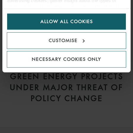
advertising cookies; gather insight about the types of
visitors to the website. Select allow all cookies if it’s ok
for us to use cookies. Select customise to manage
ALLOW ALL COOKIES
cookies.
CUSTOMISE
NECESSARY COOKIES ONLY
ARTICLE
GREEN ENERGY PROJECTS
UNDER MAJOR THREAT OF
POLICY CHANGE