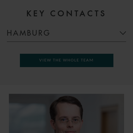
KEY CONTACTS
HAMBURG
VIEW THE WHOLE TEAM