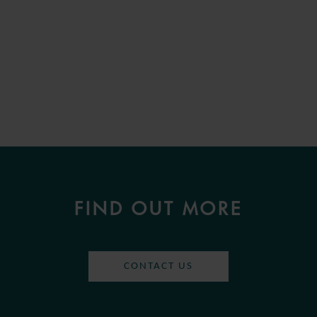
FIND OUT MORE
CONTACT US