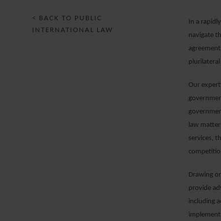
< BACK TO PUBLIC
In a rapidl
INTERNATIONAL LAW
navigate th
agreements
plurilateral
Our expert
government
government
law matters
services, 
competitio
Drawing on
provide adv
including 
implementa