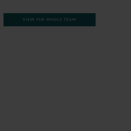
VIEW THE WHOLE TEAM