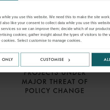
while you use this website. We need this to make the site work,
 also like your consent to collect data while you use this websit
r services so we can improve them; decide which of our product
rtising cookies; gather insight about the types of visitors to the 
use cookies. Select customise to manage cookies.
ARTICLE
S ONLY
CUSTOMISE
AL
GREEN ENERGY
V
PROJECTS UNDER
MAJOR THREAT OF
POLICY CHANGE