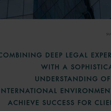
S
COMBINING DEEP LEGAL EXPER
WITH A SOPHISTIC
UNDERSTANDING OF
INTERNATIONAL ENVIRONMEN
ACHIEVE SUCCESS FOR CLIE