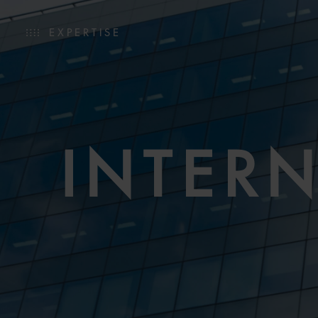
EXPERTISE
INTER