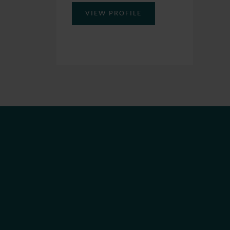
VIEW PROFILE