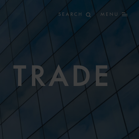
MENU
 TRADE