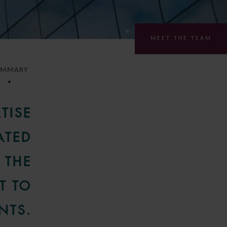
MEET THE TEAM
UMMARY
TISE
ATED
 THE
T TO
NTS.