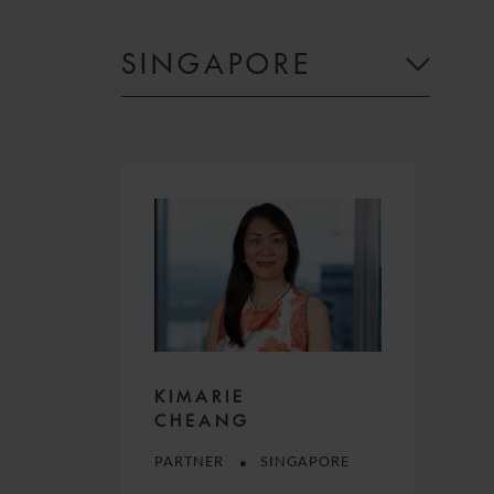
SINGAPORE
KIMARIE
CHEANG
PARTNER
SINGAPORE