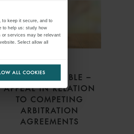
 to keep it secure, and to
e to help us: study how
s or services may be relevant
website. Select allow all
ARTICLE
LOW ALL COOKIES
DOUBLE TROUBLE –
APPEAL IN RELATION
TO COMPETING
ARBITRATION
AGREEMENTS