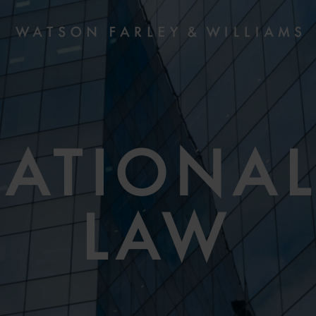
NATIONAL
LAW