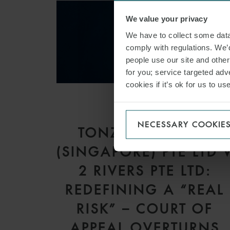
We value your privacy
We have to collect some data 
comply with regulations. We’d
people use our site and othe
for you; service targeted adve
cookies if it’s ok for us to 
ARTICLE
NECESSARY COOKIE
TONZIP MARITIME
(SINGAPORE) PTE LTD 
2 RIVERS PTE LTD:
REDEFINING A “REAL
RISK” – COURT OF
APPEAL OVERTURNS