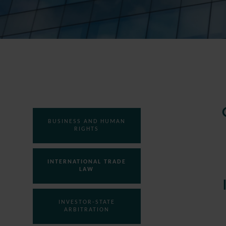
BUSINESS AND HUMAN
RIGHTS
INTERNATIONAL TRADE
LAW
INVESTOR-STATE
ARBITRATION