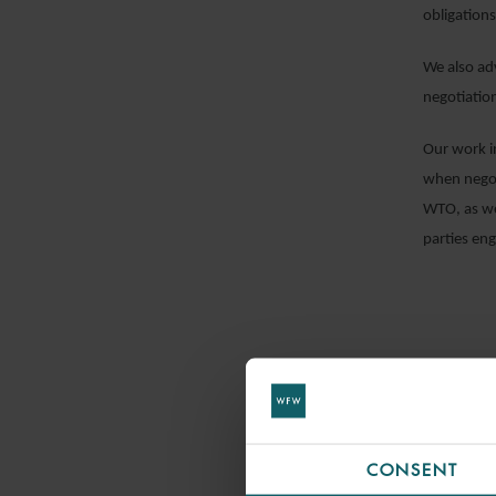
obligations
We also ad
negotiatio
Our work i
when negot
WTO, as we
parties en
CONSENT