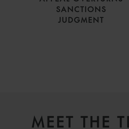
SANCTIONS
JUDGMENT
MEET THE 