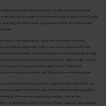
y evolving international environment, we help clients successfully
e risks and opportunities of the complex world of international trade
, including the World Trade Organisation (WTO) and bilateral and
 treaties.
ise spans trade negotiations, trade and investment advice to
s and dispute settlement, built on extensive experience in both
 and private practice. This includes work on a diverse range of trade
 including market access and customs issues, rules of origin, trade in
the movement of natural persons, digital trade, investment,
n, government procurement, and labour and environmental law.
 our global network and particular expertise in the Indo-Pacific, we
ice and support on the full range of international trade law matters,
advising governments on trade policy matters, such as the
tion of agreements and consistency of new measures with existing