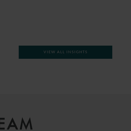
VIEW ALL INSIGHTS
TEAM