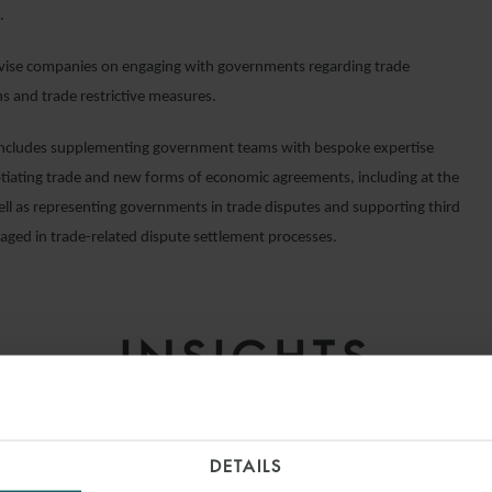
.
vise companies on engaging with governments regarding trade
ns and trade restrictive measures.
ncludes supplementing government teams with bespoke expertise
iating trade and new forms of economic agreements, including at the
ll as representing governments in trade disputes and supporting third
gaged in trade-related dispute settlement processes.
INSIGHTS
DETAILS