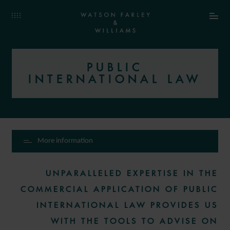
PUBLIC
INTERNATIONAL LAW
More information
UNPARALLELED EXPERTISE IN THE
COMMERCIAL APPLICATION OF PUBLIC
INTERNATIONAL LAW PROVIDES US
WITH THE TOOLS TO ADVISE ON