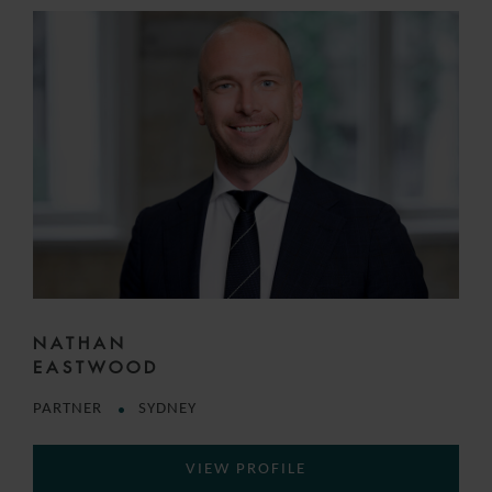
NATHAN
EASTWOOD
PARTNER
SYDNEY
VIEW PROFILE