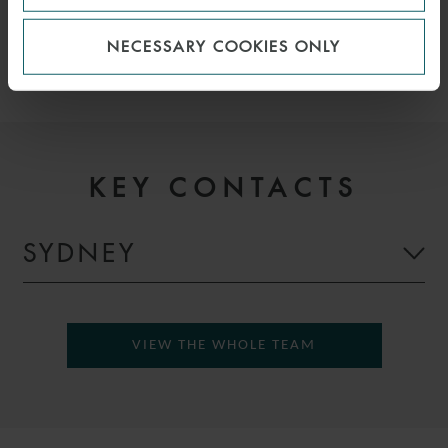
EFFICIENCY, EFFICIENCY
NECESSARY COOKIES ONLY
KEY CONTACTS
SYDNEY
VIEW THE WHOLE TEAM