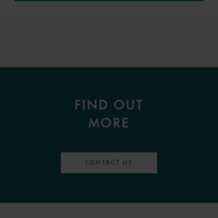
FIND OUT
MORE
CONTACT US