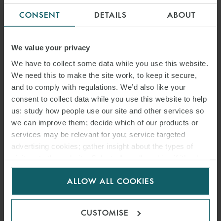
OVERTURNS SANCTIONS
CONSENT
DETAILS
ABOUT
JUDGMENT
We value your privacy
We have to collect some data while you use this website.
We need this to make the site work, to keep it secure,
and to comply with regulations. We’d also like your
consent to collect data while you use this website to help
us: study how people use our site and other services so
we can improve them; decide which of our products or
services may be relevant for you; service targeted
advertising cookies; gather insight about the types of
visitors to the website. Select allow all cookies if it’s ok
for us to use cookies. Select customise to manage
ARTICLE
ALLOW ALL COOKIES
cookies.
ICC ARBITRATION RULES
2026: EFFICIENCY,
CUSTOMISE