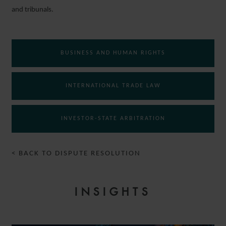
and tribunals.
BUSINESS AND HUMAN RIGHTS
INTERNATIONAL TRADE LAW
INVESTOR-STATE ARBITRATION
< BACK TO DISPUTE RESOLUTION
INSIGHTS