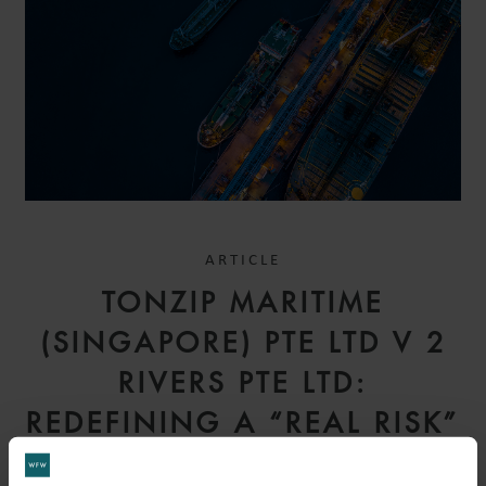
ARTICLE
TONZIP MARITIME
(SINGAPORE) PTE LTD V 2
RIVERS PTE LTD:
REDEFINING A “REAL RISK”
– COURT OF APPEAL