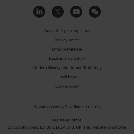
Accessibility / compliance
Privacy notice
Email preference
Legal and regulatory
Modern Slavery and Human Trafficking
Email hoax
Cookie policy
© Watson Farley & Williams LLP 2026
Registered office:
15 Appold Street, London, EC2A 2HB, UK. This website constitutes