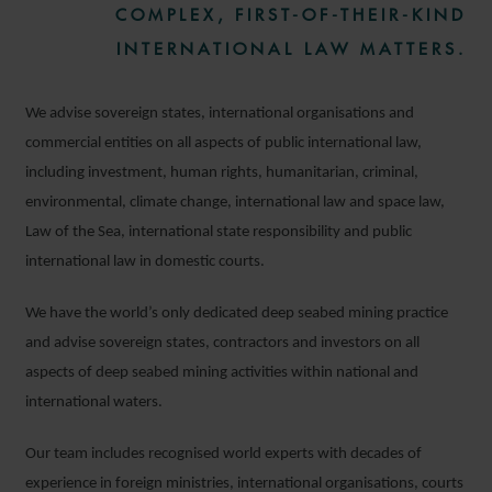
COMPLEX, FIRST-OF-THEIR-KIND
INTERNATIONAL LAW MATTERS.
We advise sovereign states, international organisations and
commercial entities on all aspects of public international law,
including investment, human rights, humanitarian, criminal,
environmental, climate change, international law and space law,
Law of the Sea, international state responsibility and public
international law in domestic courts.
We have the world’s only dedicated deep seabed mining practice
and advise sovereign states, contractors and investors on all
aspects of deep seabed mining activities within national and
international waters.
Our team includes recognised world experts with decades of
experience in foreign ministries, international organisations, courts