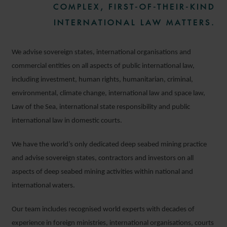
COMPLEX, FIRST-OF-THEIR-KIND
INTERNATIONAL LAW MATTERS.
We advise sovereign states, international organisations and
commercial entities on all aspects of public international law,
including investment, human rights, humanitarian, criminal,
environmental, climate change, international law and space law,
Law of the Sea, international state responsibility and public
international law in domestic courts.
We have the world’s only dedicated deep seabed mining practice
and advise sovereign states, contractors and investors on all
aspects of deep seabed mining activities within national and
international waters.
Our team includes recognised world experts with decades of
experience in foreign ministries, international organisations, courts