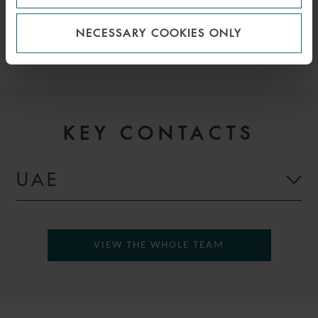
EFFICIENCY, EFFICIENCY
NECESSARY COOKIES ONLY
KEY CONTACTS
UAE
VIEW THE WHOLE TEAM