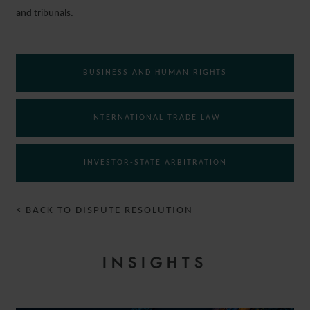
and tribunals.
BUSINESS AND HUMAN RIGHTS
INTERNATIONAL TRADE LAW
INVESTOR-STATE ARBITRATION
< BACK TO DISPUTE RESOLUTION
INSIGHTS