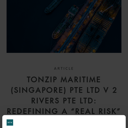
ARTICLE
TONZIP MARITIME
(SINGAPORE) PTE LTD V 2
RIVERS PTE LTD:
REDEFINING A “REAL RISK”
– COURT OF APPEAL