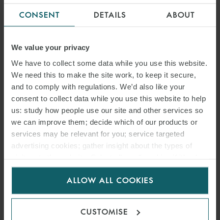
OVERTURNS SANCTIONS
CONSENT
DETAILS
ABOUT
JUDGMENT
We value your privacy
We have to collect some data while you use this website.
We need this to make the site work, to keep it secure,
and to comply with regulations. We’d also like your
consent to collect data while you use this website to help
us: study how people use our site and other services so
we can improve them; decide which of our products or
services may be relevant for you; service targeted
advertising cookies; gather insight about the types of
visitors to the website. Select allow all cookies if it’s ok
for us to use cookies. Select customise to manage
ARTICLE
ALLOW ALL COOKIES
cookies.
ICC ARBITRATION RULES
2026: EFFICIENCY,
CUSTOMISE