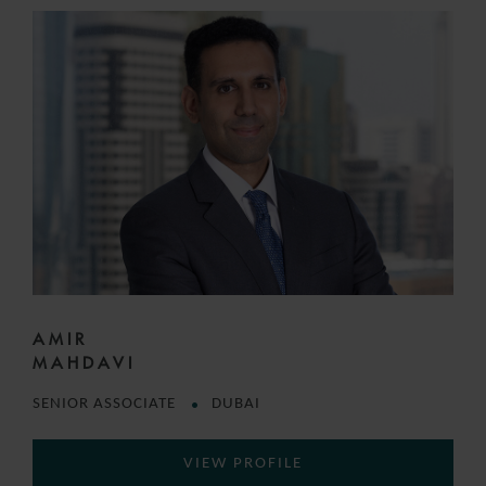
AMIR
MAHDAVI
SENIOR ASSOCIATE
DUBAI
VIEW PROFILE