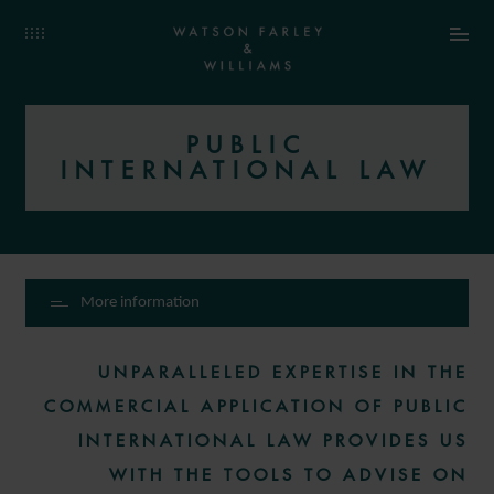
PUBLIC
INTERNATIONAL LAW
More information
UNPARALLELED EXPERTISE IN THE
COMMERCIAL APPLICATION OF PUBLIC
INTERNATIONAL LAW PROVIDES US
WITH THE TOOLS TO ADVISE ON