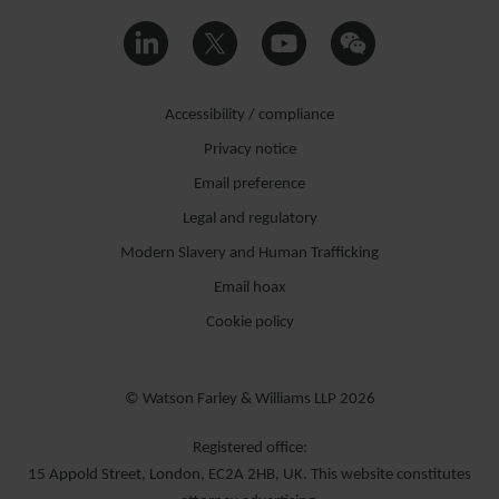
Accessibility / compliance
Privacy notice
Email preference
Legal and regulatory
Modern Slavery and Human Trafficking
Email hoax
Cookie policy
© Watson Farley & Williams LLP 2026
Registered office:
15 Appold Street, London, EC2A 2HB, UK. This website constitutes