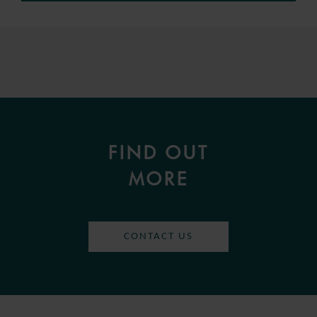
FIND OUT
MORE
CONTACT US