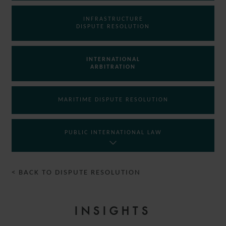
INFRASTRUCTURE
DISPUTE RESOLUTION
INTERNATIONAL
ARBITRATION
MARITIME DISPUTE RESOLUTION
PUBLIC INTERNATIONAL LAW
< BACK TO DISPUTE RESOLUTION
INSIGHTS