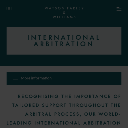
INTERNATIONAL
ARBITRATION
More information
RECOGNISING THE IMPORTANCE OF
TAILORED SUPPORT THROUGHOUT THE
ARBITRAL PROCESS, OUR WORLD-
LEADING INTERNATIONAL ARBITRATION