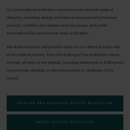
Our international arbitration expertise covers the full range of
disputes, including: energy and natural resources infrastructure
projects, maritime and aviation and aerospace, and public
international law and investor-state arbitration.
We achieve success and provide value for our clients at every step
of the arbitral process, from the drafting of the arbitration clause,
through all steps of the dispute, including settlement or ADR where
commercially sensible, to the enforcement or challenge of the
award.
AVIATION AND AEROSPACE DISPUTE RESOLUTION
ENERGY DISPUTE RESOLUTION