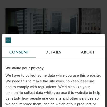
CONSENT
DETAILS
ABOUT
ARTICLE
We value your privacy
ICC ARBITRATION RULES
We have to collect some data while you use this website.
We need this to make the site work, to keep it secure,
2026: EFFICIENCY,
and to comply with regulations. We’d also like your
EFFICIENCY, EFFICIENCY
consent to collect data while you use this website to help
us: study how people use our site and other services so
we can improve them; decide which of our products or