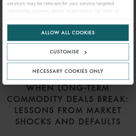
services may be relevant for you; service targeted
advertising cookies; gather insight about the types of
visitors to the website. Select allow all cookies if it’s ok
for us to use cookies. Select customise to manage
ALLOW ALL COOKIES
cookies.
CUSTOMISE
NECESSARY COOKIES ONLY
ARTICLE
WHEN LONG-TERM
COMMODITY DEALS BREAK:
LESSONS FROM MARKET
SHOCKS AND DEFAULTS