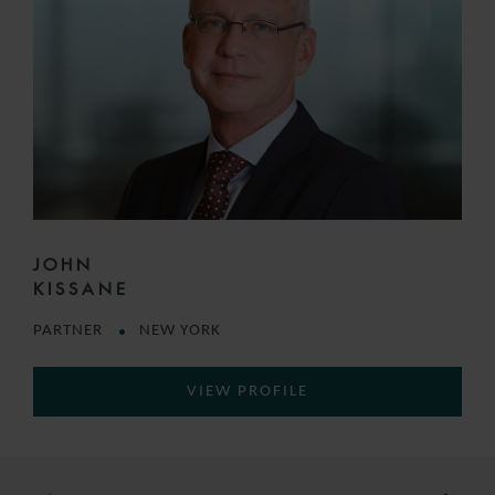
JOHN
KISSANE
PARTNER
NEW YORK
VIEW PROFILE