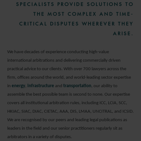
SPECIALISTS PROVIDE SOLUTIONS TO
THE MOST COMPLEX AND TIME-
CRITICAL DISPUTES WHEREVER THEY
ARISE.
We have decades of experience conducting high-value
international arbitrations and delivering commercially driven
practical advice to our clients. With over 700 lawyers across the
firm, offices around the world, and world-leading sector expertise
in
energy
,
infrastructure
and
transportation
, our ability to
assemble the best possible team is second to none. Our expertise
covers all institutional arbitration rules, including ICC, LCIA, SCC,
HKIAC, SIAC, DIAC, CIETAC, AAA, DIS, LMAA, UNCITRAL, and ICSID.
We are recognised by our peers and leading legal publications as
leaders in the field and our senior practitioners regularly sit as
arbitrators in a variety of disputes.