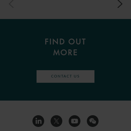
FIND OUT
MORE
CONTACT US