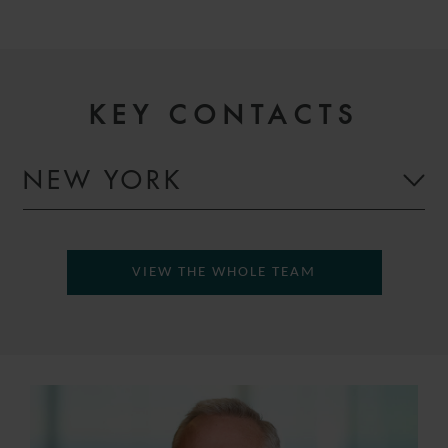
KEY CONTACTS
NEW YORK
VIEW THE WHOLE TEAM