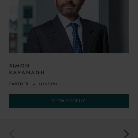
SIMON
KAVANAGH
PARTNER
LONDON
VIEW PROFILE