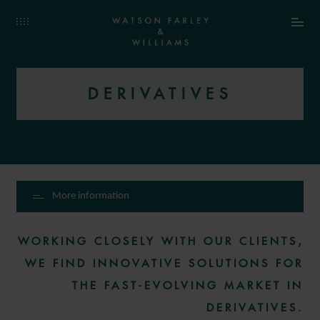
DERIVATIVES
More information
WORKING CLOSELY WITH OUR CLIENTS,
WE FIND INNOVATIVE SOLUTIONS FOR
THE FAST-EVOLVING MARKET IN
DERIVATIVES.