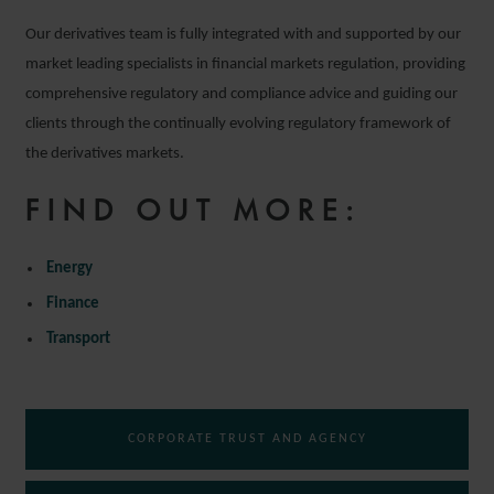
Our derivatives team is fully integrated with and supported by our
market leading specialists in financial markets regulation, providing
comprehensive regulatory and compliance advice and guiding our
clients through the continually evolving regulatory framework of
the derivatives markets.
FIND OUT MORE:
Energy
Finance
Transport
CORPORATE TRUST AND AGENCY