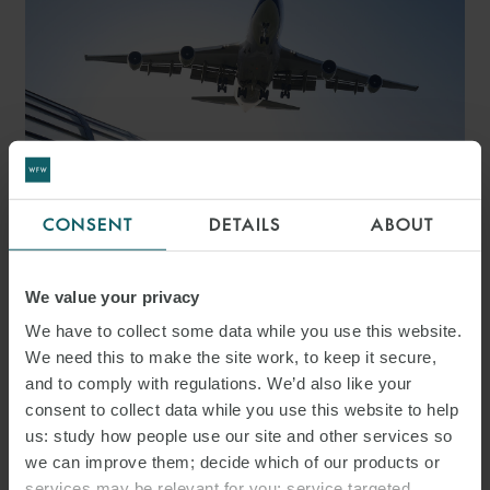
CONSENT
DETAILS
ABOUT
ARTICLE
THE UK SUSTAINABLE
We value your privacy
AVIATION FUEL ACT 2026:
We have to collect some data while you use this website.
ENHANCING REVENUE
We need this to make the site work, to keep it secure,
and to comply with regulations. We’d also like your
CERTAINTY FOR CLEAN
consent to collect data while you use this website to help
AVIATION INVESTMENT
us: study how people use our site and other services so
we can improve them; decide which of our products or
services may be relevant for you; service targeted