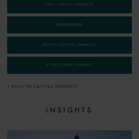
DEBT CAPITAL MARKETS
DERIVATIVES
EQUITY CAPITAL MARKETS
STRUCTURED FINANCE
< BACK TO CAPITAL MARKETS
INSIGHTS