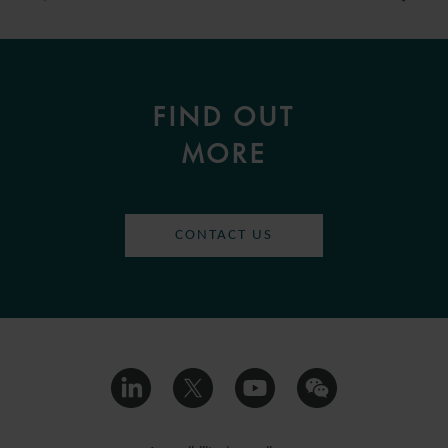
FIND OUT
MORE
CONTACT US