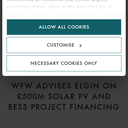
advertising cookies; gather insight about the types of
visitors to the website. Select allow all cookies if it’s ok
for us to use cookies. Select customise to manage
ALLOW ALL COOKIES
cookies.
CUSTOMISE
NECESSARY COOKIES ONLY
PRESS
WFW ADVISES ELGIN ON
£500M SOLAR PV AND
BESS PROJECT FINANCING