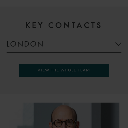
KEY CONTACTS
LONDON
VIEW THE WHOLE TEAM