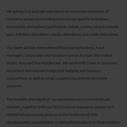
We advise buy and sell-side clients on the entire spectrum of
derivative products including interest rate and FX derivatives,
commodity derivatives (particularly metals, power, oil and natural
gas), inflation derivatives, equity derivatives and credit derivatives.
Our team advises international financial institutions, fund
managers, corporates and sponsors across Europe, the United
States, Asia and the Middle East. We work with them to structure,
document and execute integrated hedging and treasury
transactions as well as other complex standalone derivative
products.
The breadth and depth of our experience across the financial
markets, together with our firm focus on transport, energy and
related infrastructure, puts us at the forefront of new
developments and practices in derivative products in those sectors.