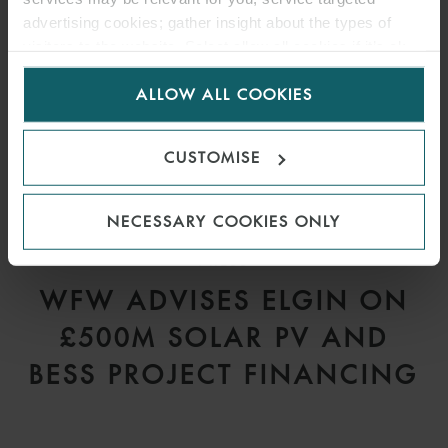
advertising cookies; gather insight about the types of
visitors to the website. Select allow all cookies if it’s ok
for us to use cookies. Select customise to manage
ALLOW ALL COOKIES
cookies.
CUSTOMISE
NECESSARY COOKIES ONLY
PRESS
WFW ADVISES ELGIN ON
£500M SOLAR PV AND
BESS PROJECT FINANCING