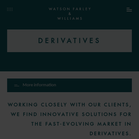
DERIVATIVES
More information
WORKING CLOSELY WITH OUR CLIENTS,
WE FIND INNOVATIVE SOLUTIONS FOR
THE FAST-EVOLVING MARKET IN
DERIVATIVES.