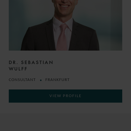
DR. SEBASTIAN
WULFF
CONSULTANT
FRANKFURT
VIEW PROFILE