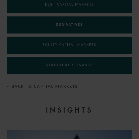
DEBT CAPITAL MARKETS
DERIVATIVES
EQUITY CAPITAL MARKETS
STRUCTURED FINANCE
< BACK TO CAPITAL MARKETS
INSIGHTS