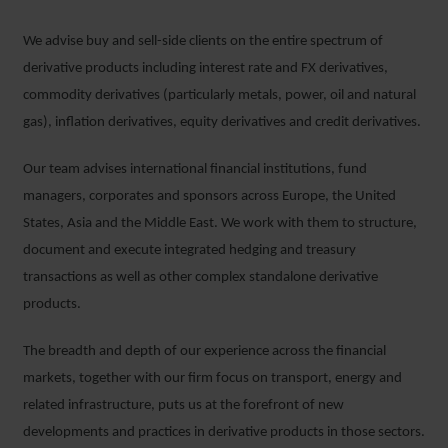
We advise buy and sell-side clients on the entire spectrum of
derivative products including interest rate and FX derivatives,
commodity derivatives (particularly metals, power, oil and natural
gas), inflation derivatives, equity derivatives and credit derivatives.
Our team advises international financial institutions, fund
managers, corporates and sponsors across Europe, the United
States, Asia and the Middle East. We work with them to structure,
document and execute integrated hedging and treasury
transactions as well as other complex standalone derivative
products.
The breadth and depth of our experience across the financial
markets, together with our firm focus on transport, energy and
related infrastructure, puts us at the forefront of new
developments and practices in derivative products in those sectors.