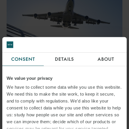
CONSENT
DETAILS
ABOUT
ARTICLE
THE UK SUSTAINABLE
We value your privacy
AVIATION FUEL ACT 2026:
We have to collect some data while you use this website.
ENHANCING REVENUE
We need this to make the site work, to keep it secure,
and to comply with regulations. We’d also like your
CERTAINTY FOR CLEAN
consent to collect data while you use this website to help
AVIATION INVESTMENT
us: study how people use our site and other services so
we can improve them; decide which of our products or
services may be relevant for you; service targeted