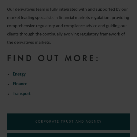
Our derivatives team is fully integrated with and supported by our
market leading specialists in financial markets regulation, providing
comprehensive regulatory and compliance advice and guiding our
clients through the continually evolving regulatory framework of
the derivatives markets.
FIND OUT MORE:
Energy
Finance
Transport
CORPORATE TRUST AND AGENCY