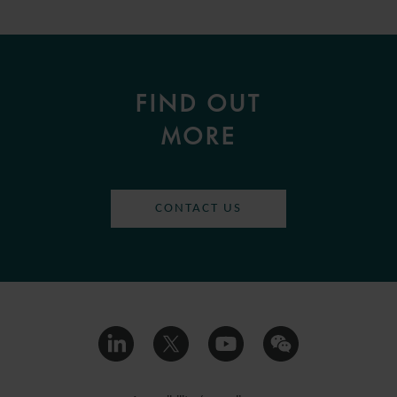
FIND OUT
MORE
CONTACT US