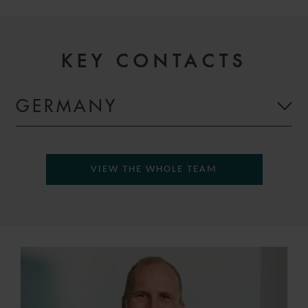
KEY CONTACTS
GERMANY
VIEW THE WHOLE TEAM