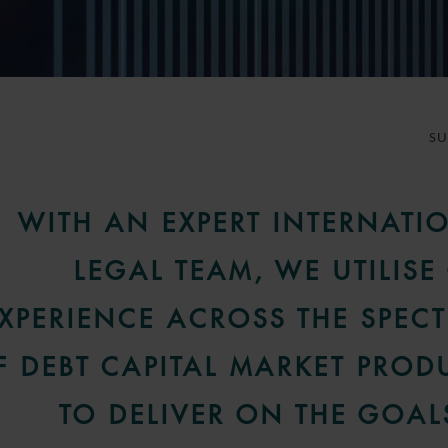
S
WITH AN EXPERT INTERNATI
LEGAL TEAM, WE UTILISE
XPERIENCE ACROSS THE SPEC
F DEBT CAPITAL MARKET PROD
TO DELIVER ON THE GOAL