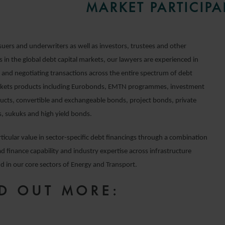
MARKET PARTICIPA
suers and underwriters as well as investors, trustees and other
s in the global debt capital markets, our lawyers are experienced in
g and negotiating transactions across the entire spectrum of debt
rkets products including Eurobonds, EMTN programmes, investment
ucts, convertible and exchangeable bonds, project bonds, private
, sukuks and high yield bonds.
ticular value in sector-specific debt financings through a combination
d finance capability and industry expertise across infrastructure
d in our core sectors of Energy and Transport.
D OUT MORE: