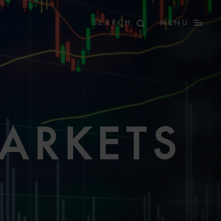
MENU
MARKETS