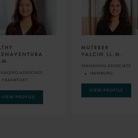
ATHY
MUTEBER
UENAVENTURA
YALCIN LL.M.
.M.
MANAGING ASSOCIATE
NAGING ASSOCIATE
HAMBURG
FRANKFURT
VIEW PROFILE
VIEW PROFILE