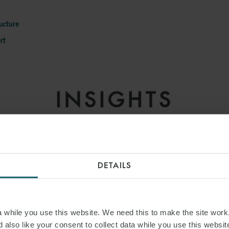
e
ructure
rt
INSIGHTS
DETAILS
while you use this website. We need this to make the site work,
 also like your consent to collect data while you use this websit