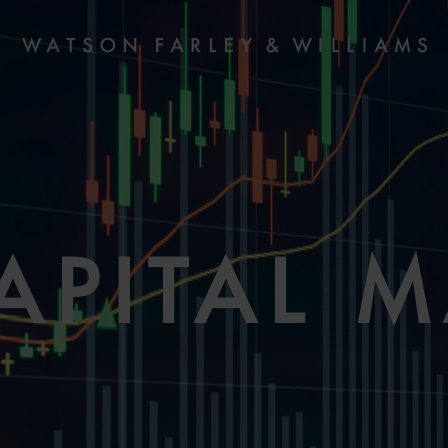
APITAL 