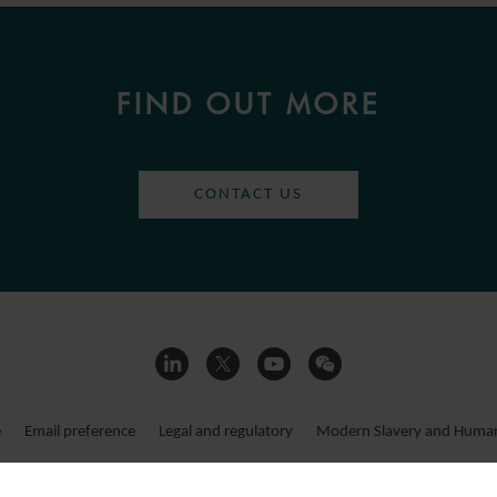
FIND OUT MORE
CONTACT US
e
Email preference
Legal and regulatory
Modern Slavery and Human 
ms LLP 2026
Registered office:
15 Appold Street, London, EC2A 2HB, UK. This website consti