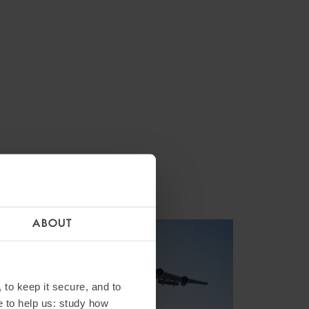
ABOUT
 to keep it secure, and to
e to help us: study how