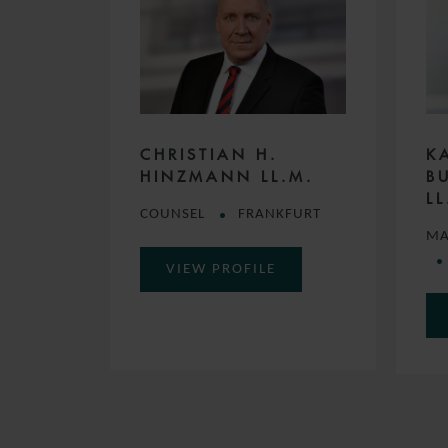
CHRISTIAN H.
K
HINZMANN LL.M.
B
LL
COUNSEL
FRANKFURT
MA
VIEW PROFILE