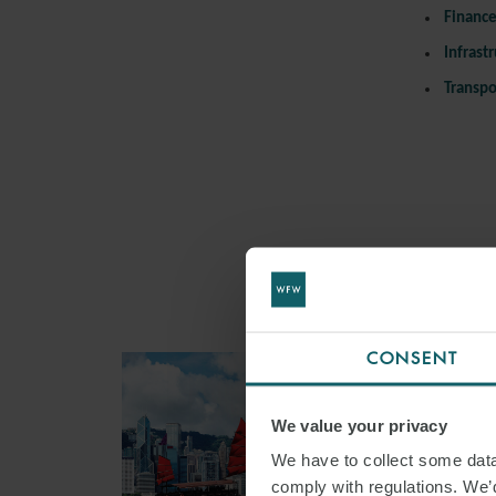
Financ
Infrast
Transpo
CONSENT
We value your privacy
We have to collect some data 
comply with regulations. We’d