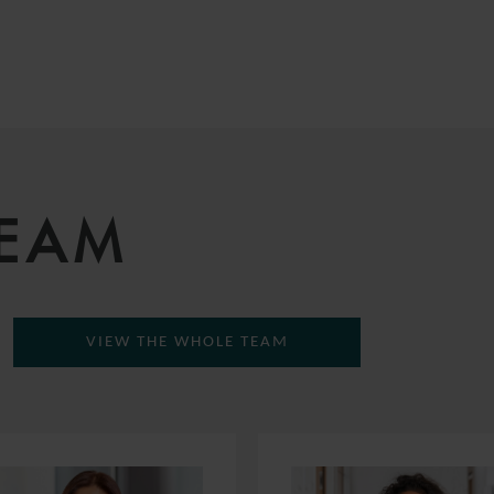
TEAM
VIEW THE WHOLE TEAM