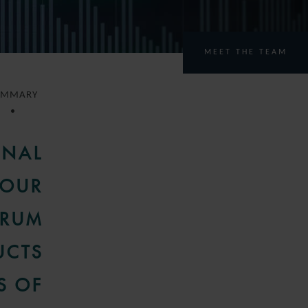
MEET THE TEAM
UMMARY
ONAL
 OUR
TRUM
UCTS
S OF