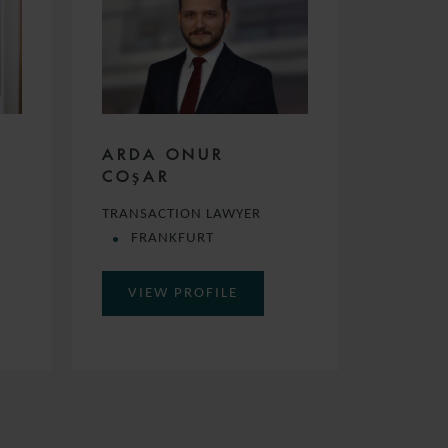
ARDA ONUR
COŞAR
TRANSACTION LAWYER
FRANKFURT
VIEW PROFILE