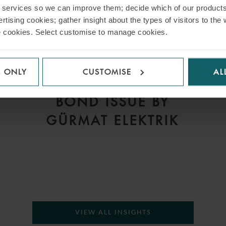
r services so we can improve them; decide which of our product
rtising cookies; gather insight about the types of visitors to the 
use cookies. Select customise to manage cookies.
PRESS
WFW ADVISES J.P.
S ONLY
CUSTOMISE
AL
L
MORGAN ON US$380M
S
BOND ISSUE BY
GÜRMAT ELEKTRIK
VIEW ALL INSIGHTS