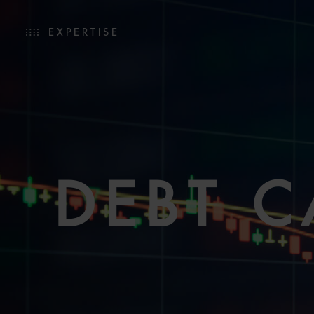
EXPERTISE
DEBT C