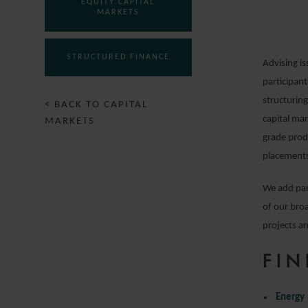
EQUITY CAPITAL
MARKETS
STRUCTURED FINANCE
Advising is
participant
structurin
< BACK TO CAPITAL
capital ma
MARKETS
grade prod
placements
We add par
of our broa
projects an
FIN
Energy