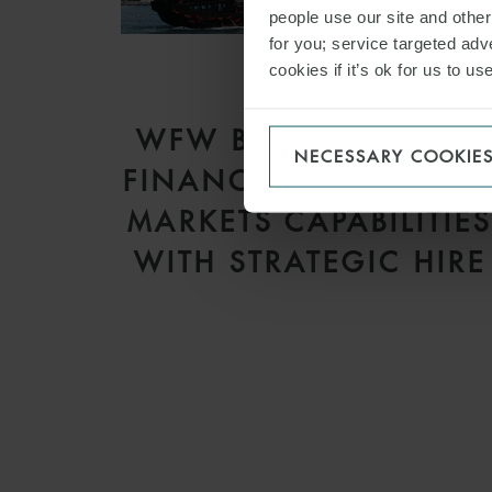
people use our site and othe
for you; service targeted adve
cookies if it’s ok for us to 
PRESS
WFW BOLSTERS APAC
NECESSARY COOKIE
FINANCE AND CAPITA
MARKETS CAPABILITIE
WITH STRATEGIC HIRE