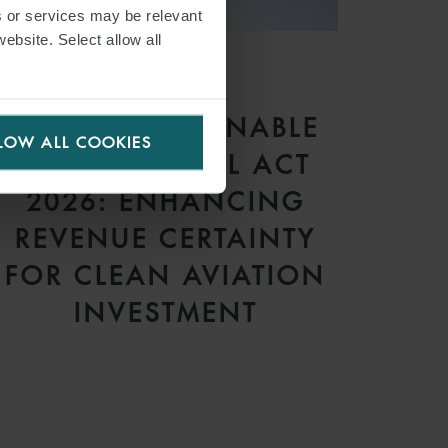
s or services may be relevant
website. Select allow all
ARTICLE
THE UK SUSTAINABLE
LOW ALL COOKIES
AVIATION FUEL ACT
2026: ENHANCING
REVENUE CERTAINTY
FOR CLEAN AVIATION
INVESTMENT