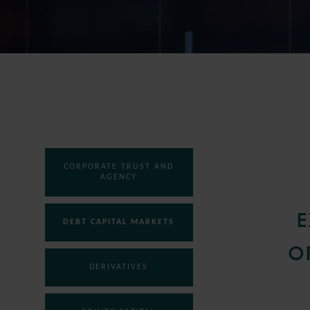
CORPORATE TRUST AND
AGENCY
E
DEBT CAPITAL MARKETS
O
DERIVATIVES