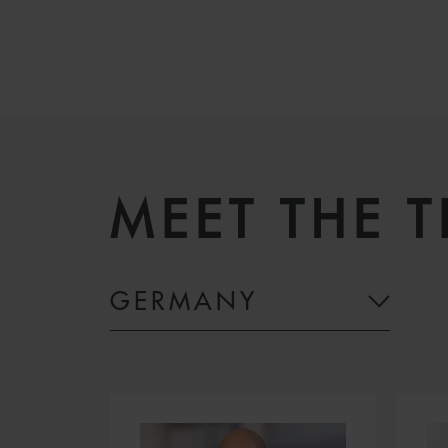
MEET THE 
GERMANY